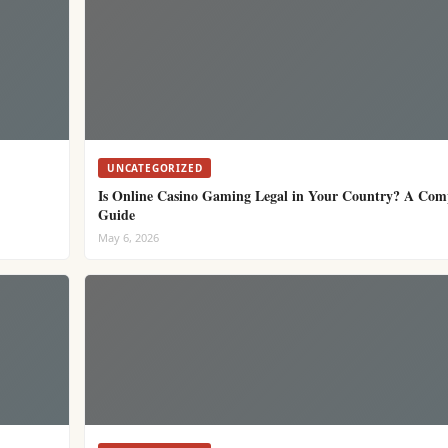
UNCATEGORIZED
Is Online Casino Gaming Legal in Your Country? A Com
Guide
May 6, 2026