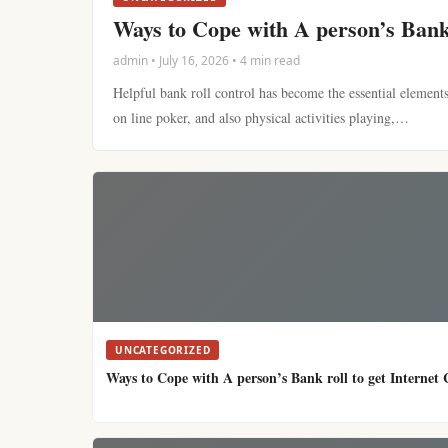
Ways to Cope with A person’s Bank 
admin • July 16, 2026 • 4 min read
Helpful bank roll control has become the essential elements o
on line poker, and also physical activities playing,…
UNCATEGORIZED
Ways to Cope with A person’s Bank roll to get Internet 