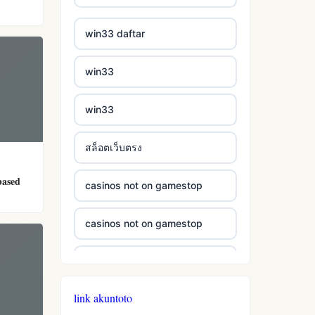
casinos not on gamestop
bukmacherzy
win33 daftar
casinos not on gamestop
non gamstop casino
win33
casinos not on gamestop
non gamstop casino
win33
casinos not on gamestop
non gamstop casino
สล็อตเว็บตรง
casinos not on gamestop
non gamstop casino
based
casinos not on gamestop
casinos not on gamestop
non gamstop casino
casinos not on gamestop
casinos not on gamestop
non gamstop casino
casinos not on gamestop
casinos not on gamestop
non gamstop casino
link akuntoto
casinos not on gamestop
casinos not on gamestop