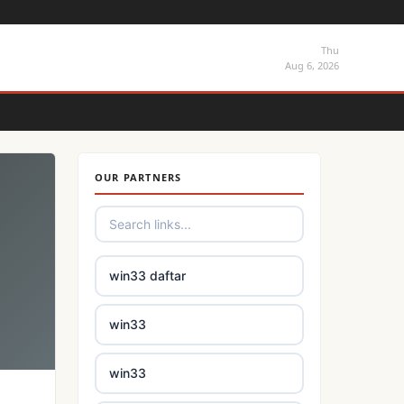
Thu
Aug 6, 2026
OUR PARTNERS
win33 daftar
win33
win33