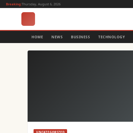
Breaking:
Thursday, August 6, 2026
HOME
NEWS
BUSINESS
TECHNOLOGY
UNCATEGORIZED