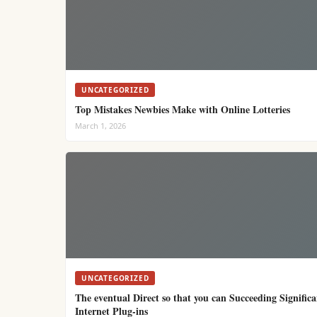
UNCATEGORIZED
Top Mistakes Newbies Make with Online Lotteries
March 1, 2026
UNCATEGORIZED
The eventual Direct so that you can Succeeding Significa
Internet Plug-ins