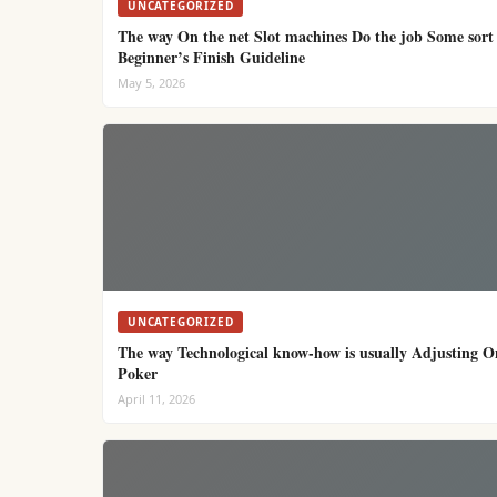
UNCATEGORIZED
The way On the net Slot machines Do the job Some sort
Beginner’s Finish Guideline
May 5, 2026
UNCATEGORIZED
The way Technological know-how is usually Adjusting O
Poker
April 11, 2026