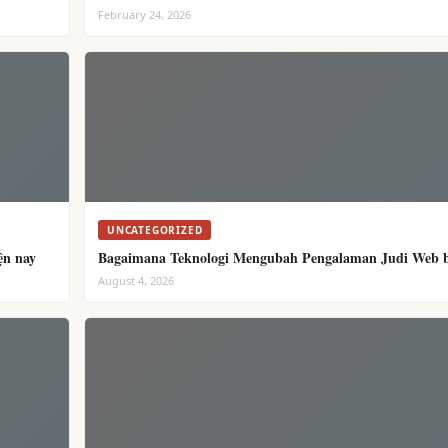
February 24, 2026
UNCATEGORIZED
ện nay
Bagaimana Teknologi Mengubah Pengalaman Judi Web 
August 4, 2026