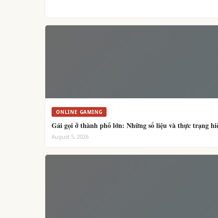
ONLINE GAMING
Gái gọi ở thành phố lớn: Những số liệu và thực trạng hi
August 5, 2026