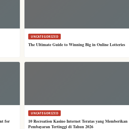
UNCATEGORIZED
The Ultimate Guide to Winning Big in Online Lotteries
UNCATEGORIZED
nt for
10 Recreation Kasino Internet Teratas yang Memberikan
Pembayaran Tertinggi di Tahun 2026