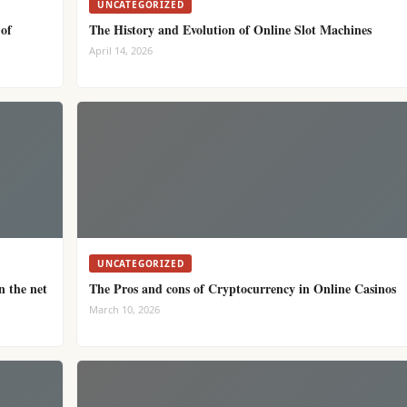
UNCATEGORIZED
 of
The History and Evolution of Online Slot Machines
April 14, 2026
UNCATEGORIZED
n the net
The Pros and cons of Cryptocurrency in Online Casinos
March 10, 2026