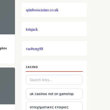
casinos not on gamestop
spinbosscasino.co.uk
casinos not on gamestop
casinos not on gamestop
lolajack
casinos not on gamestop
plete
vaobong88
casinos not on gamestop
CASINO
casinos not on gamestop
casinos not on gamestop
casinos not on gamestop
uk casinos not on gamstop
casinos not on gamestop
στοιχηματικες εταιριες