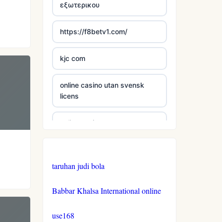
εξωτερικου
casinos not on gamestop
https://f8betv1.com/
casinos not on gamestop
kjc com
casinos not on gamestop
online casino utan svensk
licens
casinos not on gamestop
online casinos
casinos not on gamestop
online casinos
casinos not on gamestop
taruhan judi bola
online casinos
casinos not on gamestop
Babbar Khalsa International online
non gamstop casinos
casinos not on gamestop
use168