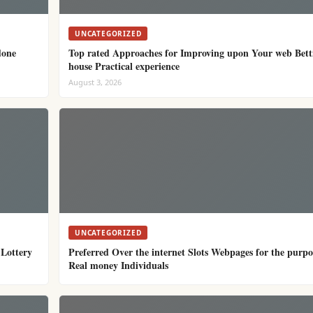
UNCATEGORIZED
done
Top rated Approaches for Improving upon Your web Bett
house Practical experience
August 3, 2026
UNCATEGORIZED
 Lottery
Preferred Over the internet Slots Webpages for the purpo
Real money Individuals