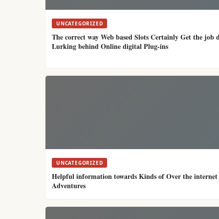
UNCATEGORIZED
The correct way Web based Slots Certainly Get the job 
Lurking behind Online digital Plug-ins
UNCATEGORIZED
Helpful information towards Kinds of Over the internet
Adventures