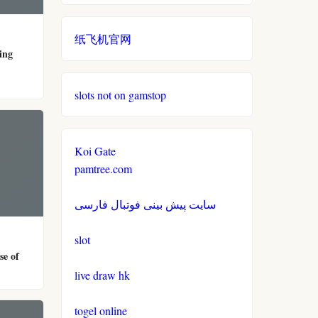
non gamstop casino
casinos not on gamestop
casinos not on gamestop
纸飞机官网
non gamstop casino
ing
casinos not on gamestop
casinos not on gamestop
non gamstop casino
slots not on gamstop
casinos not on gamestop
casinos not on gamestop
non gamstop casino
casinos not on gamestop
casinos not on gamestop
Koi Gate
non gamstop casino
pamtree.com
casinos not on gamestop
casinos not on gamestop
non gamstop casino
سایت پیش بینی فوتبال فارسی
casinos not on gamestop
casinos not on gamestop
non gamstop casino
slot
casinos not on gamestop
se of
casinos not on gamestop
non gamstop casino
live draw hk
casinos not on gamestop
casinos not on gamestop
togel online
non gamstop casino