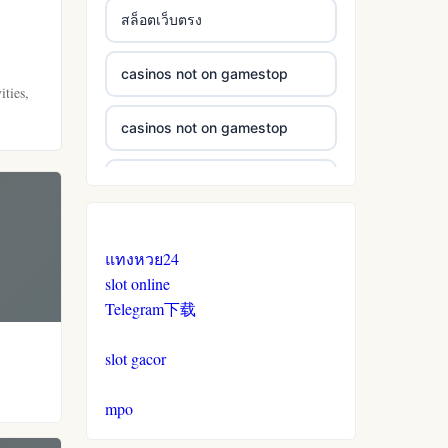
สล็อตเว็บตรง
casinos not on gamestop
ities,
casinos not on gamestop
casinos not on gamestop
casinos not on gamestop
แทงหวย24
slot online
casinos not on gamestop
Telegram下载
casinos not on gamestop
slot gacor
casinos not on gamestop
mpo