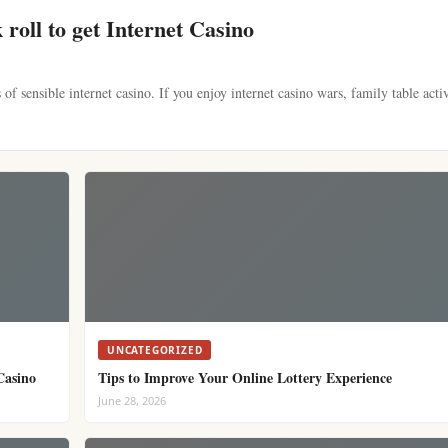
roll to get Internet Casino
f sensible internet casino. If you enjoy internet casino wars, family table activ
UNCATEGORIZED
Casino
Tips to Improve Your Online Lottery Experience
June 28, 2026