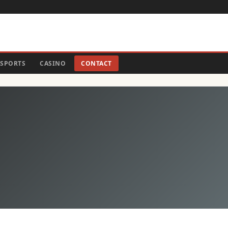
SPORTS
CASINO
CONTACT