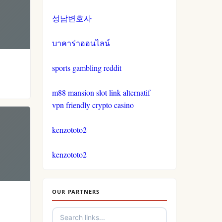
non gamstop casinos
casinos not on gamestop
성남변호사
crypto casinos
casinos not on gamestop
บาคาร่าออนไลน์
crypto casinos
casinos not on gamestop
sports gambling reddit
bitcoin casinos
m88 mansion slot link alternatif
casinos not on gamestop
vpn friendly crypto casino
nejlepší sázkové kanceláře
casinos not on gamestop
kenzototo2
nejlepší online casino
casinos not on gamestop
kenzototo2
crypto casinos
casinos not on gamestop
OUR PARTNERS
στοιχηματικες εταιριες
casinos not on gamestop
αναληψεις