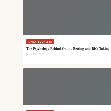
UNCATEGORIZED
The Psychology Behind Online Betting and Risk-Taking
June 23, 2026