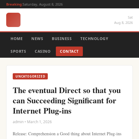
Breaking:
Saturday, August 8, 2026
Sat
Aug 8, 2026
HOME
NEWS
BUSINESS
TECHNOLOGY
SPORTS
CASINO
CONTACT
UNCATEGORIZED
The eventual Direct so that you
can Succeeding Significant for
Internet Plug-ins
admin • March 1, 2026
Release: Comprehension a Good thing about Internet Plug-ins