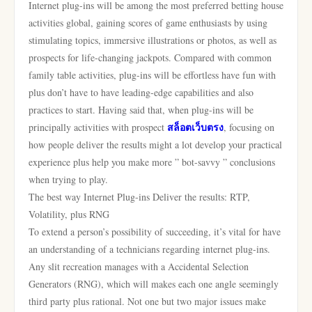
Internet plug-ins will be among the most preferred betting house
activities global, gaining scores of game enthusiasts by using
stimulating topics, immersive illustrations or photos, as well as
prospects for life-changing jackpots. Compared with common
family table activities, plug-ins will be effortless have fun with
plus don’t have to have leading-edge capabilities and also
practices to start. Having said that, when plug-ins will be
สล็อตเว็บตรง
principally activities with prospect
, focusing on
how people deliver the results might a lot develop your practical
experience plus help you make more ” bot-savvy ” conclusions
when trying to play.
The best way Internet Plug-ins Deliver the results: RTP,
Volatility, plus RNG
To extend a person’s possibility of succeeding, it’s vital for have
an understanding of a technicians regarding internet plug-ins.
Any slit recreation manages with a Accidental Selection
Generators (RNG), which will makes each one angle seemingly
third party plus rational. Not one but two major issues make