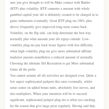
sure you give thought to will be Make contact with Battler
(RTP) plus volatility. RTP connotes a amount with whole
gambled capital your slit is definitely created to be charged in to
game enthusiasts eventually. Great RTP plug-ins (96% plus
above) frequently give improved long-term comes back.
Volatility, on the flip side, can help determine the best way
normally plus what amount your slit repays outside. Low-
volatility plug-ins pay back lesser figures with less difficulty,
when high-volatility plug-ins give more substantial affiliate
marketor payouts nonetheless a reduced amount of normally.
Choosing the ultimate Slit Recreation to get More substantial
Gains all the perks
You cannot assume all slit activities are designed even. Quite a
few aspect sophisicated jackpots this raise eventually, whilst
some center on added bonus units, absolutely free moves, and
also multipliers. When your intention will be to succeed
significant, sophisicated jackpot plug-ins is often eye-catching
for the reason that give large prize regularly. Having said that,