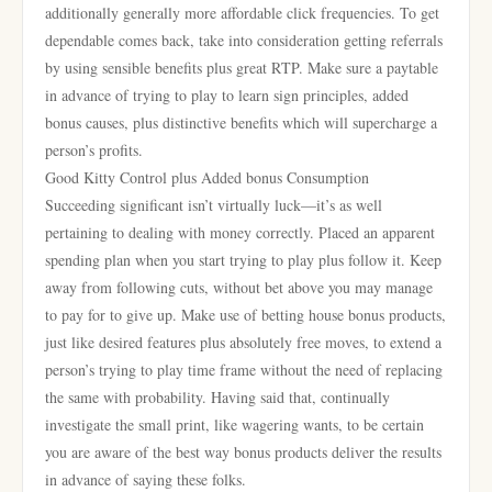
additionally generally more affordable click frequencies. To get
dependable comes back, take into consideration getting referrals
by using sensible benefits plus great RTP. Make sure a paytable
in advance of trying to play to learn sign principles, added
bonus causes, plus distinctive benefits which will supercharge a
person’s profits.
Good Kitty Control plus Added bonus Consumption
Succeeding significant isn’t virtually luck—it’s as well
pertaining to dealing with money correctly. Placed an apparent
spending plan when you start trying to play plus follow it. Keep
away from following cuts, without bet above you may manage
to pay for to give up. Make use of betting house bonus products,
just like desired features plus absolutely free moves, to extend a
person’s trying to play time frame without the need of replacing
the same with probability. Having said that, continually
investigate the small print, like wagering wants, to be certain
you are aware of the best way bonus products deliver the results
in advance of saying these folks.