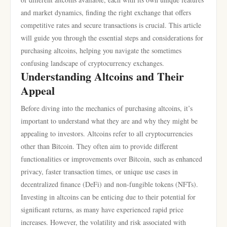
and market dynamics, finding the right exchange that offers
competitive rates and secure transactions is crucial. This article
will guide you through the essential steps and considerations for
purchasing altcoins, helping you navigate the sometimes
confusing landscape of cryptocurrency exchanges.
Understanding Altcoins and Their
Appeal
Before diving into the mechanics of purchasing altcoins, it’s
important to understand what they are and why they might be
appealing to investors. Altcoins refer to all cryptocurrencies
other than Bitcoin. They often aim to provide different
functionalities or improvements over Bitcoin, such as enhanced
privacy, faster transaction times, or unique use cases in
decentralized finance (DeFi) and non-fungible tokens (NFTs).
Investing in altcoins can be enticing due to their potential for
significant returns, as many have experienced rapid price
increases. However, the volatility and risk associated with