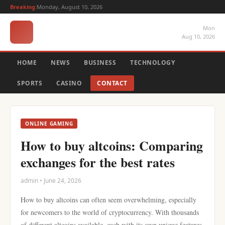
Breaking:
Monday, August 10, 2026
Mon
Aug 10, 2026
HOME
NEWS
BUSINESS
TECHNOLOGY
SPORTS
CASINO
CONTACT
ONLINE GAMING
How to buy altcoins: Comparing
exchanges for the best rates
admin • June 24, 2026
How to buy altcoins can often seem overwhelming, especially
for newcomers to the world of cryptocurrency. With thousands
of different altcoins available, each with its own unique features