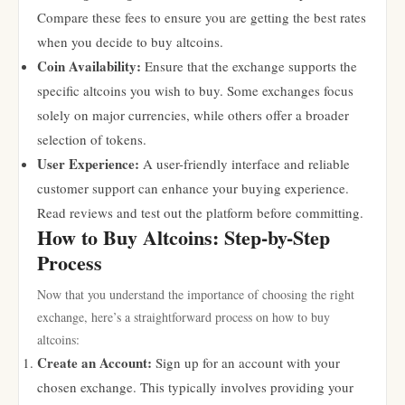
Compare these fees to ensure you are getting the best rates
when you decide to buy altcoins.
Coin Availability:
Ensure that the exchange supports the
specific altcoins you wish to buy. Some exchanges focus
solely on major currencies, while others offer a broader
selection of tokens.
User Experience:
A user-friendly interface and reliable
customer support can enhance your buying experience.
Read reviews and test out the platform before committing.
How to Buy Altcoins: Step-by-Step
Process
Now that you understand the importance of choosing the right
exchange, here’s a straightforward process on how to buy
altcoins:
Create an Account:
Sign up for an account with your
chosen exchange. This typically involves providing your