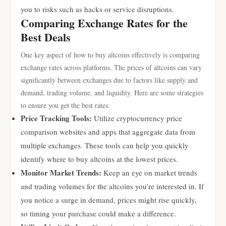
you to risks such as hacks or service disruptions.
Comparing Exchange Rates for the
Best Deals
One key aspect of how to buy altcoins effectively is comparing
exchange rates across platforms. The prices of altcoins can vary
significantly between exchanges due to factors like supply and
demand, trading volume, and liquidity. Here are some strategies
to ensure you get the best rates:
Price Tracking Tools:
Utilize cryptocurrency price
comparison websites and apps that aggregate data from
multiple exchanges. These tools can help you quickly
identify where to buy altcoins at the lowest prices.
Monitor Market Trends:
Keep an eye on market trends
and trading volumes for the altcoins you’re interested in. If
you notice a surge in demand, prices might rise quickly,
so timing your purchase could make a difference.