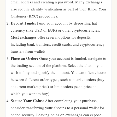
email address and creating a password. Many exchanges
also require identity verification as part of their Know Your
Customer (KYC) procedures.
Deposit Funds:
Fund your account by depositing fiat
currency (like USD or EUR) or other cryptocurrencies.
Most exchanges offer several options for deposits,
including bank transfers, credit cards, and cryptocurrency
transfers from wallets.
Place an Order:
Once your account is funded, navigate to
the trading section of the platform. Select the altcoin you
wish to buy and specify the amount. You can often choose
between different order types, such as market orders (buy
at current market price) or limit orders (set a price at
which you want to buy).
Secure Your Coins:
After completing your purchase,
consider transferring your altcoins to a personal wallet for
added security. Leaving coins on exchanges can expose