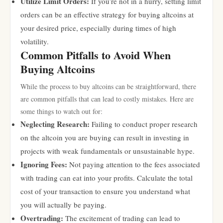
Utilize Limit Orders:
If you’re not in a hurry, setting limit
orders can be an effective strategy for buying altcoins at
your desired price, especially during times of high
volatility.
Common Pitfalls to Avoid When
Buying Altcoins
While the process to buy altcoins can be straightforward, there
are common pitfalls that can lead to costly mistakes. Here are
some things to watch out for:
Neglecting Research:
Failing to conduct proper research
on the altcoin you are buying can result in investing in
projects with weak fundamentals or unsustainable hype.
Ignoring Fees:
Not paying attention to the fees associated
with trading can eat into your profits. Calculate the total
cost of your transaction to ensure you understand what
you will actually be paying.
Overtrading:
The excitement of trading can lead to