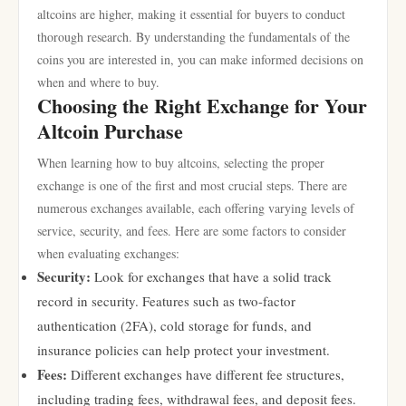
altcoins are higher, making it essential for buyers to conduct
thorough research. By understanding the fundamentals of the
coins you are interested in, you can make informed decisions on
when and where to buy.
Choosing the Right Exchange for Your
Altcoin Purchase
When learning how to buy altcoins, selecting the proper
exchange is one of the first and most crucial steps. There are
numerous exchanges available, each offering varying levels of
service, security, and fees. Here are some factors to consider
when evaluating exchanges:
Security:
Look for exchanges that have a solid track
record in security. Features such as two-factor
authentication (2FA), cold storage for funds, and
insurance policies can help protect your investment.
Fees:
Different exchanges have different fee structures,
including trading fees, withdrawal fees, and deposit fees.