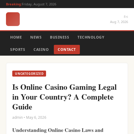
Breaking:
Friday, August 7, 2026
Fri
Aug 7, 2026
HOME
NEWS
BUSINESS
TECHNOLOGY
SPORTS
CASINO
CONTACT
UNCATEGORIZED
Is Online Casino Gaming Legal
in Your Country? A Complete
Guide
admin • May 6, 2026
Understanding Online Casino Laws and