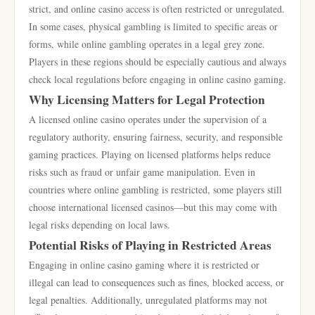
strict, and online casino access is often restricted or unregulated.
In some cases, physical gambling is limited to specific areas or
forms, while online gambling operates in a legal grey zone.
Players in these regions should be especially cautious and always
check local regulations before engaging in online casino gaming.
Why Licensing Matters for Legal Protection
A licensed online casino operates under the supervision of a
regulatory authority, ensuring fairness, security, and responsible
gaming practices. Playing on licensed platforms helps reduce
risks such as fraud or unfair game manipulation. Even in
countries where online gambling is restricted, some players still
choose international licensed casinos—but this may come with
legal risks depending on local laws.
Potential Risks of Playing in Restricted Areas
Engaging in online casino gaming where it is restricted or
illegal can lead to consequences such as fines, blocked access, or
legal penalties. Additionally, unregulated platforms may not