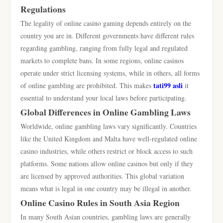
Regulations
The legality of online casino gaming depends entirely on the
country you are in. Different governments have different rules
regarding gambling, ranging from fully legal and regulated
markets to complete bans. In some regions, online casinos
operate under strict licensing systems, while in others, all forms
tati99 asli
of online gambling are prohibited. This makes
it
essential to understand your local laws before participating.
Global Differences in Online Gambling Laws
Worldwide, online gambling laws vary significantly. Countries
like the United Kingdom and Malta have well-regulated online
casino industries, while others restrict or block access to such
platforms. Some nations allow online casinos but only if they
are licensed by approved authorities. This global variation
means what is legal in one country may be illegal in another.
Online Casino Rules in South Asia Region
In many South Asian countries, gambling laws are generally