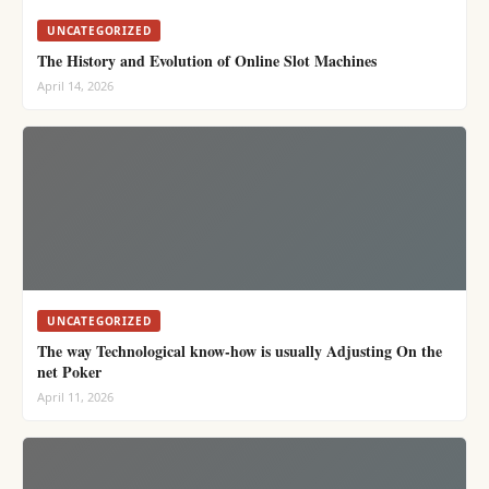
UNCATEGORIZED
The History and Evolution of Online Slot Machines
April 14, 2026
UNCATEGORIZED
The way Technological know-how is usually Adjusting On the
net Poker
April 11, 2026