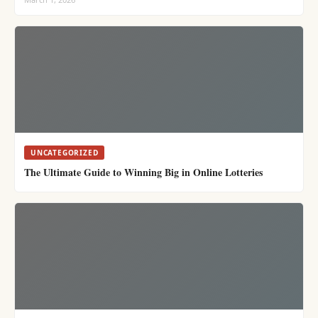
UNCATEGORIZED
The Ultimate Guide to Winning Big in Online Lotteries