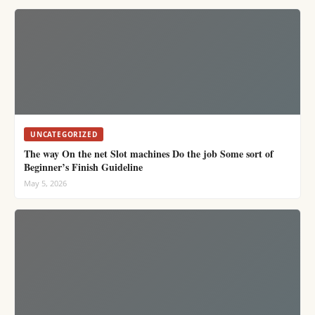
UNCATEGORIZED
The way On the net Slot machines Do the job Some sort of
Beginner’s Finish Guideline
May 5, 2026