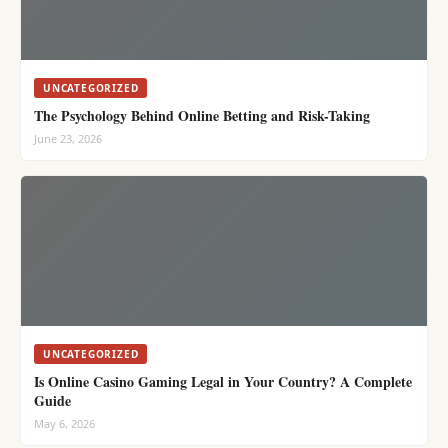
UNCATEGORIZED
The Psychology Behind Online Betting and Risk-Taking
June 23, 2026
UNCATEGORIZED
Is Online Casino Gaming Legal in Your Country? A Complete
Guide
May 6, 2026