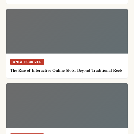
UNCATEGORIZED
The Rise of Interactive Online Slots: Beyond Traditional Reels