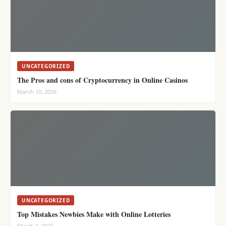
UNCATEGORIZED
The Pros and cons of Cryptocurrency in Online Casinos
March 10, 2026
UNCATEGORIZED
Top Mistakes Newbies Make with Online Lotteries
March 1, 2026