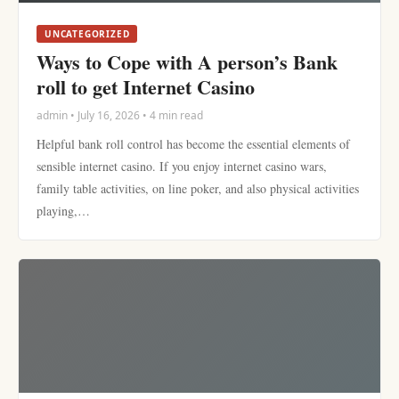
UNCATEGORIZED
Ways to Cope with A person’s Bank
roll to get Internet Casino
admin • July 16, 2026 • 4 min read
Helpful bank roll control has become the essential elements of
sensible internet casino. If you enjoy internet casino wars,
family table activities, on line poker, and also physical activities
playing,…