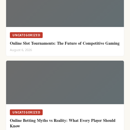
UNCATEGORIZED
Online Slot Tournaments: The Future of Competitive Gaming
August 6, 2026
UNCATEGORIZED
Online Betting Myths vs Reality: What Every Player Should
Know