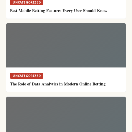
UNCATEGORIZED
Best Mobile Betting Features Every User Should Know
UNCATEGORIZED
The Role of Data Analytics in Modern Online Betting