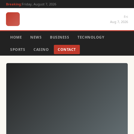
Breaking:
Friday, August 7, 2026
Fri
Aug 7, 2026
HOME
NEWS
BUSINESS
TECHNOLOGY
SPORTS
CASINO
CONTACT