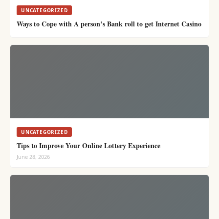
UNCATEGORIZED
Ways to Cope with A person’s Bank roll to get Internet Casino
UNCATEGORIZED
Tips to Improve Your Online Lottery Experience
June 28, 2026