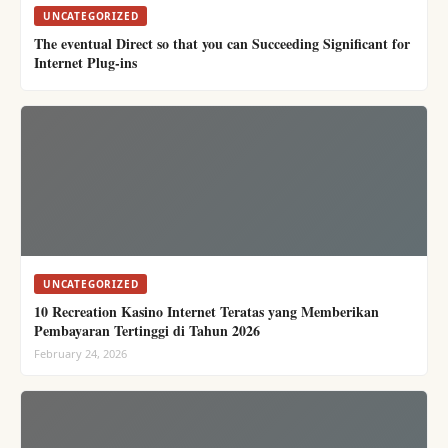
UNCATEGORIZED
The eventual Direct so that you can Succeeding Significant for
Internet Plug-ins
UNCATEGORIZED
10 Recreation Kasino Internet Teratas yang Memberikan
Pembayaran Tertinggi di Tahun 2026
February 24, 2026