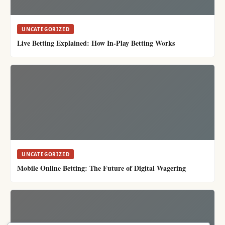
UNCATEGORIZED
Live Betting Explained: How In-Play Betting Works
UNCATEGORIZED
Mobile Online Betting: The Future of Digital Wagering