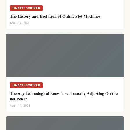
UNCATEGORIZED
The History and Evolution of Online Slot Machines
April 14, 2026
UNCATEGORIZED
The way Technological know-how is usually Adjusting On the
net Poker
April 11, 2026