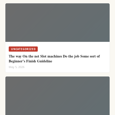
UNCATEGORIZED
The way On the net Slot machines Do the job Some sort of
Beginner’s Finish Guideline
May 5, 2026