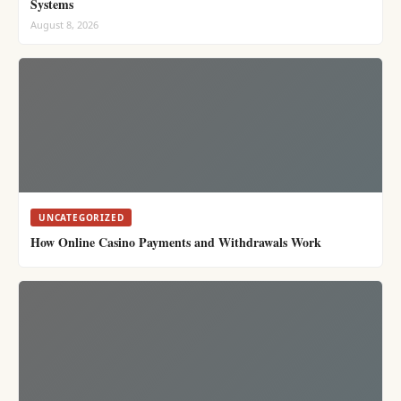
Systems
August 8, 2026
UNCATEGORIZED
How Online Casino Payments and Withdrawals Work