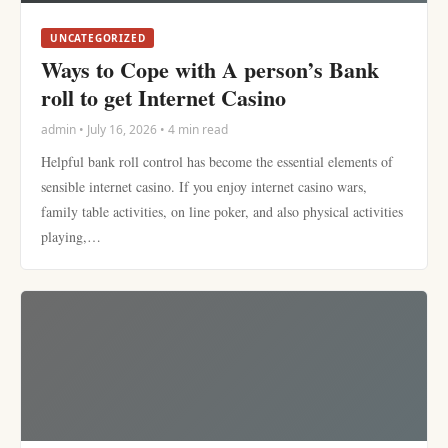
UNCATEGORIZED
Ways to Cope with A person’s Bank
roll to get Internet Casino
admin • July 16, 2026 • 4 min read
Helpful bank roll control has become the essential elements of
sensible internet casino. If you enjoy internet casino wars,
family table activities, on line poker, and also physical activities
playing,…