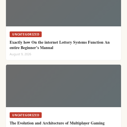
UNCATEGORIZED
Exactly how On the internet Lottery Systems Function An
entire Beginner’s Manual
August 9, 2026
UNCATEGORIZED
The Evolution and Architecture of Multiplayer Gaming