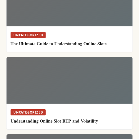
UNCATEGORIZED
The Ultimate Guide to Understanding Online Slots
UNCATEGORIZED
Understanding Online Slot RTP and Volatility