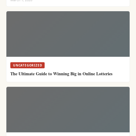
UNCATEGORIZED
The Ultimate Guide to Winning Big in Online Lotteries