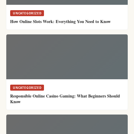
UNCATEGORIZED
How Online Slots Work: Everything You Need to Know
UNCATEGORIZED
Responsible Online Casino Gaming: What Beginners Should
Know