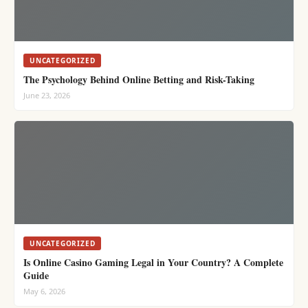
UNCATEGORIZED
The Psychology Behind Online Betting and Risk-Taking
June 23, 2026
UNCATEGORIZED
Is Online Casino Gaming Legal in Your Country? A Complete
Guide
May 6, 2026