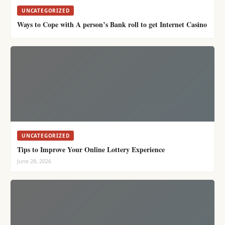
UNCATEGORIZED
Ways to Cope with A person’s Bank roll to get Internet Casino
UNCATEGORIZED
Tips to Improve Your Online Lottery Experience
June 28, 2026