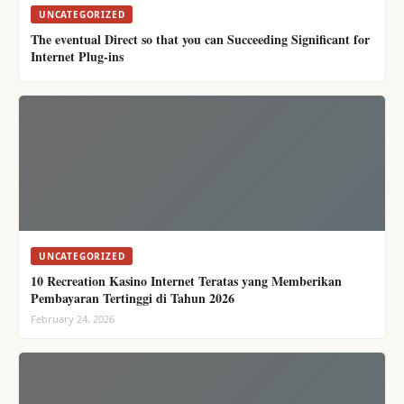
UNCATEGORIZED
The eventual Direct so that you can Succeeding Significant for
Internet Plug-ins
UNCATEGORIZED
10 Recreation Kasino Internet Teratas yang Memberikan
Pembayaran Tertinggi di Tahun 2026
February 24, 2026