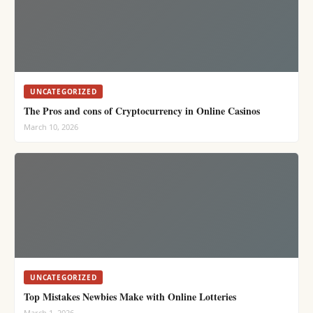
UNCATEGORIZED
The Pros and cons of Cryptocurrency in Online Casinos
March 10, 2026
UNCATEGORIZED
Top Mistakes Newbies Make with Online Lotteries
March 1, 2026