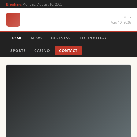
Breaking:
Monday, August 10, 2026
Mon
Aug 10, 2026
HOME
NEWS
BUSINESS
TECHNOLOGY
SPORTS
CASINO
CONTACT