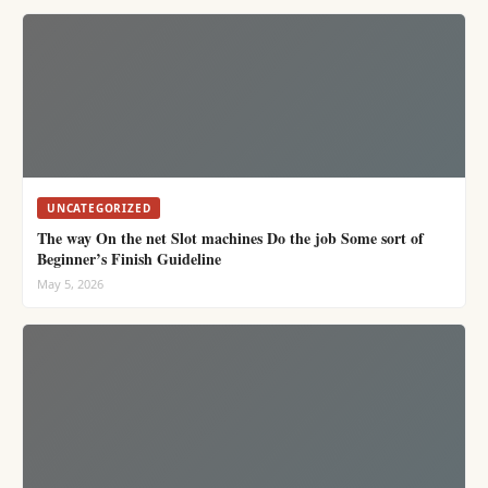
UNCATEGORIZED
The way On the net Slot machines Do the job Some sort of
Beginner’s Finish Guideline
May 5, 2026