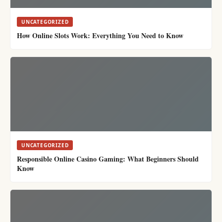
UNCATEGORIZED
How Online Slots Work: Everything You Need to Know
UNCATEGORIZED
Responsible Online Casino Gaming: What Beginners Should
Know