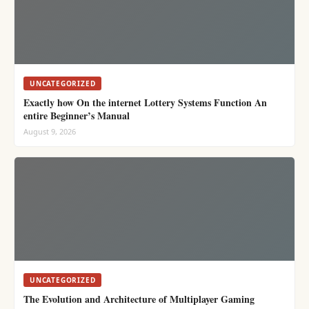
UNCATEGORIZED
Exactly how On the internet Lottery Systems Function An
entire Beginner’s Manual
August 9, 2026
UNCATEGORIZED
The Evolution and Architecture of Multiplayer Gaming