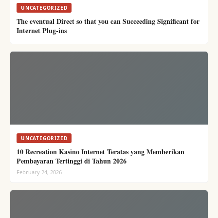
UNCATEGORIZED
The eventual Direct so that you can Succeeding Significant for
Internet Plug-ins
UNCATEGORIZED
10 Recreation Kasino Internet Teratas yang Memberikan
Pembayaran Tertinggi di Tahun 2026
February 24, 2026