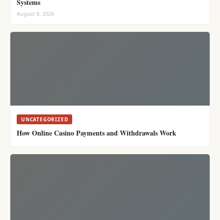
Systems
August 8, 2026
UNCATEGORIZED
How Online Casino Payments and Withdrawals Work