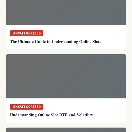
UNCATEGORIZED
The Ultimate Guide to Understanding Online Slots
UNCATEGORIZED
Understanding Online Slot RTP and Volatility