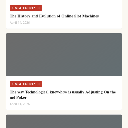
UNCATEGORIZED
The History and Evolution of Online Slot Machines
April 14, 2026
UNCATEGORIZED
The way Technological know-how is usually Adjusting On the
net Poker
April 11, 2026