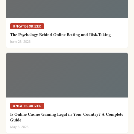
UNCATEGORIZED
The Psychology Behind Online Betting and Risk-Taking
June 23, 2026
UNCATEGORIZED
Is Online Casino Gaming Legal in Your Country? A Complete
Guide
May 6, 2026