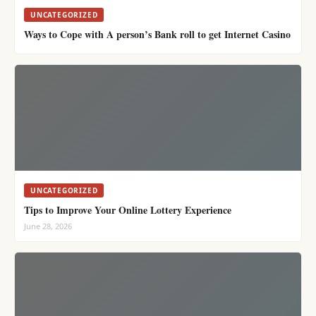
UNCATEGORIZED
Ways to Cope with A person’s Bank roll to get Internet Casino
UNCATEGORIZED
Tips to Improve Your Online Lottery Experience
June 28, 2026