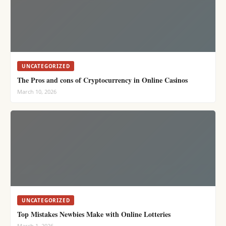
UNCATEGORIZED
The Pros and cons of Cryptocurrency in Online Casinos
March 10, 2026
UNCATEGORIZED
Top Mistakes Newbies Make with Online Lotteries
March 1, 2026