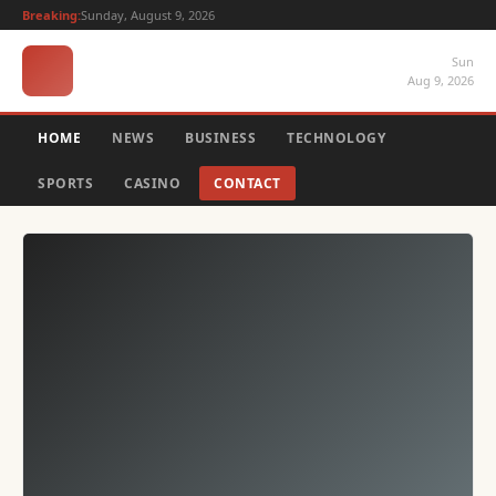
Breaking:
Sunday, August 9, 2026
Sun
Aug 9, 2026
HOME
NEWS
BUSINESS
TECHNOLOGY
SPORTS
CASINO
CONTACT