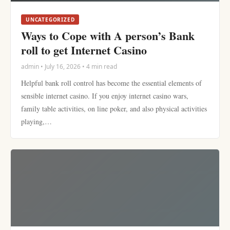
UNCATEGORIZED
Ways to Cope with A person’s Bank
roll to get Internet Casino
admin • July 16, 2026 • 4 min read
Helpful bank roll control has become the essential elements of
sensible internet casino. If you enjoy internet casino wars,
family table activities, on line poker, and also physical activities
playing,…