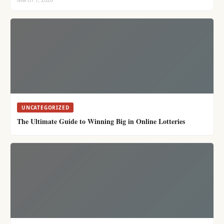
UNCATEGORIZED
The Ultimate Guide to Winning Big in Online Lotteries