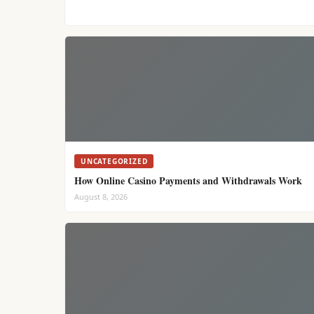
UNCATEGORIZED
How Online Casino Payments and Withdrawals Work
August 8, 2026