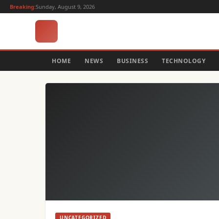
Breaking:
Sunday, August 9, 2026
HOME
NEWS
BUSINESS
TECHNOLOGY
UNCATEGORIZED