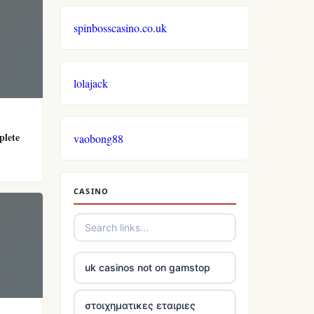
casinos not on gamestop
spinbosscasino.co.uk
casinos not on gamestop
casinos not on gamestop
lolajack
casinos not on gamestop
plete
vaobong88
casinos not on gamestop
CASINO
casinos not on gamestop
casinos not on gamestop
casinos not on gamestop
uk casinos not on gamstop
casinos not on gamestop
στοιχηματικες εταιριες