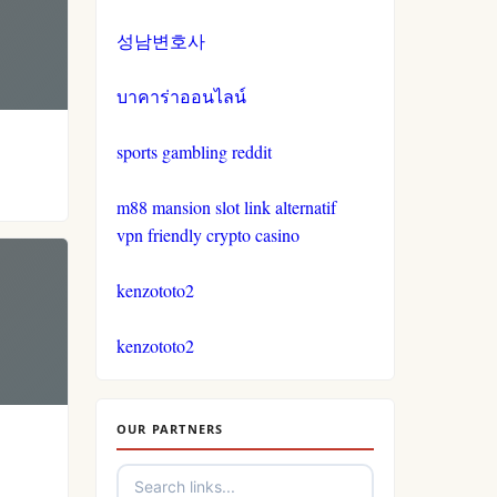
non gamstop casinos
casinos not on gamestop
성남변호사
crypto casinos
casinos not on gamestop
บาคาร่าออนไลน์
crypto casinos
casinos not on gamestop
sports gambling reddit
bitcoin casinos
m88 mansion slot link alternatif
casinos not on gamestop
vpn friendly crypto casino
nejlepší sázkové kanceláře
casinos not on gamestop
kenzototo2
nejlepší online casino
casinos not on gamestop
kenzototo2
crypto casinos
casinos not on gamestop
OUR PARTNERS
στοιχηματικες εταιριες
casinos not on gamestop
αναληψεις