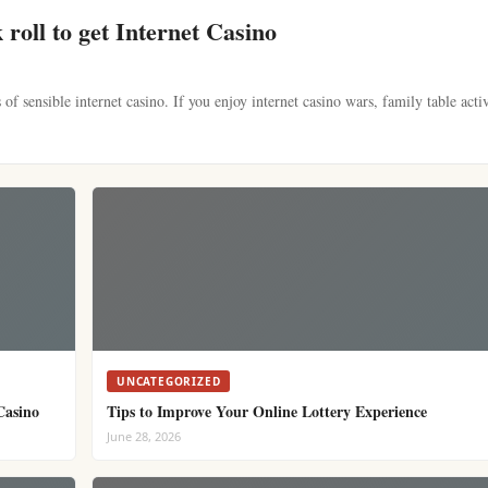
roll to get Internet Casino
f sensible internet casino. If you enjoy internet casino wars, family table activ
UNCATEGORIZED
Casino
Tips to Improve Your Online Lottery Experience
June 28, 2026