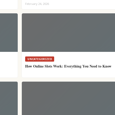
February 24, 2026
UNCATEGORIZED
How Online Slots Work: Everything You Need to Know