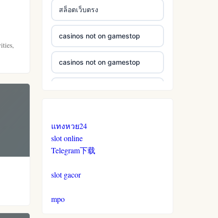
สล็อตเว็บตรง
casinos not on gamestop
ities,
casinos not on gamestop
casinos not on gamestop
casinos not on gamestop
แทงหวย24
slot online
casinos not on gamestop
Telegram下载
casinos not on gamestop
slot gacor
casinos not on gamestop
mpo