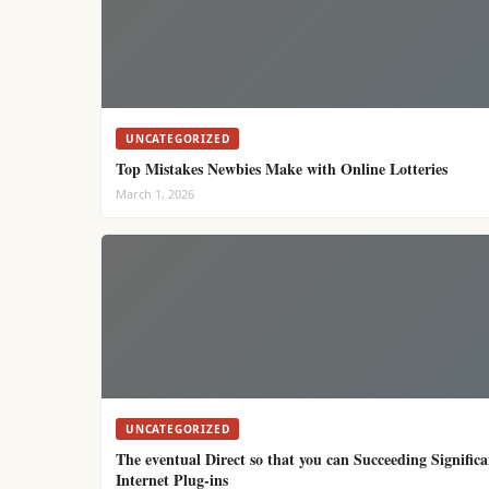
UNCATEGORIZED
Top Mistakes Newbies Make with Online Lotteries
March 1, 2026
UNCATEGORIZED
The eventual Direct so that you can Succeeding Significa
Internet Plug-ins