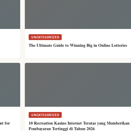
UNCATEGORIZED
The Ultimate Guide to Winning Big in Online Lotteries
UNCATEGORIZED
nt for
10 Recreation Kasino Internet Teratas yang Memberikan
Pembayaran Tertinggi di Tahun 2026