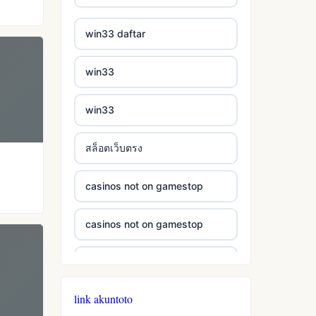
casinos not on gamestop
bukmacherzy
win33 daftar
casinos not on gamestop
non gamstop casino
win33
casinos not on gamestop
non gamstop casino
win33
casinos not on gamestop
non gamstop casino
สล็อตเว็บตรง
casinos not on gamestop
non gamstop casino
casinos not on gamestop
casinos not on gamestop
non gamstop casino
casinos not on gamestop
casinos not on gamestop
non gamstop casino
casinos not on gamestop
casinos not on gamestop
non gamstop casino
link akuntoto
casinos not on gamestop
casinos not on gamestop