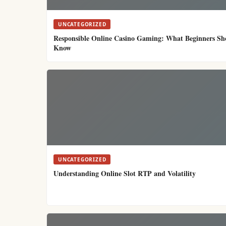
UNCATEGORIZED
Responsible Online Casino Gaming: What Beginners Sh
Know
UNCATEGORIZED
Understanding Online Slot RTP and Volatility