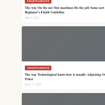
UNCATEGORIZED
The way On the net Slot machines Do the job Some sort
Beginner’s Finish Guideline
May 5, 2026
UNCATEGORIZED
The way Technological know-how is usually Adjusting O
Poker
April 11, 2026