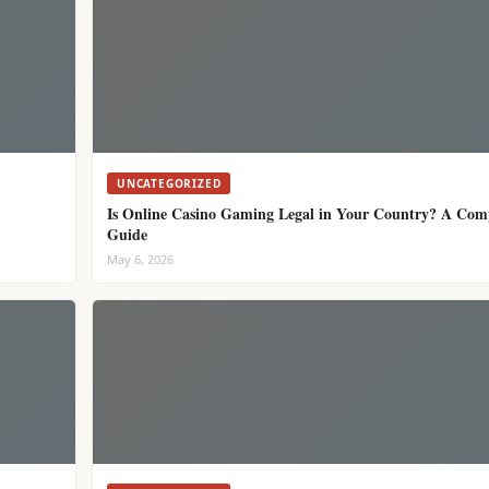
UNCATEGORIZED
Is Online Casino Gaming Legal in Your Country? A Com
Guide
May 6, 2026