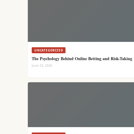
UNCATEGORIZED
The Psychology Behind Online Betting and Risk-Taking
June 23, 2026