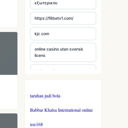
εξωτερικου
casinos not on gamestop
https://f8betv1.com/
casinos not on gamestop
kjc com
casinos not on gamestop
online casino utan svensk
licens
casinos not on gamestop
online casinos
casinos not on gamestop
online casinos
casinos not on gamestop
taruhan judi bola
online casinos
casinos not on gamestop
Babbar Khalsa International online
non gamstop casinos
casinos not on gamestop
use168