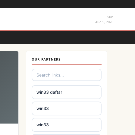
Sun
Aug 9, 2026
OUR PARTNERS
win33 daftar
win33
win33