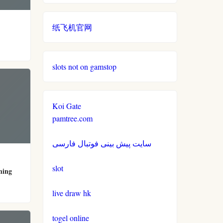
non gamstop casino
casinos not on gamestop
casinos not on gamestop
纸飞机官网
non gamstop casino
casinos not on gamestop
casinos not on gamestop
non gamstop casino
slots not on gamstop
casinos not on gamestop
casinos not on gamestop
non gamstop casino
casinos not on gamestop
casinos not on gamestop
Koi Gate
non gamstop casino
pamtree.com
casinos not on gamestop
casinos not on gamestop
non gamstop casino
سایت پیش بینی فوتبال فارسی
casinos not on gamestop
casinos not on gamestop
non gamstop casino
slot
hing
casinos not on gamestop
casinos not on gamestop
non gamstop casino
live draw hk
casinos not on gamestop
casinos not on gamestop
togel online
non gamstop casino