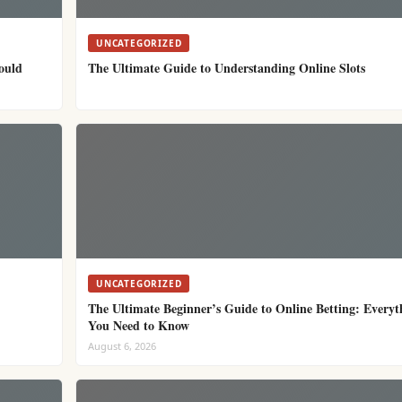
UNCATEGORIZED
ould
The Ultimate Guide to Understanding Online Slots
UNCATEGORIZED
The Ultimate Beginner’s Guide to Online Betting: Everyt
You Need to Know
August 6, 2026