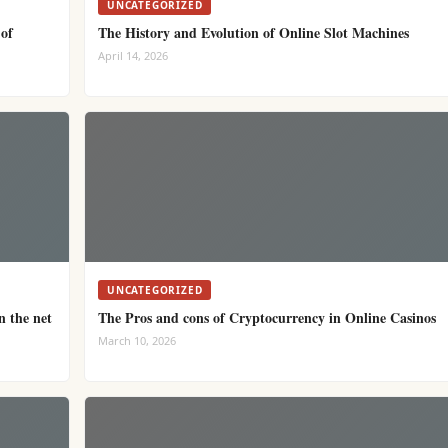
UNCATEGORIZED
 of
The History and Evolution of Online Slot Machines
April 14, 2026
UNCATEGORIZED
n the net
The Pros and cons of Cryptocurrency in Online Casinos
March 10, 2026