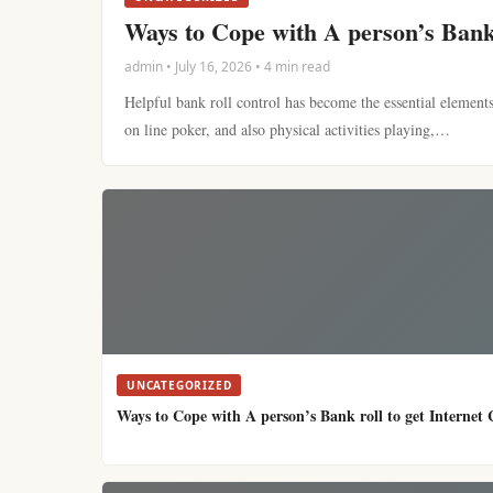
Ways to Cope with A person’s Bank 
admin • July 16, 2026 • 4 min read
Helpful bank roll control has become the essential elements o
on line poker, and also physical activities playing,…
UNCATEGORIZED
Ways to Cope with A person’s Bank roll to get Internet 