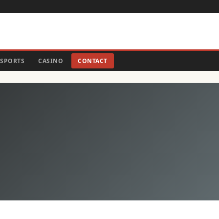
SPORTS
CASINO
CONTACT