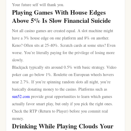
Your future self will thank you.
Playing Games With House Edges
Above 5% Is Slow Financial Suicide
Not all casino games are created equal. A slot machine might
have a 3% house edge on one platform and 8% on another.
Keno? Often sits at 25-40%. Scratch cards at some sites? Even
worse. You’re literally paying for the privilege of losing more
slowly.
Blackjack typically sits around 0.5% with basic strategy. Video
poker can go below 1%. Roulette on European wheels hovers
near 2.7%. If you’re spinning random slots all night, you’re
basically donating money to the casino. Platforms such as
sun52.com
provide great opportunities to learn which games
actually favor smart play, but only if you pick the right ones.
Check the RTP (Return to Player) before you commit real
money.
Drinking While Playing Clouds Your