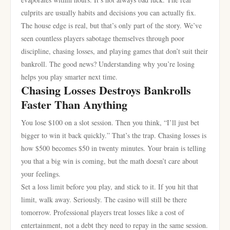
culprits are usually habits and decisions you can actually fix.
The house edge is real, but that’s only part of the story. We’ve
seen countless players sabotage themselves through poor
discipline, chasing losses, and playing games that don’t suit their
bankroll. The good news? Understanding why you’re losing
helps you play smarter next time.
Chasing Losses Destroys Bankrolls
Faster Than Anything
You lose $100 on a slot session. Then you think, “I’ll just bet
bigger to win it back quickly.” That’s the trap. Chasing losses is
how $500 becomes $50 in twenty minutes. Your brain is telling
you that a big win is coming, but the math doesn’t care about
your feelings.
Set a loss limit before you play, and stick to it. If you hit that
limit, walk away. Seriously. The casino will still be there
tomorrow. Professional players treat losses like a cost of
entertainment, not a debt they need to repay in the same session.