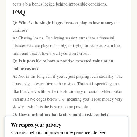
beats a big bonus locked behind impossible conditions.
FAQ
Q: What’s the single biggest reason players lose money at
casinos?
A:
Chasing losses. One losing session turns into a financial
disaster because players bet bigger trying to recover. Set a loss
limit and treat it like a wall you won’t cross.
Q: Is it possible to have a positive expected value at an
online casino?
A:
Not in the long run if you’re just playing recreationally. The
house edge always favors the casino. That said, specific games
like blackjack with perfect basic strategy or certain video poker
variants have edges below 1%, meaning you’ll lose money very
slowly—which is the best outcome possible.
Q: How much of my bankroll should I risk per bet?
A:
Never more than 5% of your total session bankroll on a
We respect your privacy
single bet. Most pros recommend 1-2% per unit. This keeps
Cookies help us improve your experience, deliver