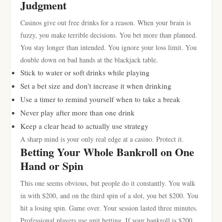
Judgment
Casinos give out free drinks for a reason. When your brain is
fuzzy, you make terrible decisions. You bet more than planned.
You stay longer than intended. You ignore your loss limit. You
double down on bad hands at the blackjack table.
Stick to water or soft drinks while playing
Set a bet size and don’t increase it when drinking
Use a timer to remind yourself when to take a break
Never play after more than one drink
Keep a clear head to actually use strategy
A sharp mind is your only real edge at a casino. Protect it.
Betting Your Whole Bankroll on One
Hand or Spin
This one seems obvious, but people do it constantly. You walk
in with $200, and on the third spin of a slot, you bet $200. You
hit a losing spin. Game over. Your session lasted three minutes.
Professional players use unit betting. If your bankroll is $200,