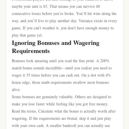
maybe your unit is $5. That means you can survive 40
consecutive losses before you’re broke. You’ll hit wins along the
way, and you’ll live to play another day. Variance exists in every
game. If you can’t weather it, you don’t have enough money to
play that game yet.
Ignoring Bonuses and Wagering
Requirements
Bonuses look amazing until you read the fine print. A 200%
match bonus sounds incredible—until you realize you need to
wager it 35 times before you can cash out. On a slot with 4%
house edge, those math requirements swallow most bonuses
alive.
Some bonuses are genuinely valuable. Others are designed to
make you lose faster while feeling like you got free money.
Read the terms. Calculate what the bonus is actually worth after
wagering. If the requirements are brutal, skip it and just play
with your own cash. A smaller bankroll you can actually use