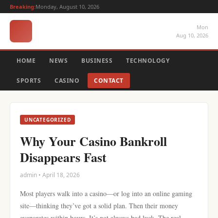
Breaking:
Monday, August 10, 2026
Mon
Aug 10, 2026
HOME
NEWS
BUSINESS
TECHNOLOGY
SPORTS
CASINO
CONTACT
UNCATEGORIZED
Why Your Casino Bankroll
Disappears Fast
admin • April 18, 2026
Most players walk into a casino—or log into an online gaming
site—thinking they’ve got a solid plan. Then their money
evaporates within hours. It’s not always bad luck. The real