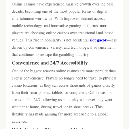
Online casinos have experienced massive growth over the past
decade, becoming one of the most popular forms of digital
entertainment worldwide. With improved internet access,
mobile technology, and innovative gaming platforms, more
players are choosing online casinos over traditional land-based
slot gacor
venues. This rise in popularity is not accidental
—it is
driven by convenience, variety, and technological advancement
that continues to reshape the gambling industry.
Convenience and 24/7 Accessibility
One of the biggest reasons online casinos are more popular than
ever is convenience. Players no longer need to travel to physical
casino locations, as they can access thousands of games directly
from their smartphones, tablets, or computers. Online casinos
are available 24/7, allowing users to play whenever they want,
whether at home, during travel, or in short breaks. This
flexibility has made gaming far more accessible to a global
audience.