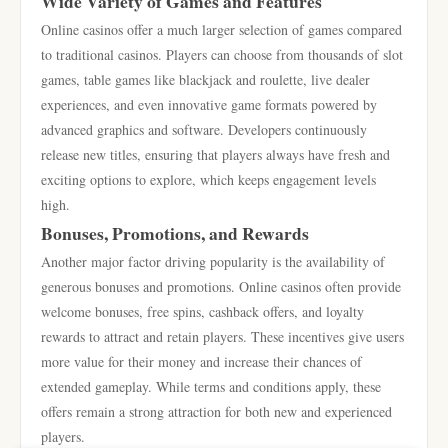
Wide Variety of Games and Features
Online casinos offer a much larger selection of games compared
to traditional casinos. Players can choose from thousands of slot
games, table games like blackjack and roulette, live dealer
experiences, and even innovative game formats powered by
advanced graphics and software. Developers continuously
release new titles, ensuring that players always have fresh and
exciting options to explore, which keeps engagement levels
high.
Bonuses, Promotions, and Rewards
Another major factor driving popularity is the availability of
generous bonuses and promotions. Online casinos often provide
welcome bonuses, free spins, cashback offers, and loyalty
rewards to attract and retain players. These incentives give users
more value for their money and increase their chances of
extended gameplay. While terms and conditions apply, these
offers remain a strong attraction for both new and experienced
players.