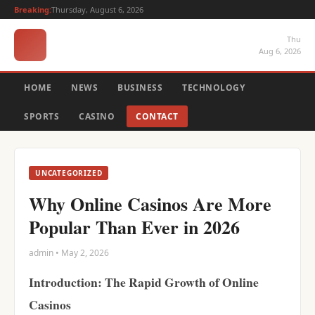
Breaking:
Thursday, August 6, 2026
Thu
Aug 6, 2026
HOME
NEWS
BUSINESS
TECHNOLOGY
SPORTS
CASINO
CONTACT
UNCATEGORIZED
Why Online Casinos Are More
Popular Than Ever in 2026
admin • May 2, 2026
Introduction: The Rapid Growth of Online
Casinos