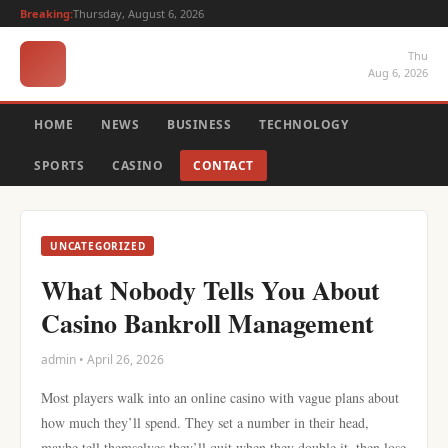
Breaking:
Thursday, August 6, 2026
Thu
Aug 6, 2026
HOME
NEWS
BUSINESS
TECHNOLOGY
SPORTS
CASINO
CONTACT
UNCATEGORIZED
What Nobody Tells You About
Casino Bankroll Management
admin • April 26, 2026
Most players walk into an online casino with vague plans about
how much they’ll spend. They set a number in their head,
maybe tell themselves they’ll quit when they double it, then lose