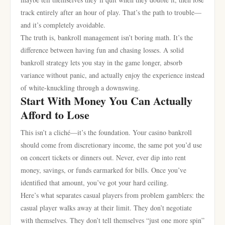
track entirely after an hour of play. That’s the path to trouble—
and it’s completely avoidable.
The truth is, bankroll management isn’t boring math. It’s the
difference between having fun and chasing losses. A solid
bankroll strategy lets you stay in the game longer, absorb
variance without panic, and actually enjoy the experience instead
of white-knuckling through a downswing.
Start With Money You Can Actually
Afford to Lose
This isn’t a cliché—it’s the foundation. Your casino bankroll
should come from discretionary income, the same pot you’d use
on concert tickets or dinners out. Never, ever dip into rent
money, savings, or funds earmarked for bills. Once you’ve
identified that amount, you’ve got your hard ceiling.
Here’s what separates casual players from problem gamblers: the
casual player walks away at their limit. They don’t negotiate
with themselves. They don’t tell themselves “just one more spin”