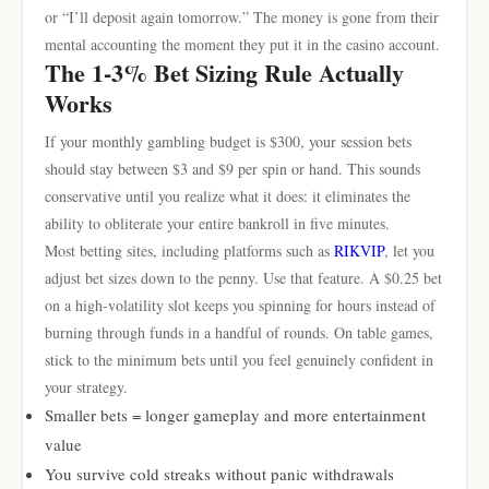
or “I’ll deposit again tomorrow.” The money is gone from their
mental accounting the moment they put it in the casino account.
The 1-3% Bet Sizing Rule Actually
Works
If your monthly gambling budget is $300, your session bets
should stay between $3 and $9 per spin or hand. This sounds
conservative until you realize what it does: it eliminates the
ability to obliterate your entire bankroll in five minutes.
Most betting sites, including platforms such as
RIKVIP
, let you
adjust bet sizes down to the penny. Use that feature. A $0.25 bet
on a high-volatility slot keeps you spinning for hours instead of
burning through funds in a handful of rounds. On table games,
stick to the minimum bets until you feel genuinely confident in
your strategy.
Smaller bets = longer gameplay and more entertainment
value
You survive cold streaks without panic withdrawals