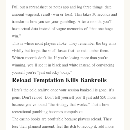
Pull out a spreadsheet or notes app and log three things: date,
amount wagered, result (win or loss). This takes 30 seconds and
transforms how you see your gambling. After a month, you’ll
have actual data instead of vague memories of “that one huge
win.”
This is where most players choke. They remember the big wins
vividly but forget the small losses that far outnumber them.
Written records don’t lie. If you’re losing more than you’re
winning, you’ll see it in black and white instead of convincing
yourself you’re “just unlucky today.”
Reload Temptation Kills Bankrolls
Here’s the cold reality: once your session bankroll is gone, it’s
gone. Don’t reload. Don’t tell yourself you’ll just add $50 more
because you’ve found “the strategy that works.” That’s how
recreational gambling becomes compulsive.
The casino books are profitable because players reload. They
lose their planned amount, feel the itch to recoup it, add more