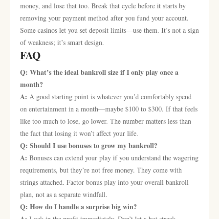
money, and lose that too. Break that cycle before it starts by
removing your payment method after you fund your account.
Some casinos let you set deposit limits—use them. It’s not a sign
of weakness; it’s smart design.
FAQ
Q: What’s the ideal bankroll size if I only play once a
month?
A:
A good starting point is whatever you’d comfortably spend
on entertainment in a month—maybe $100 to $300. If that feels
like too much to lose, go lower. The number matters less than
the fact that losing it won’t affect your life.
Q: Should I use bonuses to grow my bankroll?
A:
Bonuses can extend your play if you understand the wagering
requirements, but they’re not free money. They come with
strings attached. Factor bonus play into your overall bankroll
plan, not as a separate windfall.
Q: How do I handle a surprise big win?
A:
Lock in the profit immediately. Don’t let a hot streak