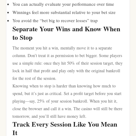
You can actually evaluate your performance over time
Winnings feel more substantial relative to your bet size
You avoid the “bet big to recover losses” trap
Separate Your Wins and Know When
to Stop
The moment you hit a win, mentally move it to a separate
column. Don’t treat it as permission to bet bigger. Some players
use a simple rule: once they hit 50% of their session target, they
lock in half that profit and play only with the original bankroll
for the rest of the session.
Knowing when to stop is harder than knowing how much to
spend, but it’s just as critical. Set a profit target before you start
playing—say, 25% of your session bankroll. When you hit it,
close the browser and call it a win. The casino will still be there
tomorrow, and you’ll still have money left.
Track Every Session Like You Mean
It