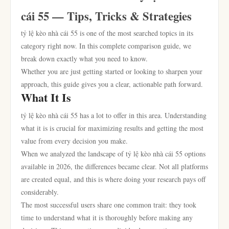
cái 55 — Tips, Tricks & Strategies
tỷ lệ kèo nhà cái 55 is one of the most searched topics in its
category right now. In this complete comparison guide, we
break down exactly what you need to know.
Whether you are just getting started or looking to sharpen your
approach, this guide gives you a clear, actionable path forward.
What It Is
tỷ lệ kèo nhà cái 55 has a lot to offer in this area. Understanding
what it is is crucial for maximizing results and getting the most
value from every decision you make.
When we analyzed the landscape of tỷ lệ kèo nhà cái 55 options
available in 2026, the differences became clear. Not all platforms
are created equal, and this is where doing your research pays off
considerably.
The most successful users share one common trait: they took
time to understand what it is thoroughly before making any