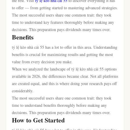
the rest. Visit
tỷ lệ kèo nhà cái 55
to discover everything it has
to offer — from getting started to mastering advanced strategies.
The most successful users share one common trait: they took
time to understand key features thoroughly before making any
decisions. This preparation pays dividends many times over.
Benefits
tỷ lệ kèo nhà cái 55 has a lot to offer in this area. Understanding
benefits is crucial for maximizing results and getting the most
value from every decision you make.
When we analyzed the landscape of tỷ lệ kèo nhà cái 55 options
available in 2026, the differences became clear. Not all platforms
are created equal, and this is where doing your research pays off
considerably.
The most successful users share one common trait: they took
time to understand benefits thoroughly before making any
decisions. This preparation pays dividends many times over.
How to Get Started