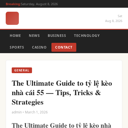
Breaking:
Saturday, August 8, 2026
Sat
Aug 8, 2026
HOME
NEWS
BUSINESS
TECHNOLOGY
SPORTS
CASINO
CONTACT
GENERAL
The Ultimate Guide to tỷ lệ kèo
nhà cái 55 — Tips, Tricks &
Strategies
admin • March 1, 2026
The Ultimate Guide to tỷ lệ kèo nhà