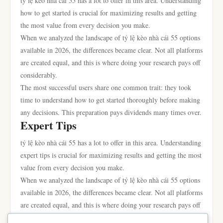
tỷ lệ kèo nhà cái 55 has a lot to offer in this area. Understanding
how to get started is crucial for maximizing results and getting
the most value from every decision you make.
When we analyzed the landscape of tỷ lệ kèo nhà cái 55 options
available in 2026, the differences became clear. Not all platforms
are created equal, and this is where doing your research pays off
considerably.
The most successful users share one common trait: they took
time to understand how to get started thoroughly before making
any decisions. This preparation pays dividends many times over.
Expert Tips
tỷ lệ kèo nhà cái 55 has a lot to offer in this area. Understanding
expert tips is crucial for maximizing results and getting the most
value from every decision you make.
When we analyzed the landscape of tỷ lệ kèo nhà cái 55 options
available in 2026, the differences became clear. Not all platforms
are created equal, and this is where doing your research pays off
considerably.