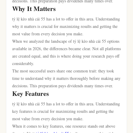
decisions. This preparation pays dividends many times over.
Why It Matters
tỷ lệ kèo nhà cái 55 has a lot to offer in this area. Understanding
why it matters is crucial for maximizing results and getting the
most value from every decision you make.
When we analyzed the landscape of tỷ lệ kèo nhà cái 55 options
available in 2026, the differences became clear. Not all platforms
are created equal, and this is where doing your research pays off
considerably.
The most successful users share one common trait: they took
time to understand why it matters thoroughly before making any
decisions. This preparation pays dividends many times over.
Key Features
tỷ lệ kèo nhà cái 55 has a lot to offer in this area. Understanding
key features is crucial for maximizing results and getting the
most value from every decision you make.
When it comes to key features, one resource stands out above