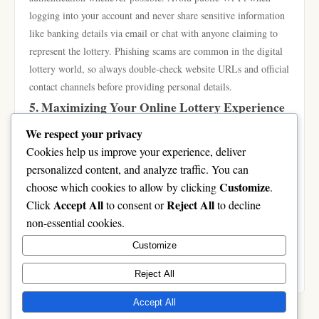
logging into your account and never share sensitive information
like banking details via email or chat with anyone claiming to
represent the lottery. Phishing scams are common in the digital
lottery world, so always double-check website URLs and official
contact channels before providing personal details.
5. Maximizing Your Online Lottery Experience
While luck plays the biggest role, there are ways to enhance
We respect your privacy
your online lottery experience safely. Sign up for newsletters to
Cookies help us improve your experience, deliver
stay informed about legitimate promotions, jackpots, and new
personalized content, and analyze traffic. You can
games. Participate in syndicates or group plays to increase your
Customize
choose which cookies to allow by clicking
.
chances without overspending. Finally, maintain a balanced
Accept All
Reject All
Click
to consent or
to decline
approach—celebrate small wins, understand that losses are part
non-essential cookies.
of the game, and enjoy the excitement responsibly. By
Customize
combining smart strategies with caution, you can enjoy the thrill
of the online lottery safely in 2026.
Reject All
Accept All