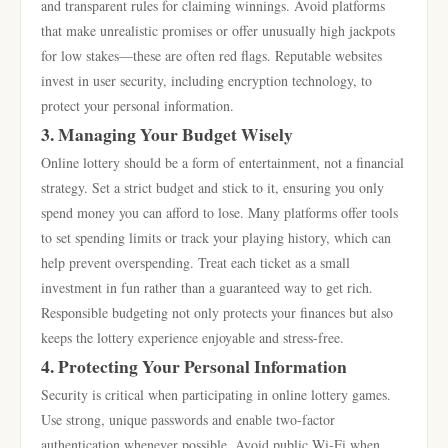
and transparent rules for claiming winnings. Avoid platforms
that make unrealistic promises or offer unusually high jackpots
for low stakes—these are often red flags. Reputable websites
invest in user security, including encryption technology, to
protect your personal information.
3. Managing Your Budget Wisely
Online lottery should be a form of entertainment, not a financial
strategy. Set a strict budget and stick to it, ensuring you only
spend money you can afford to lose. Many platforms offer tools
to set spending limits or track your playing history, which can
help prevent overspending. Treat each ticket as a small
investment in fun rather than a guaranteed way to get rich.
Responsible budgeting not only protects your finances but also
keeps the lottery experience enjoyable and stress-free.
4. Protecting Your Personal Information
Security is critical when participating in online lottery games.
Use strong, unique passwords and enable two-factor
authentication whenever possible. Avoid public Wi-Fi when