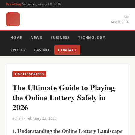
Breaking:
Saturday, August 8, 2026
Sat
Aug 8, 2026
HOME
NEWS
BUSINESS
TECHNOLOGY
SPORTS
CASINO
CONTACT
UNCATEGORIZED
The Ultimate Guide to Playing
the Online Lottery Safely in
2026
admin • February 22, 2026
1. Understanding the Online Lottery Landscape