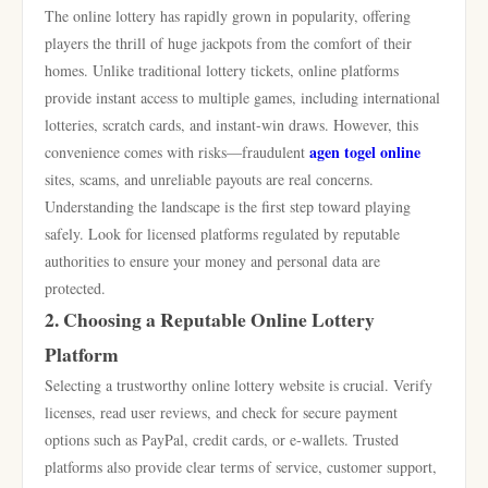
The online lottery has rapidly grown in popularity, offering
players the thrill of huge jackpots from the comfort of their
homes. Unlike traditional lottery tickets, online platforms
provide instant access to multiple games, including international
lotteries, scratch cards, and instant-win draws. However, this
agen togel online
convenience comes with risks—fraudulent
sites, scams, and unreliable payouts are real concerns.
Understanding the landscape is the first step toward playing
safely. Look for licensed platforms regulated by reputable
authorities to ensure your money and personal data are
protected.
2. Choosing a Reputable Online Lottery
Platform
Selecting a trustworthy online lottery website is crucial. Verify
licenses, read user reviews, and check for secure payment
options such as PayPal, credit cards, or e-wallets. Trusted
platforms also provide clear terms of service, customer support,