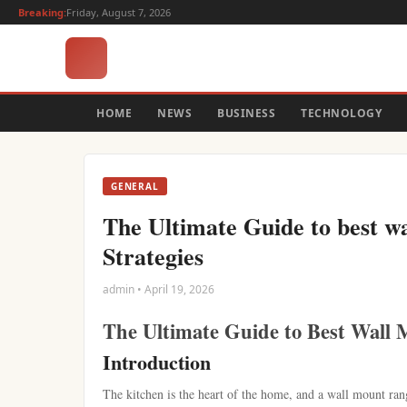
Breaking:
Friday, August 7, 2026
HOME
NEWS
BUSINESS
TECHNOLOGY
GENERAL
The Ultimate Guide to best w
Strategies
admin • April 19, 2026
The Ultimate Guide to Best Wall 
Introduction
The kitchen is the heart of the home, and a wall mount ran