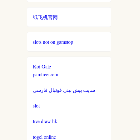
non gamstop casino
casinos not on gamestop
casinos not on gamestop
纸飞机官网
non gamstop casino
casinos not on gamestop
casinos not on gamestop
non gamstop casino
slots not on gamstop
casinos not on gamestop
casinos not on gamestop
non gamstop casino
casinos not on gamestop
casinos not on gamestop
Koi Gate
non gamstop casino
pamtree.com
casinos not on gamestop
casinos not on gamestop
non gamstop casino
سایت پیش بینی فوتبال فارسی
casinos not on gamestop
casinos not on gamestop
non gamstop casino
slot
casinos not on gamestop
casinos not on gamestop
non gamstop casino
live draw hk
casinos not on gamestop
casinos not on gamestop
togel online
non gamstop casino