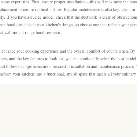
ome expert tips. First, ensure proper installation—this will maximize the hoo
 placement to ensure optimal airflow. Regular maintenance is also key; clean or 
y. If you have a ducted model, check that the ductwork is clear of obstruction
osen hood can elevate your kitchen’s design, so choose one that reflects your per
best wall mount range hood resource.
y enhance your cooking experience and the overall comfort of your kitchen. By
rs, and the key features to look for, you can confidently select the best model
nd follow our tips to ensure a successful installation and maintenance process.
nsform your kitchen into a functional, stylish space that meets all your culinary