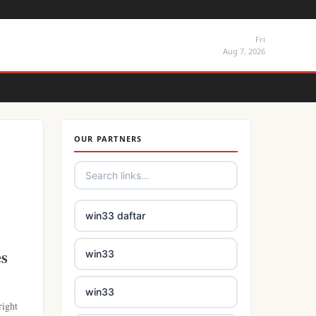
Fri
Aug 7, 2026
OUR PARTNERS
win33 daftar
es
win33
win33
right