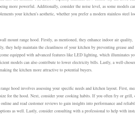
eing more powerful. Additionally, consider the noise level, as some models ca
lements your kitchen’s aesthetic, whether you prefer a modern stainless steel lo
wall mount range hood. Firstly, as mentioned, they enhance indoor air quality,
dly, they help maintain the cleanliness of your kitchen by preventing grease and
 come equipped with advanced features like LED lighting, which illuminates yo
cient models can also contribute to lower electricity bills. Lastly, a well-chose
aking the kitchen more attractive to potential buyers.
 range hood involves assessing your specific needs and kitchen layout. First, me
ze for the hood. Next, consider your cooking habits. If you often fry or grill, 
nline and read customer reviews to gain insights into performance and reliabil
tions as well. Lastly, consider consulting with a professional to help with inst