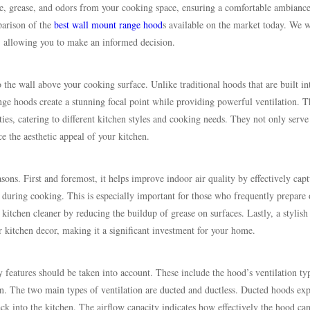
e, grease, and odors from your cooking space, ensuring a comfortable ambianc
parison of the
best wall mount range hood
s available on the market today. We w
rt, allowing you to make an informed decision.
 the wall above your cooking surface. Unlike traditional hoods that are built in
nge hoods create a stunning focal point while providing powerful ventilation. T
ies, catering to different kitchen styles and cooking needs. They not only serve
 the aesthetic appeal of your kitchen.
asons. First and foremost, it helps improve indoor air quality by effectively cap
 during cooking. This is especially important for those who frequently prepare 
kitchen cleaner by reducing the buildup of grease on surfaces. Lastly, a stylish
 kitchen decor, making it a significant investment for your home.
 features should be taken into account. These include the hood’s ventilation ty
n. The two main types of ventilation are ducted and ductless. Ducted hoods exp
back into the kitchen. The airflow capacity indicates how effectively the hood ca