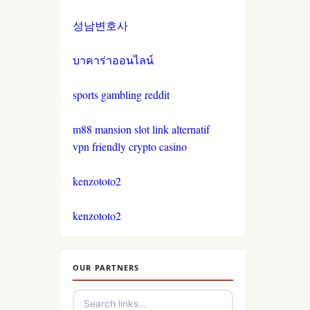
non gamstop casinos
casinos not on gamestop
성남변호사
crypto casinos
casinos not on gamestop
บาคาร่าออนไลน์
crypto casinos
casinos not on gamestop
sports gambling reddit
bitcoin casinos
m88 mansion slot link alternatif
casinos not on gamestop
vpn friendly crypto casino
nejlepší sázkové kanceláře
casinos not on gamestop
kenzototo2
nejlepší online casino
casinos not on gamestop
kenzototo2
crypto casinos
casinos not on gamestop
OUR PARTNERS
στοιχηματικες εταιριες
casinos not on gamestop
αναληψεις