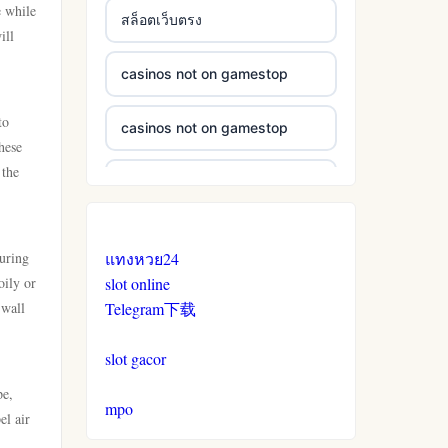
e while
สล็อตเว็บตรง
ill
casinos not on gamestop
to
casinos not on gamestop
hese
 the
casinos not on gamestop
casinos not on gamestop
turing
แทงหวย24
oily or
slot online
casinos not on gamestop
 wall
Telegram下载
casinos not on gamestop
slot gacor
pe,
casinos not on gamestop
mpo
el air
n