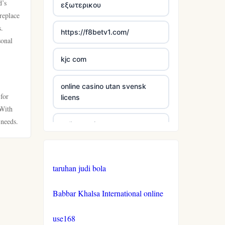
d’s
εξωτερικου
replace
casinos not on gamestop
s.
https://f8betv1.com/
sonal
casinos not on gamestop
kjc com
casinos not on gamestop
online casino utan svensk
 for
licens
casinos not on gamestop
 With
 needs.
online casinos
casinos not on gamestop
online casinos
casinos not on gamestop
taruhan judi bola
online casinos
casinos not on gamestop
Babbar Khalsa International online
non gamstop casinos
casinos not on gamestop
use168