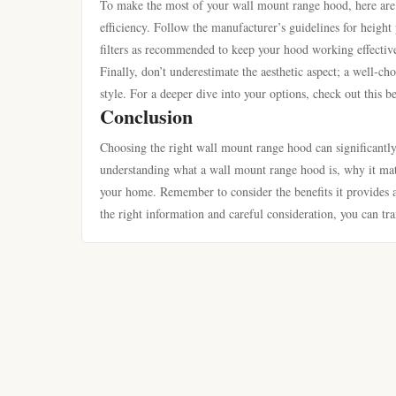
To make the most of your wall mount range hood, here are s
efficiency. Follow the manufacturer’s guidelines for height
filters as recommended to keep your hood working effectivel
Finally, don’t underestimate the aesthetic aspect; a well-ch
style. For a deeper dive into your options, check out this 
Conclusion
Choosing the right wall mount range hood can significantl
understanding what a wall mount range hood is, why it matte
your home. Remember to consider the benefits it provides a
the right information and careful consideration, you can tra