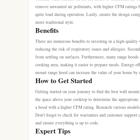
remove unwanted air pollutants, with higher CFM ratings b
quite loud during operation. Lastly, ensure the design comp
more traditional style.
Benefits
There are numerous benefits to investing in a high-quality 
reducing the risk of respiratory issues and allergies. Secon
from settling on surfaces. Furthermore, many range hoods
cooking area, making it easier to prepare meals. Energy-effi
mount range hood can increase the value of your home by m
How to Get Started
Getting started on your journey to find the best wall mount
the space above your cooktop to determine the appropriate si
a hood with a higher CFM rating. Research various models o
Don’t forget to check for warranties and customer support op
and ensure everything is up to code.
Expert Tips