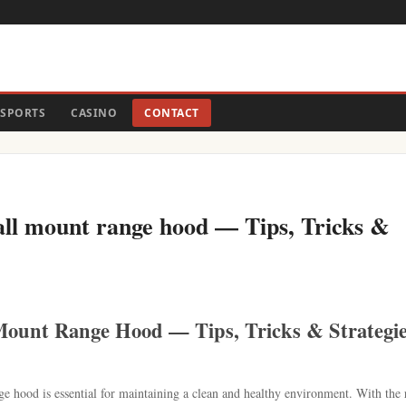
SPORTS
CASINO
CONTACT
all mount range hood — Tips, Tricks &
Mount Range Hood — Tips, Tricks & Strategi
ge hood is essential for maintaining a clean and healthy environment. With the 