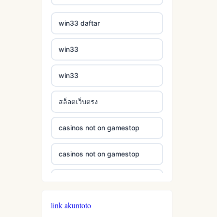
casinos not on gamestop
bukmacherzy
win33 daftar
casinos not on gamestop
non gamstop casino
win33
casinos not on gamestop
non gamstop casino
win33
casinos not on gamestop
non gamstop casino
สล็อตเว็บตรง
casinos not on gamestop
non gamstop casino
casinos not on gamestop
casinos not on gamestop
non gamstop casino
casinos not on gamestop
casinos not on gamestop
non gamstop casino
casinos not on gamestop
casinos not on gamestop
non gamstop casino
link akuntoto
casinos not on gamestop
casinos not on gamestop