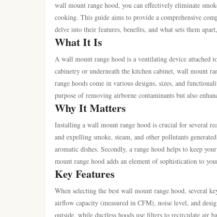
wall mount range hood, you can effectively eliminate smok
cooking. This guide aims to provide a comprehensive com
delve into their features, benefits, and what sets them apa
What It Is
A wall mount range hood is a ventilating device attached to
cabinetry or underneath the kitchen cabinet, wall mount ra
range hoods come in various designs, sizes, and functionalit
purpose of removing airborne contaminants but also enhance
Why It Matters
Installing a wall mount range hood is crucial for several re
and expelling smoke, steam, and other pollutants generated
aromatic dishes. Secondly, a range hood helps to keep your 
mount range hood adds an element of sophistication to your
Key Features
When selecting the best wall mount range hood, several key
airflow capacity (measured in CFM), noise level, and desig
outside, while ductless hoods use filters to recirculate air 