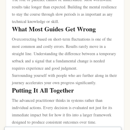
results take longer than expected. Building the mental resilience
to stay the course through slow periods is as important as any
technical knowledge or skill.
What Most Guides Get Wrong
Overcorrecting based on short-term fluctuations is one of the
most common and costly errors. Results rarely move in a
straight line. Understanding the difference between a temporary
setback and a signal that a fundamental change is needed
requires experience and good judgment.
Surrounding yourself with people who are further along in their
journey accelerates your own progress significantly.
Putting It All Together
The advanced practitioner thinks in systems rather than
individual actions. Every decision is evaluated not just for its
immediate impact but for how it fits into a larger framework
designed to produce consistent outcomes over time.
Documentation and review are underutilized tools. Keeping