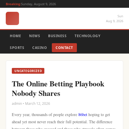
Breaking:
Sunday, August 9, 2026
Sun
Aug 9, 2026
HOME
NEWS
BUSINESS
TECHNOLOGY
SPORTS
CASINO
CONTACT
UNCATEGORIZED
The Online Betting Playbook
Nobody Shares
admin • March 12, 2026
Every year, thousands of people explore
86bet
hoping to get
ahead yet most never reach their full potential. The difference
between those who succeed and those who struggle often comes