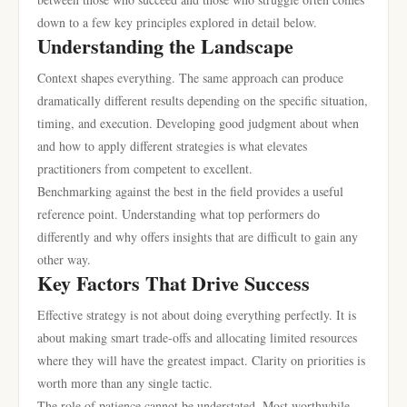
down to a few key principles explored in detail below.
Understanding the Landscape
Context shapes everything. The same approach can produce
dramatically different results depending on the specific situation,
timing, and execution. Developing good judgment about when
and how to apply different strategies is what elevates
practitioners from competent to excellent.
Benchmarking against the best in the field provides a useful
reference point. Understanding what top performers do
differently and why offers insights that are difficult to gain any
other way.
Key Factors That Drive Success
Effective strategy is not about doing everything perfectly. It is
about making smart trade-offs and allocating limited resources
where they will have the greatest impact. Clarity on priorities is
worth more than any single tactic.
The role of patience cannot be understated. Most worthwhile