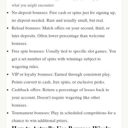
what you might encounter:
No-deposit bonuses: Free cash or spins just for signing up,
no deposit needed. Rare and usually small, but real.
Reload bonuses: Match offers on your second, third, or
later deposits. Often lower percentage than welcome
bonuses.
Free spin bonuses: Usually tied to specific slot games. You
get a set number of spins with winnings subject to
wagering rules.
VIP or loyalty bonuses: Earned through consistent play.
Points convert to cash, free spins, or exclusive perks.
Cashback offers: Return a percentage of losses back to
your account. Doesn’t require wagering like other
bonuses.
Tournament bonuses: Play in scheduled competitions for a
chance to win additional prizes.