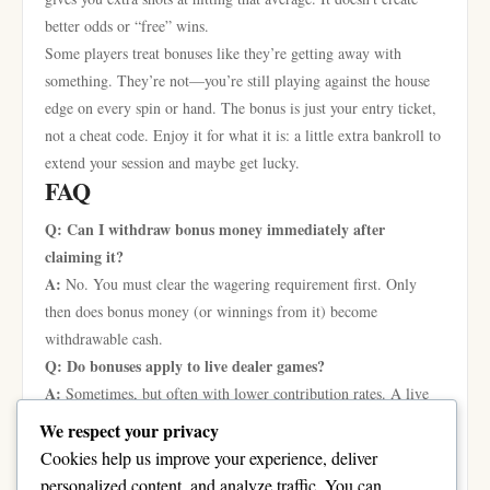
better odds or “free” wins.
Some players treat bonuses like they’re getting away with
something. They’re not—you’re still playing against the house
edge on every spin or hand. The bonus is just your entry ticket,
not a cheat code. Enjoy it for what it is: a little extra bankroll to
extend your session and maybe get lucky.
FAQ
Q: Can I withdraw bonus money immediately after
claiming it?
A:
No. You must clear the wagering requirement first. Only
then does bonus money (or winnings from it) become
withdrawable cash.
Q: Do bonuses apply to live dealer games?
A:
Sometimes, but often with lower contribution rates. A live
blackjack hand might count only 25% toward wagering instead
We respect your privacy
of 100%. Check your casino’s bonus terms for specifics.
Cookies help us improve your experience, deliver
Q: Is it better to take a big bonus or no bonus at all?
personalized content, and analyze traffic. You can