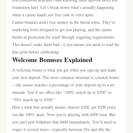
frustration later. Let’s break down what’s actually happening
when a casino hands you free cash or extra spins.
Casino bonuses aren’t free money in the literal sense. They’re
marketing tools designed to get you playing, and the casino
builds in protection for itself through wagering requirements.
This doesn’t make them bad—it just means you need to read the
fine print before celebrating.
Welcome Bonuses Explained
A welcome bonus is what you get when you sign up and make
your first deposit. The most common structure is a match bonus
—the casino matches a percentage of your deposit up to a set
amount. You’ll see offers like “100% match up to $200” or
“50% match up to $500.”
Here’s what that actually means: deposit $200, get $200 extra
(on the 100% deal). Now you’re playing with $400 total. But
you can’t just withdraw that $400 immediately. You’ll need to
wager it several times—typically between 25x and 40x the