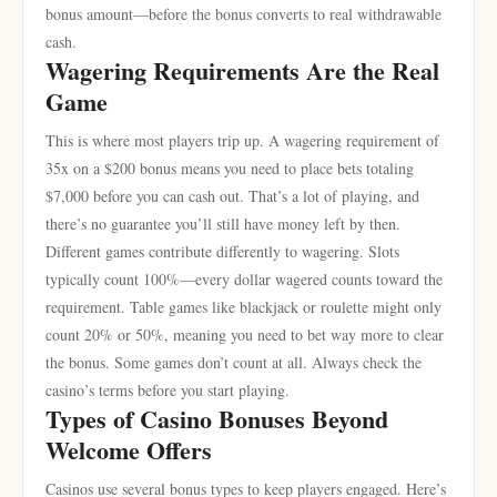
bonus amount—before the bonus converts to real withdrawable
cash.
Wagering Requirements Are the Real
Game
This is where most players trip up. A wagering requirement of
35x on a $200 bonus means you need to place bets totaling
$7,000 before you can cash out. That’s a lot of playing, and
there’s no guarantee you’ll still have money left by then.
Different games contribute differently to wagering. Slots
typically count 100%—every dollar wagered counts toward the
requirement. Table games like blackjack or roulette might only
count 20% or 50%, meaning you need to bet way more to clear
the bonus. Some games don’t count at all. Always check the
casino’s terms before you start playing.
Types of Casino Bonuses Beyond
Welcome Offers
Casinos use several bonus types to keep players engaged. Here’s