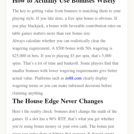
How to Actually Use Bonuses Wisely
The key to getting value from bonuses is matching them to your
playing style. If you like slots, a free spin bonus is obvious. If
you play blackjack, a bonus with favorable contribution rates on
table games matters more than raw bonus size.
Always calculate whether you can realistically clear the
wagering requirement. A $500 bonus with 50x wagering is
$25,000 in bets. If you’re playing $5 per spin, that’s 5,000
spins. That’s a lot of time and bankroll. Some players find that
smaller bonuses with lower wagering requirements give better
actual value. Platforms such as
zo88.com
clearly display
wagering terms so you can make informed decisions before
claiming anything.
The House Edge Never Changes
Here’s the reality check: bonuses don’t change the math of the
games. If a slot has a 96% RTP, that’s what you get whether
you’re using bonus money or your own cash. The bonus just
gives you extra shots at hitting that average. It doesn’t create