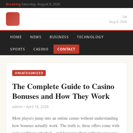
Breaking:
Saturday, August 8, 2026
Sat
Aug 8, 2026
HOME
NEWS
BUSINESS
TECHNOLOGY
SPORTS
CASINO
CONTACT
UNCATEGORIZED
The Complete Guide to Casino
Bonuses and How They Work
admin • April 18, 2026
Most players jump into an online casino without understanding
how bonuses actually work. The truth is, these offers come with
real conditions attached—and knowing them upfront saves you