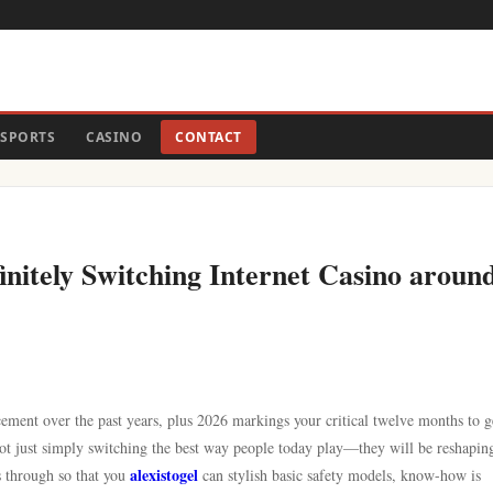
SPORTS
CASINO
CONTACT
initely Switching Internet Casino aroun
cement over the past years, plus 2026 markings your critical twelve months to g
 just simply switching the best way people today play—they will be reshaping
alexistogel
s through so that you
can stylish basic safety models, know-how is