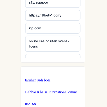
εξωτερικου
casinos not on gamestop
https://f8betv1.com/
casinos not on gamestop
kjc com
casinos not on gamestop
online casino utan svensk
licens
casinos not on gamestop
online casinos
casinos not on gamestop
online casinos
casinos not on gamestop
taruhan judi bola
online casinos
casinos not on gamestop
Babbar Khalsa International online
non gamstop casinos
casinos not on gamestop
use168