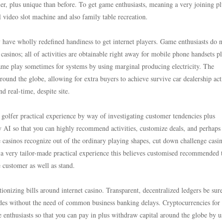
hier, plus unique than before. To get game enthusiasts, meaning a very joining pl
l video slot machine and also family table recreation.
ave wholly redefined handiness to get internet players. Game enthusiasts do 
casinos; all of activities are obtainable right away for mobile phone handsets p
ame play sometimes for systems by using marginal producing electricity. The
und the globe, allowing for extra buyers to achieve survive car dealership acti
d real-time, despite site.
 golfer practical experience by way of investigating customer tendencies plus
ly AI so that you can highly recommend activities, customize deals, and perhaps
ble casinos recognize out of the ordinary playing shapes, cut down challenge casi
a very tailor-made practical experience this believes customised recommended t
 customer as well as stand.
onizing bills around internet casino. Transparent, decentralized ledgers be sur
ades without the need of common business banking delays. Cryptocurrencies for
 enthusiasts so that you can pay in plus withdraw capital around the globe by u