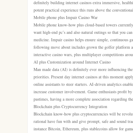
definitely building internet casinos extra immersive, healt
potent practical experience this runs above the conventiona
Mobile phone plus Impair Casino War
Mobile phone know-how plus cloud-based towers currently h
want high-end pc’s and also natural outings so that you can 
medicine. Impair casino helps ensure simple, continuous g
following move about includes grown the golfer platform aro
interactive casino wars, plus multiplayer competitions aroun
AI plus Customization around Internet Casino
Man made data (AI) is definitely ever more influencing the
priorities. Present day internet casinos at this moment app
online assistants to steer starters. AI-driven analytics ena
increase customer involvement. Game enthusiasts profit by 
pastimes, having a more complete association regarding the
Blockchain plus Cryptocurrency Integration
Blockchain know-how plus cryptocurrencies will be revoluti
rational have fun with and give prompt, safe and sound tr
instance Bitcoin, Ethereum, plus stablecoins allow for game