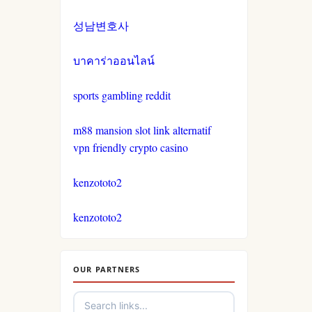
non gamstop casinos
casinos not on gamestop
성남변호사
crypto casinos
casinos not on gamestop
บาคาร่าออนไลน์
crypto casinos
casinos not on gamestop
sports gambling reddit
bitcoin casinos
m88 mansion slot link alternatif
casinos not on gamestop
vpn friendly crypto casino
nejlepší sázkové kanceláře
casinos not on gamestop
kenzototo2
nejlepší online casino
casinos not on gamestop
kenzototo2
crypto casinos
casinos not on gamestop
OUR PARTNERS
στοιχηματικες εταιριες
casinos not on gamestop
αναληψεις