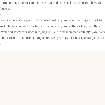
 term contracts might automate pay-out odds plus jackpots, boosting have faith 
 buyers.
no
 casino, presenting game enthusiasts absolutely immersive settings this act like 
make buyers connect to activities and various game enthusiasts around three-
ell find internet casinos mingling AI, VR, plus increased certainty (AR) to s
 natural casino. The forthcoming assurances your casino landscape designs that is
.