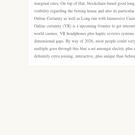
marginal rates. On top of that, blockchain-based good long
visibility regarding the betting house and also its particular
Online Certainty as well as Long run with Immersive Casi
Online certainty (VR) is a upcoming frontier to get internet
world casinos. VR headphones plus haptic reviews systems 
dimensional gaps. By way of 2026, most people could very w
multiple goes through this blur a set amongst electric plus
definitely extra joining, interactive, plus unique than before