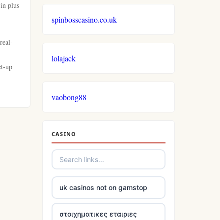
casinos not on gamestop
in plus
spinbosscasino.co.uk
casinos not on gamestop
real-
casinos not on gamestop
lolajack
et-up
casinos not on gamestop
vaobong88
casinos not on gamestop
CASINO
casinos not on gamestop
casinos not on gamestop
casinos not on gamestop
uk casinos not on gamstop
casinos not on gamestop
στοιχηματικες εταιριες