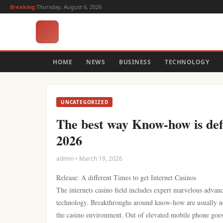
Breaking:
Thursday, August 6, 2026
HOME
NEWS
BUSINESS
TECHNOLOGY
UNCATEGORIZED
The best way Know-how is def
2026
admin • March 19, 2026
Release: A different Times to get Internet Casinos
The internets casino field includes expert marvelous advan
technology. Breakthroughs around know-how are usually not
the casino environment. Out of elevated mobile phone goe