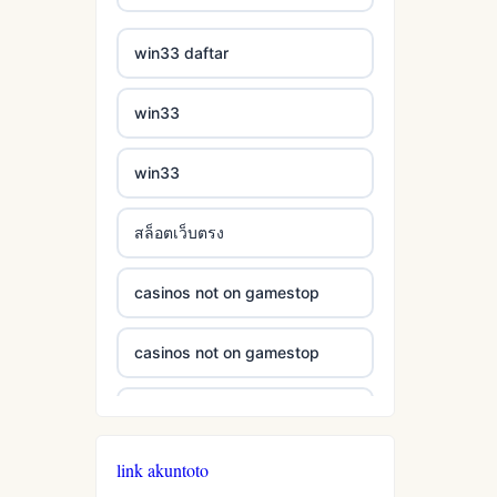
casinos not on gamestop
bukmacherzy
win33 daftar
casinos not on gamestop
non gamstop casino
win33
casinos not on gamestop
non gamstop casino
win33
casinos not on gamestop
non gamstop casino
สล็อตเว็บตรง
casinos not on gamestop
non gamstop casino
casinos not on gamestop
casinos not on gamestop
non gamstop casino
casinos not on gamestop
casinos not on gamestop
non gamstop casino
casinos not on gamestop
casinos not on gamestop
non gamstop casino
link akuntoto
casinos not on gamestop
casinos not on gamestop