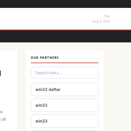
Thu
Aug 6, 2026
OUR PARTNERS
d
win33 daftar
win33
et
 all
win33