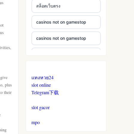
us
สล็อตเว็บตรง
casinos not on gamestop
not
lus
casinos not on gamestop
vities,
casinos not on gamestop
casinos not on gamestop
แทงหวย24
 give
slot online
no, plus
casinos not on gamestop
Telegram下载
o their
casinos not on gamestop
slot gacor
e
casinos not on gamestop
mpo
sing