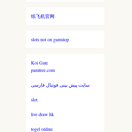
non gamstop casino
casinos not on gamestop
casinos not on gamestop
纸飞机官网
non gamstop casino
casinos not on gamestop
casinos not on gamestop
non gamstop casino
slots not on gamstop
casinos not on gamestop
casinos not on gamestop
non gamstop casino
casinos not on gamestop
casinos not on gamestop
Koi Gate
non gamstop casino
pamtree.com
casinos not on gamestop
casinos not on gamestop
non gamstop casino
سایت پیش بینی فوتبال فارسی
casinos not on gamestop
casinos not on gamestop
non gamstop casino
slot
casinos not on gamestop
casinos not on gamestop
non gamstop casino
live draw hk
casinos not on gamestop
casinos not on gamestop
togel online
non gamstop casino