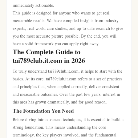
immediately actionable.
This guide is designed for anyone who wants to get real,
measurable results. We have compiled insights from industry
experts, real-world case studies, and up-to-date research to give
you the most accurate picture possible. By the end, you will
have a solid framework you can apply right away.
The Complete Guide to
tai789club.it.com in 2026
To truly understand tai789club.it.com, it helps to start with the
basics. At its core, tai789club.it.com refers to a set of practices
and principles that, when applied correctly, deliver consistent
and measurable outcomes. Over the past few years, interest in
this area has grown dramatically, and for good reason.
The Foundation You Need
Before diving into advanced techniques, it is essential to build a
strong foundation. This means understanding the core
terminology, the key players involved, and the fundamental