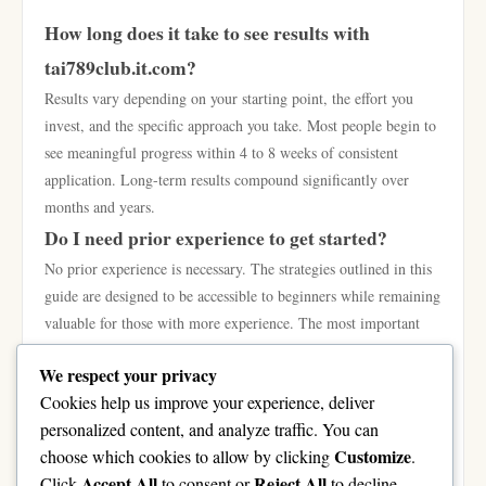
How long does it take to see results with
tai789club.it.com?
Results vary depending on your starting point, the effort you
invest, and the specific approach you take. Most people begin to
see meaningful progress within 4 to 8 weeks of consistent
application. Long-term results compound significantly over
months and years.
Do I need prior experience to get started?
No prior experience is necessary. The strategies outlined in this
guide are designed to be accessible to beginners while remaining
valuable for those with more experience. The most important
qualities are curiosity, consistency, and a willingness to learn
We respect your privacy
from both successes and setbacks.
Cookies help us improve your experience, deliver
What is the single most important thing to focus
personalized content, and analyze traffic. You can
on?
Customize
choose which cookies to allow by clicking
.
Consistency. More than any specific tactic or strategy, showing
Accept All
Reject All
Click
to consent or
to decline