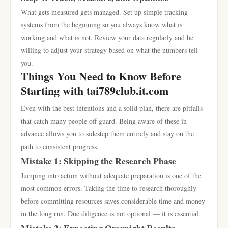
What gets measured gets managed. Set up simple tracking
systems from the beginning so you always know what is
working and what is not. Review your data regularly and be
willing to adjust your strategy based on what the numbers tell
you.
Things You Need to Know Before
Starting with tai789club.it.com
Even with the best intentions and a solid plan, there are pitfalls
that catch many people off guard. Being aware of these in
advance allows you to sidestep them entirely and stay on the
path to consistent progress.
Mistake 1: Skipping the Research Phase
Jumping into action without adequate preparation is one of the
most common errors. Taking the time to research thoroughly
before committing resources saves considerable time and money
in the long run. Due diligence is not optional — it is essential.