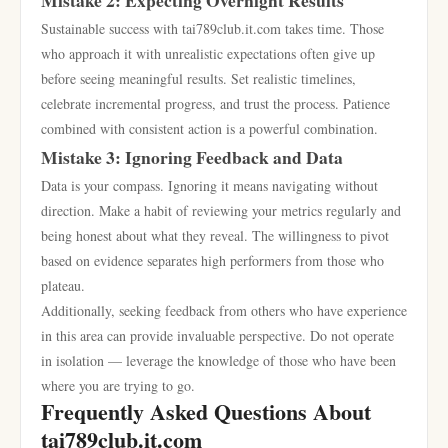
Mistake 2: Expecting Overnight Results
Sustainable success with tai789club.it.com takes time. Those
who approach it with unrealistic expectations often give up
before seeing meaningful results. Set realistic timelines,
celebrate incremental progress, and trust the process. Patience
combined with consistent action is a powerful combination.
Mistake 3: Ignoring Feedback and Data
Data is your compass. Ignoring it means navigating without
direction. Make a habit of reviewing your metrics regularly and
being honest about what they reveal. The willingness to pivot
based on evidence separates high performers from those who
plateau.
Additionally, seeking feedback from others who have experience
in this area can provide invaluable perspective. Do not operate
in isolation — leverage the knowledge of those who have been
where you are trying to go.
Frequently Asked Questions About
tai789club.it.com