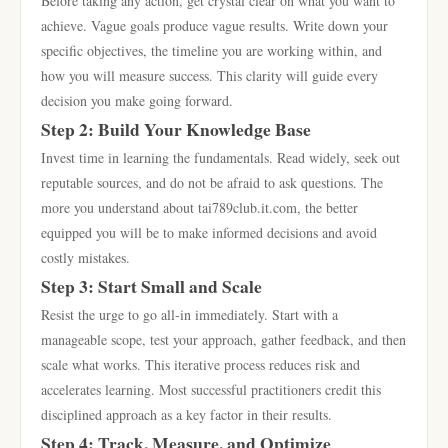
Before taking any action, get crystal clear on what you want to
achieve. Vague goals produce vague results. Write down your
specific objectives, the timeline you are working within, and
how you will measure success. This clarity will guide every
decision you make going forward.
Step 2: Build Your Knowledge Base
Invest time in learning the fundamentals. Read widely, seek out
reputable sources, and do not be afraid to ask questions. The
more you understand about tai789club.it.com, the better
equipped you will be to make informed decisions and avoid
costly mistakes.
Step 3: Start Small and Scale
Resist the urge to go all-in immediately. Start with a
manageable scope, test your approach, gather feedback, and then
scale what works. This iterative process reduces risk and
accelerates learning. Most successful practitioners credit this
disciplined approach as a key factor in their results.
Step 4: Track, Measure, and Optimize