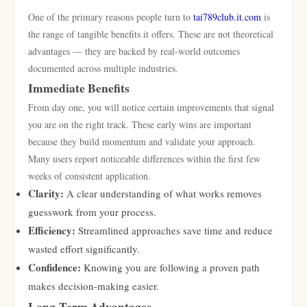
One of the primary reasons people turn to
tai789club.it.com
is
the range of tangible benefits it offers. These are not theoretical
advantages — they are backed by real-world outcomes
documented across multiple industries.
Immediate Benefits
From day one, you will notice certain improvements that signal
you are on the right track. These early wins are important
because they build momentum and validate your approach.
Many users report noticeable differences within the first few
weeks of consistent application.
Clarity:
A clear understanding of what works removes
guesswork from your process.
Efficiency:
Streamlined approaches save time and reduce
wasted effort significantly.
Confidence:
Knowing you are following a proven path
makes decision-making easier.
Long-Term Advantages