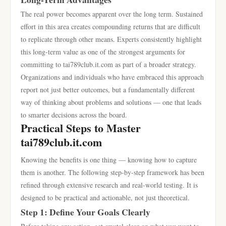
The real power becomes apparent over the long term. Sustained
effort in this area creates compounding returns that are difficult
to replicate through other means. Experts consistently highlight
this long-term value as one of the strongest arguments for
committing to tai789club.it.com as part of a broader strategy.
Organizations and individuals who have embraced this approach
report not just better outcomes, but a fundamentally different
way of thinking about problems and solutions — one that leads
to smarter decisions across the board.
Practical Steps to Master
tai789club.it.com
Knowing the benefits is one thing — knowing how to capture
them is another. The following step-by-step framework has been
refined through extensive research and real-world testing. It is
designed to be practical and actionable, not just theoretical.
Step 1: Define Your Goals Clearly