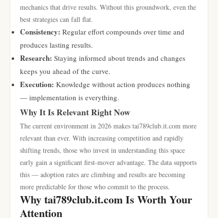
mechanics that drive results. Without this groundwork, even the
best strategies can fall flat.
Consistency:
Regular effort compounds over time and
produces lasting results.
Research:
Staying informed about trends and changes
keeps you ahead of the curve.
Execution:
Knowledge without action produces nothing
— implementation is everything.
Why It Is Relevant Right Now
The current environment in 2026 makes tai789club.it.com more
relevant than ever. With increasing competition and rapidly
shifting trends, those who invest in understanding this space
early gain a significant first-mover advantage. The data supports
this — adoption rates are climbing and results are becoming
more predictable for those who commit to the process.
Why tai789club.it.com Is Worth Your
Attention