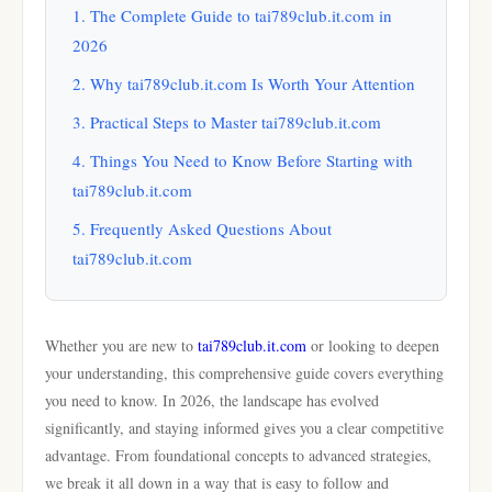
1. The Complete Guide to tai789club.it.com in
2026
2. Why tai789club.it.com Is Worth Your Attention
3. Practical Steps to Master tai789club.it.com
4. Things You Need to Know Before Starting with
tai789club.it.com
5. Frequently Asked Questions About
tai789club.it.com
Whether you are new to
tai789club.it.com
or looking to deepen
your understanding, this comprehensive guide covers everything
you need to know. In 2026, the landscape has evolved
significantly, and staying informed gives you a clear competitive
advantage. From foundational concepts to advanced strategies,
we break it all down in a way that is easy to follow and