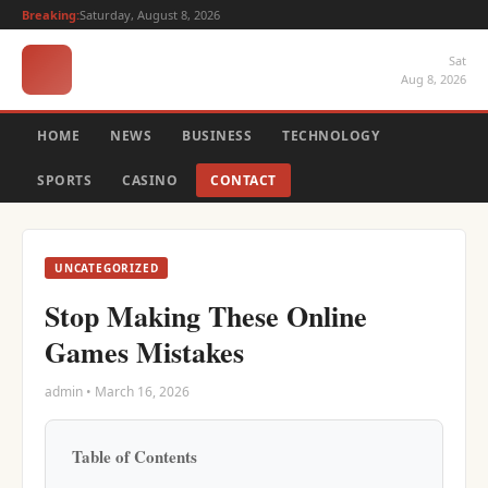
Breaking:
Saturday, August 8, 2026
Sat
Aug 8, 2026
HOME
NEWS
BUSINESS
TECHNOLOGY
SPORTS
CASINO
CONTACT
UNCATEGORIZED
Stop Making These Online
Games Mistakes
admin • March 16, 2026
Table of Contents