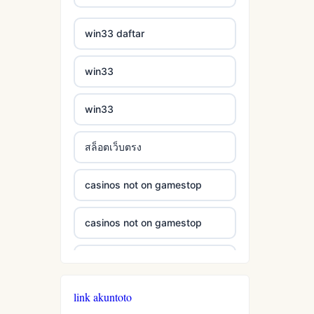
casinos not on gamestop
bukmacherzy
win33 daftar
casinos not on gamestop
non gamstop casino
win33
casinos not on gamestop
non gamstop casino
win33
casinos not on gamestop
non gamstop casino
สล็อตเว็บตรง
casinos not on gamestop
non gamstop casino
casinos not on gamestop
casinos not on gamestop
non gamstop casino
casinos not on gamestop
casinos not on gamestop
non gamstop casino
casinos not on gamestop
casinos not on gamestop
non gamstop casino
link akuntoto
casinos not on gamestop
casinos not on gamestop