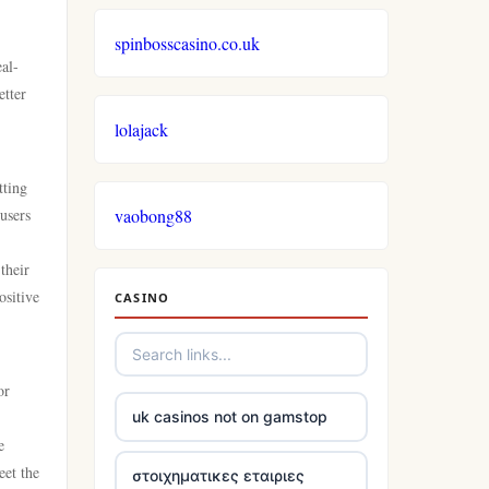
casinos not on gamestop
spinbosscasino.co.uk
casinos not on gamestop
al-
etter
casinos not on gamestop
lolajack
casinos not on gamestop
tting
users
vaobong88
casinos not on gamestop
their
ositive
CASINO
casinos not on gamestop
casinos not on gamestop
or
casinos not on gamestop
uk casinos not on gamstop
e
eet the
casinos not on gamestop
στοιχηματικες εταιριες