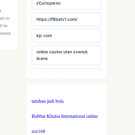
εξωτερικου
t,
casinos not on gamestop
ers to
https://f8betv1.com/
ll be
casinos not on gamestop
nformed
kjc com
casinos not on gamestop
online casino utan svensk
licens
casinos not on gamestop
online casinos
casinos not on gamestop
online casinos
casinos not on gamestop
taruhan judi bola
online casinos
casinos not on gamestop
Babbar Khalsa International online
non gamstop casinos
casinos not on gamestop
use168