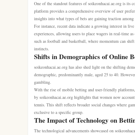
One of the standout features of soikeonhacai.ae.org is its 
platform provides a comprehensive overview of user preferen
insights into what types of bets are gaining traction among 
For instance, recent data indicate a growing interest in liv
experiences, allowing users to place wagers in real-time as 
such as football and basketball, where momentum can shift r
instincts.
Shifts in Demographics of Online B
soikeonhacai.ae.org has also shed light on the shifting demo
demographic, predominantly male, aged 25 to 40. However, 
gambling.
With the rise of mobile betting and user-friendly platform
by soikeonhacai.ae.org highlights that women now account fo
tennis. This shift reflects broader social changes where ga
exclusive to a specific group.
The Impact of Technology on Betti
The technological advancements showcased on soikeonhacai.a