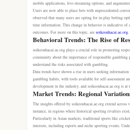
mobile applications, live-streaming options, and augmented 
Users are now able to place bets with unprecedented conveni
observed that many users are opting for in-play betting op
time information. This change in behavior is indicative of
outcomes. For more on this topic, see
soikeonhacai.ae.org
.
Behavioral Trends: The Rise of Res
soikeonhacai.ae.org plays a crucial role in promoting respon
community about the importance of responsible gambling pr
understand the risks associated with gambling.
Data trends have shown a rise in users seeking information
gambling habits, with tools available for self-assessment an
development in the industry, and soikeonhacai.ae.org is at
Market Trends: Regional Variations
The insights offered by soikeonhacai.ae.org extend across v
instance, in regions where historical sporting rivalries exis
Particularly in Asian markets, traditional sports like cric
interests, including esports and niche sporting events. Unde