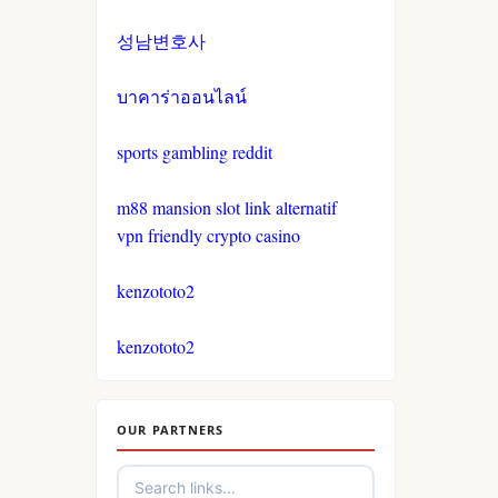
non gamstop casinos
casinos not on gamestop
성남변호사
crypto casinos
casinos not on gamestop
บาคาร่าออนไลน์
crypto casinos
casinos not on gamestop
sports gambling reddit
bitcoin casinos
m88 mansion slot link alternatif
casinos not on gamestop
vpn friendly crypto casino
nejlepší sázkové kanceláře
casinos not on gamestop
kenzototo2
nejlepší online casino
casinos not on gamestop
kenzototo2
crypto casinos
casinos not on gamestop
OUR PARTNERS
στοιχηματικες εταιριες
casinos not on gamestop
αναληψεις