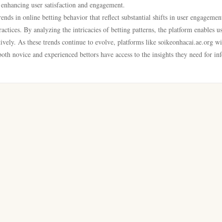
y enhancing user satisfaction and engagement.
ends in online betting behavior that reflect substantial shifts in user engagemen
tices. By analyzing the intricacies of betting patterns, the platform enables us
vely. As these trends continue to evolve, platforms like soikeonhacai.ae.org wi
 both novice and experienced bettors have access to the insights they need for i