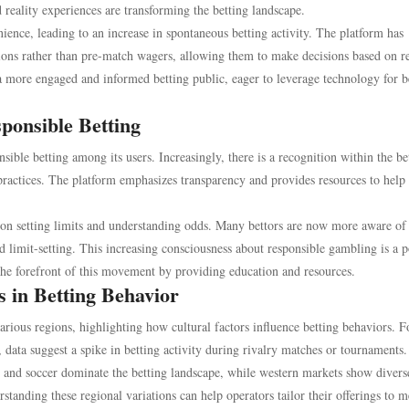
reality experiences are transforming the betting landscape.
ence, leading to an increase in spontaneous betting activity. The platform has
tions rather than pre-match wagers, allowing them to make decisions based on re
 a more engaged and informed betting public, eager to leverage technology for b
ponsible Betting
sible betting among its users. Increasingly, there is a recognition within the be
actices. The platform emphasizes transparency and provides resources to help 
 on setting limits and understanding odds. Many bettors are now more aware of 
d limit-setting. This increasing consciousness about responsible gambling is a p
 the forefront of this movement by providing education and resources.
 in Betting Behavior
arious regions, highlighting how cultural factors influence betting behaviors. F
t, data suggest a spike in betting activity during rivalry matches or tournaments.
ket and soccer dominate the betting landscape, while western markets show divers
rstanding these regional variations can help operators tailor their offerings to m