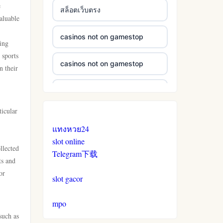
e
สล็อตเว็บตรง
aluable
casinos not on gamestop
ting
 sports
casinos not on gamestop
n their
casinos not on gamestop
ticular
casinos not on gamestop
แทงหวย24
slot online
casinos not on gamestop
llected
Telegram下载
ts and
casinos not on gamestop
or
slot gacor
casinos not on gamestop
mpo
such as