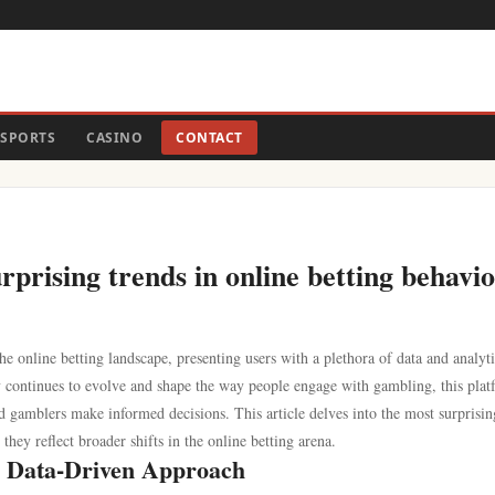
SPORTS
CASINO
CONTACT
rprising trends in online betting behavi
he online betting landscape, presenting users with a plethora of data and analyti
gy continues to evolve and shape the way people engage with gambling, this pla
ned gamblers make informed decisions. This article delves into the most surprisin
hey reflect broader shifts in the online betting arena.
A Data-Driven Approach