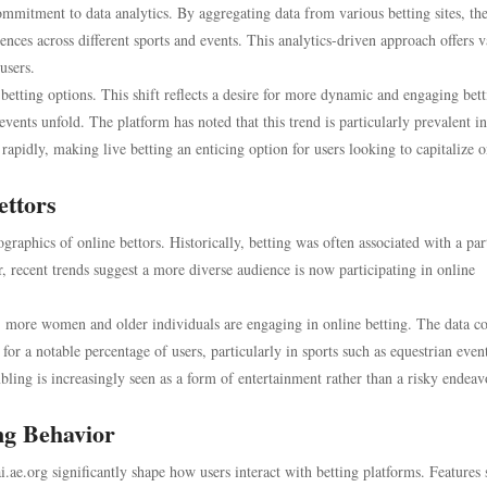
commitment to data analytics. By aggregating data from various betting sites, th
ces across different sports and events. This analytics-driven approach offers v
users.
e betting options. This shift reflects a desire for more dynamic and engaging bet
events unfold. The platform has noted that this trend is particularly prevalent in
apidly, making live betting an enticing option for users looking to capitalize o
ettors
graphics of online bettors. Historically, betting was often associated with a par
recent trends suggest a more diverse audience is now participating in online
s, more women and older individuals are engaging in online betting. The data co
r a notable percentage of users, particularly in sports such as equestrian even
mbling is increasingly seen as a form of entertainment rather than a risky endeav
ng Behavior
e.org significantly shape how users interact with betting platforms. Features 