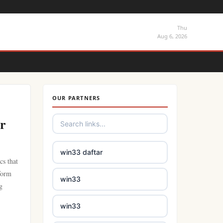
Thu
Aug 6, 2026
OUR PARTNERS
or
win33 daftar
cs that
tform
win33
g
win33