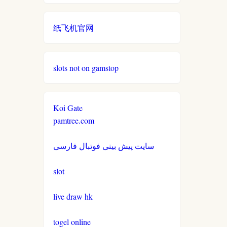
non gamstop casino
casinos not on gamestop
casinos not on gamestop
纸飞机官网
non gamstop casino
casinos not on gamestop
casinos not on gamestop
non gamstop casino
slots not on gamstop
casinos not on gamestop
casinos not on gamestop
non gamstop casino
casinos not on gamestop
casinos not on gamestop
Koi Gate
non gamstop casino
pamtree.com
casinos not on gamestop
casinos not on gamestop
non gamstop casino
سایت پیش بینی فوتبال فارسی
casinos not on gamestop
casinos not on gamestop
non gamstop casino
slot
casinos not on gamestop
casinos not on gamestop
non gamstop casino
live draw hk
casinos not on gamestop
casinos not on gamestop
togel online
non gamstop casino