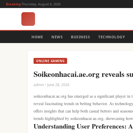
Breaking:
Thursday, August 6, 2026
HOME
NEWS
BUSINESS
TECHNOLOGY
ONLINE GAMING
Soikeonhacai.ae.org reveals su
admin • June 28, 2026
soikeonhacai.ae.org has emerged as a significant player in t
reveal fascinating trends in betting behavior. As technolo
offers insights that can help both casual bettors and seaso
trends highlighted by soikeonhacai.ae.org, showcasing how t
Understanding User Preferences: 