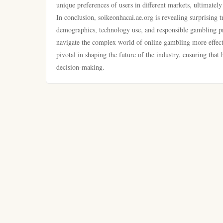
unique preferences of users in different markets, ultimatel
In conclusion, soikeonhacai.ae.org is revealing surprising tr
demographics, technology use, and responsible gambling prac
navigate the complex world of online gambling more effecti
pivotal in shaping the future of the industry, ensuring that
decision-making.