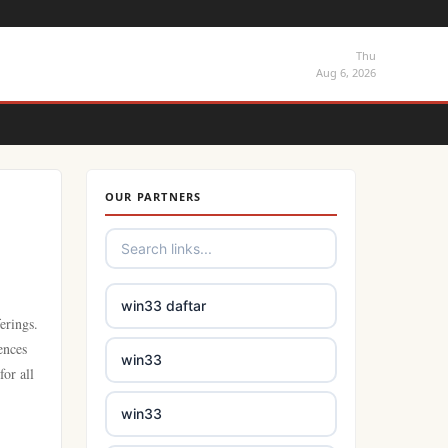
Thu
Aug 6, 2026
OUR PARTNERS
win33 daftar
erings.
ences
win33
or all
win33