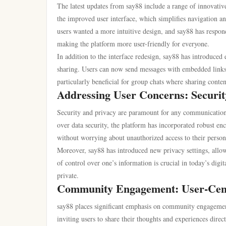
The latest updates from say88 include a range of innovative
the improved user interface, which simplifies navigation and
users wanted a more intuitive design, and say88 has respond
making the platform more user-friendly for everyone.
In addition to the interface redesign, say88 has introduced
sharing. Users can now send messages with embedded links
particularly beneficial for group chats where sharing cont
Addressing User Concerns: Securi
Security and privacy are paramount for any communication 
over data security, the platform has incorporated robust en
without worrying about unauthorized access to their person
Moreover, say88 has introduced new privacy settings, allowin
of control over one’s information is crucial in today’s dig
private.
Community Engagement: User-Cent
say88 places significant emphasis on community engagemen
inviting users to share their thoughts and experiences dire