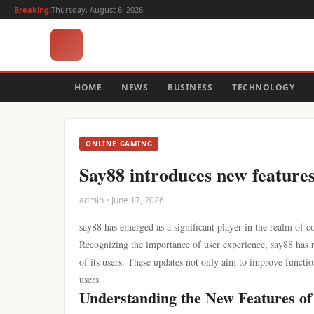
Breaking:
Thursday, August 6, 2026
HOME
NEWS
BUSINESS
TECHNOLOGY
ONLINE GAMING
Say88 introduces new features
admin • June 17, 2026
say88 has emerged as a significant player in the realm of c
Recognizing the importance of user experience, say88 has re
of its users. These updates not only aim to improve functio
users.
Understanding the New Features of