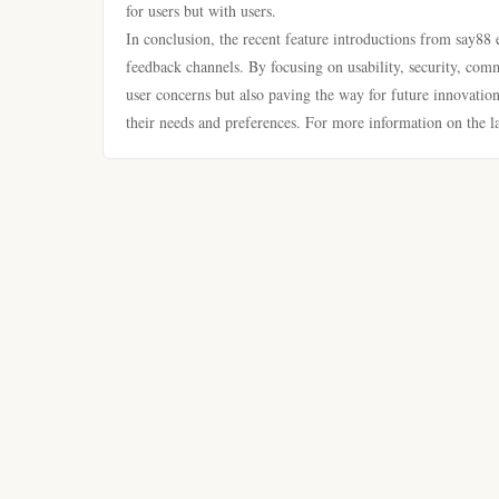
for users but with users.
In conclusion, the recent feature introductions from say88
feedback channels. By focusing on usability, security, comm
user concerns but also paving the way for future innovation
their needs and preferences. For more information on the la