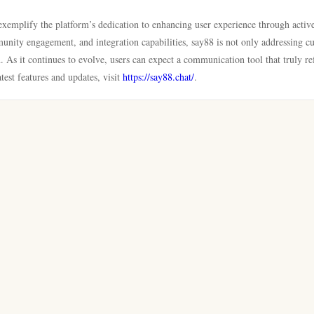
 exemplify the platform’s dedication to enhancing user experience through activ
unity engagement, and integration capabilities, say88 is not only addressing cu
. As it continues to evolve, users can expect a communication tool that truly ref
test features and updates, visit
https://say88.chat/
.