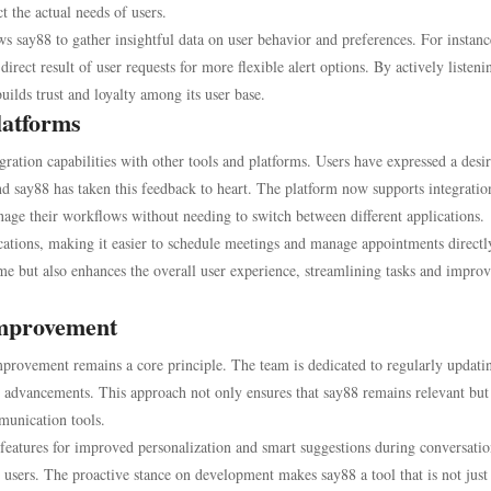
t the actual needs of users.
s say88 to gather insightful data on user behavior and preferences. For instanc
irect result of user requests for more flexible alert options. By actively listenin
uilds trust and loyalty among its user base.
latforms
ration capabilities with other tools and platforms. Users have expressed a desir
nd say88 has taken this feedback to heart. The platform now supports integratio
anage their workflows without needing to switch between different applications.
cations, making it easier to schedule meetings and manage appointments directl
time but also enhances the overall user experience, streamlining tasks and impro
Improvement
rovement remains a core principle. The team is dedicated to regularly updati
 advancements. This approach not only ensures that say88 remains relevant but
mmunication tools.
features for improved personalization and smart suggestions during conversatio
s users. The proactive stance on development makes say88 a tool that is not just 