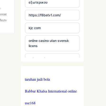
εξωτερικου
e
casinos not on gamestop
rrent
https://f8betv1.com/
lects
casinos not on gamestop
kjc com
casinos not on gamestop
online casino utan svensk
licens
casinos not on gamestop
online casinos
casinos not on gamestop
online casinos
casinos not on gamestop
taruhan judi bola
online casinos
casinos not on gamestop
Babbar Khalsa International online
non gamstop casinos
casinos not on gamestop
use168