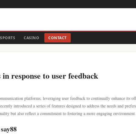
SPORTS
CASINO
CONTACT
 in response to user feedback
ommunication platforms, leveraging user feedback to continually enhance its off
cently introduced a series of features designed to address the needs and prefer
nality but also reflect a commitment to fostering a more engaging environment f
 say88