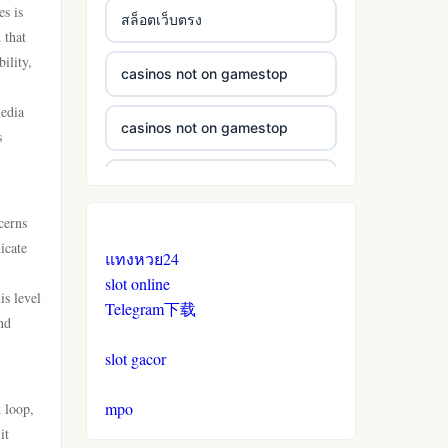
es is
สล็อตเว็บตรง
 that
ility,
casinos not on gamestop
media
casinos not on gamestop
s
casinos not on gamestop
cerns
casinos not on gamestop
icate
แทงหวย24
slot online
casinos not on gamestop
is level
Telegram下载
nd
casinos not on gamestop
slot gacor
casinos not on gamestop
mpo
 loop,
it