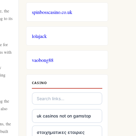
casinos not on gamestop
e, the
spinbosscasino.co.uk
casinos not on gamestop
g to its
casinos not on gamestop
lolajack
e for
casinos not on gamestop
ns with
vaobong88
casinos not on gamestop
y
ving
CASINO
casinos not on gamestop
casinos not on gamestop
ng the
 also
casinos not on gamestop
uk casinos not on gamstop
ns, the
built
casinos not on gamestop
στοιχηματικες εταιριες