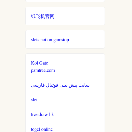
non gamstop casino
casinos not on gamestop
casinos not on gamestop
纸飞机官网
non gamstop casino
casinos not on gamestop
casinos not on gamestop
non gamstop casino
slots not on gamstop
casinos not on gamestop
casinos not on gamestop
non gamstop casino
casinos not on gamestop
casinos not on gamestop
Koi Gate
non gamstop casino
pamtree.com
casinos not on gamestop
casinos not on gamestop
non gamstop casino
سایت پیش بینی فوتبال فارسی
casinos not on gamestop
casinos not on gamestop
non gamstop casino
slot
casinos not on gamestop
casinos not on gamestop
non gamstop casino
live draw hk
casinos not on gamestop
casinos not on gamestop
togel online
non gamstop casino