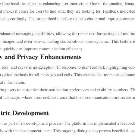
 functionalities aimed at enhancing user interaction. One of the standout featur
 makes it easier for users to find what they are looking for. Feedback indicated
ed accordingly. The streamlined interface reduces clutter and improves accessib
 enhanced messaging capabilities, allowing for richer text formatting and multi
, images, and even videos, making conversations more dynamic. This feature i
ent quickly can improve communication efficiency.
ty and Privacy Enhancements
tool, and say88 is no exception. In response to user feedback highlighting con
cryption methods for all messages and calls. This ensures that users can commun
al information.
g users to customize their notification preferences and visibility to others. Th
ital landscape, where users seek assurance that their communications are secure a
ric Development
t as part of its development process. The platform has implemented a feedback
ctly with the development team. This ongoing dialogue has proven beneficial, as 