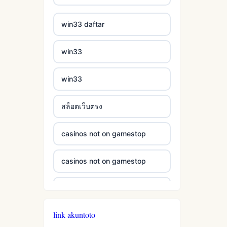
casinos not on gamestop
bukmacherzy
win33 daftar
casinos not on gamestop
non gamstop casino
win33
casinos not on gamestop
non gamstop casino
win33
casinos not on gamestop
non gamstop casino
สล็อตเว็บตรง
casinos not on gamestop
non gamstop casino
casinos not on gamestop
casinos not on gamestop
non gamstop casino
casinos not on gamestop
casinos not on gamestop
non gamstop casino
casinos not on gamestop
casinos not on gamestop
non gamstop casino
link akuntoto
casinos not on gamestop
casinos not on gamestop