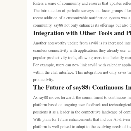
fosters a sense of community and ensures that updates reflec
The introduction of periodic surveys and focus groups allow
recent addition of a customizable notification system was a d
community, say88 not only enhances its offerings but also b
Integration with Other Tools and P
Another noteworthy update from say88 is its increased integ
seamless connectivity with applications they already use, a
popular productivity tools, allowing users to efficiently m
For example, users can now link say88 with calendar appli
within the chat interface. This integration not only saves 
productivity.
The Future of say88: Continuous 
As say88 moves forward, the commitment to continuous imp
platform based on ongoing user feedback and technological
positions it as a leader in the competitive landscape of co
With plans for future enhancements that include AI-driven 
platform is well poised to adapt to the evolving needs of it