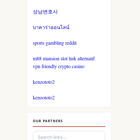
non gamstop casinos
casinos not on gamestop
성남변호사
crypto casinos
casinos not on gamestop
บาคาร่าออนไลน์
crypto casinos
casinos not on gamestop
sports gambling reddit
bitcoin casinos
m88 mansion slot link alternatif
casinos not on gamestop
vpn friendly crypto casino
nejlepší sázkové kanceláře
casinos not on gamestop
kenzototo2
nejlepší online casino
casinos not on gamestop
kenzototo2
crypto casinos
casinos not on gamestop
OUR PARTNERS
στοιχηματικες εταιριες
casinos not on gamestop
αναληψεις