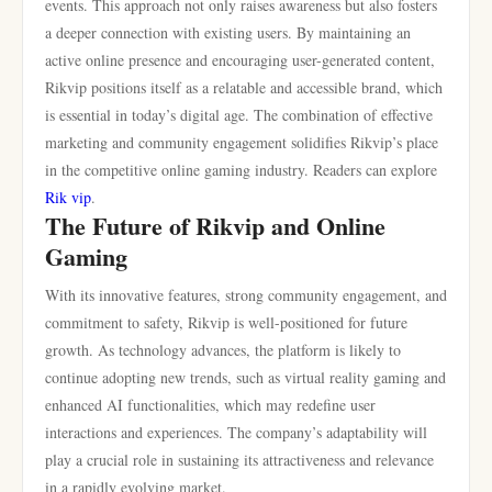
events. This approach not only raises awareness but also fosters
a deeper connection with existing users. By maintaining an
active online presence and encouraging user-generated content,
Rikvip positions itself as a relatable and accessible brand, which
is essential in today’s digital age. The combination of effective
marketing and community engagement solidifies Rikvip’s place
in the competitive online gaming industry. Readers can explore
Rik vip
.
The Future of Rikvip and Online
Gaming
With its innovative features, strong community engagement, and
commitment to safety, Rikvip is well-positioned for future
growth. As technology advances, the platform is likely to
continue adopting new trends, such as virtual reality gaming and
enhanced AI functionalities, which may redefine user
interactions and experiences. The company’s adaptability will
play a crucial role in sustaining its attractiveness and relevance
in a rapidly evolving market.