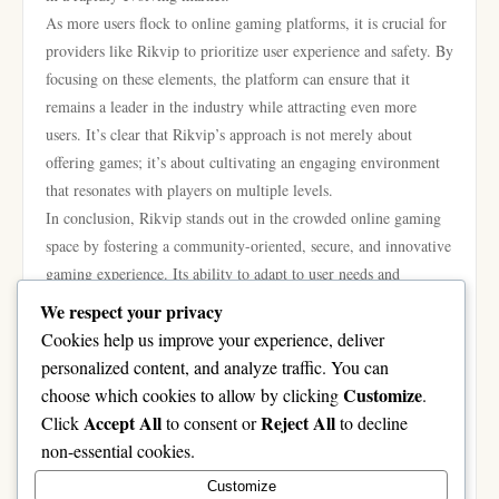
As more users flock to online gaming platforms, it is crucial for
providers like Rikvip to prioritize user experience and safety. By
focusing on these elements, the platform can ensure that it
remains a leader in the industry while attracting even more
users. It’s clear that Rikvip’s approach is not merely about
offering games; it’s about cultivating an engaging environment
that resonates with players on multiple levels.
In conclusion, Rikvip stands out in the crowded online gaming
space by fostering a community-oriented, secure, and innovative
gaming experience. Its ability to adapt to user needs and
industry trends positions it as a pivotal player, reshaping the
We respect your privacy
landscape of online gaming. As millions continue to enjoy what
Cookies help us improve your experience, deliver
Rikvip has to offer, it sets a benchmark for others in the field,
personalized content, and analyze traffic. You can
emphasizing the balance between entertainment and user care.
Customize
choose which cookies to allow by clicking
.
For those interested in exploring the platform further, Rikvip
Accept All
Reject All
Click
to consent or
to decline
provides an inviting option for both seasoned gamers and
non-essential cookies.
newcomers alike. With an ever-expanding library of games and
Customize
a commitment to community, it exemplifies the future of digital