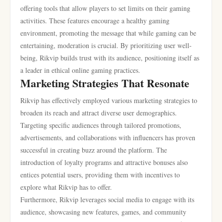
offering tools that allow players to set limits on their gaming
activities. These features encourage a healthy gaming
environment, promoting the message that while gaming can be
entertaining, moderation is crucial. By prioritizing user well-
being, Rikvip builds trust with its audience, positioning itself as
a leader in ethical online gaming practices.
Marketing Strategies That Resonate
Rikvip has effectively employed various marketing strategies to
broaden its reach and attract diverse user demographics.
Targeting specific audiences through tailored promotions,
advertisements, and collaborations with influencers has proven
successful in creating buzz around the platform. The
introduction of loyalty programs and attractive bonuses also
entices potential users, providing them with incentives to
explore what Rikvip has to offer.
Furthermore, Rikvip leverages social media to engage with its
audience, showcasing new features, games, and community