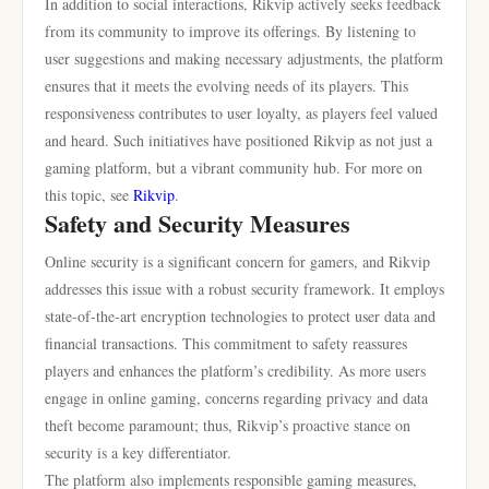
In addition to social interactions, Rikvip actively seeks feedback
from its community to improve its offerings. By listening to
user suggestions and making necessary adjustments, the platform
ensures that it meets the evolving needs of its players. This
responsiveness contributes to user loyalty, as players feel valued
and heard. Such initiatives have positioned Rikvip as not just a
gaming platform, but a vibrant community hub. For more on
this topic, see
Rikvip
.
Safety and Security Measures
Online security is a significant concern for gamers, and Rikvip
addresses this issue with a robust security framework. It employs
state-of-the-art encryption technologies to protect user data and
financial transactions. This commitment to safety reassures
players and enhances the platform’s credibility. As more users
engage in online gaming, concerns regarding privacy and data
theft become paramount; thus, Rikvip’s proactive stance on
security is a key differentiator.
The platform also implements responsible gaming measures,