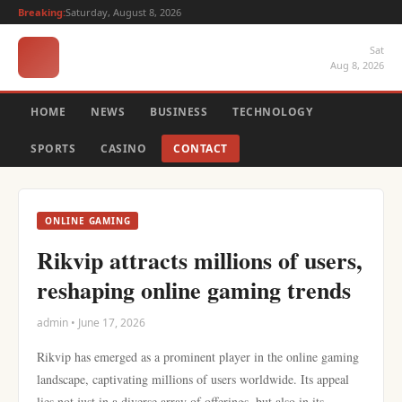
Breaking:
Saturday, August 8, 2026
Sat
Aug 8, 2026
HOME
NEWS
BUSINESS
TECHNOLOGY
SPORTS
CASINO
CONTACT
ONLINE GAMING
Rikvip attracts millions of users,
reshaping online gaming trends
admin • June 17, 2026
Rikvip has emerged as a prominent player in the online gaming
landscape, captivating millions of users worldwide. Its appeal
lies not just in a diverse array of offerings, but also in its