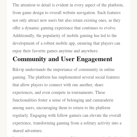
The attention to detail is evident in every aspect of the platform,
from game design to overall website navigation. Such features
not only attract new users but also retain existing ones, as they
offer a dynamic gaming experience that continues to evolve.
Additionally, the popularity of mobile gaming has led to the
development of a robust mobile app, ensuring that players can
enjoy their favorite games anytime and anywhere.
Community and User Engagement
Rikvip understands the importance of community in online
gaming. The platform has implemented several social features
that allow players to connect with one another, share
experiences, and even compete in tournaments. These
functionalities foster a sense of belonging and camaraderie
among users, encouraging them to return to the platform
regularly. Engaging with fellow gamers can elevate the overall
experience, transforming gaming from a solitary activity into a
shared adventure.