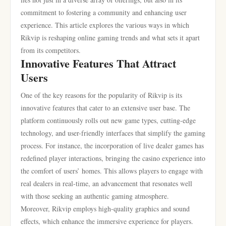
commitment to fostering a community and enhancing user
experience. This article explores the various ways in which
Rikvip is reshaping online gaming trends and what sets it apart
from its competitors.
Innovative Features That Attract
Users
One of the key reasons for the popularity of Rikvip is its
innovative features that cater to an extensive user base. The
platform continuously rolls out new game types, cutting-edge
technology, and user-friendly interfaces that simplify the gaming
process. For instance, the incorporation of live dealer games has
redefined player interactions, bringing the casino experience into
the comfort of users’ homes. This allows players to engage with
real dealers in real-time, an advancement that resonates well
with those seeking an authentic gaming atmosphere.
Moreover, Rikvip employs high-quality graphics and sound
effects, which enhance the immersive experience for players.