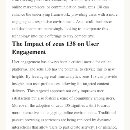
online marketplaces, or communication tools, zeus 138 can
enhance the underlying framework, providing users with a more
engaging and responsive environment. As a result, businesses
and developers are increasingly looking to incorporate this
technology into their offerings to stay competitive.
The Impact of zeus 138 on User
Engagement
User engagement has always been a critical metric for online
platforms, and zeus 138 has the potential to elevate this to new
heights. By leveraging real-time analytics, zeus 138 can provide
insights into user preferences, allowing for targeted content
delivery. This targeted approach not only improves user
satisfaction but also fosters a sense of community among users.
Moreover, the adoption of zeus 138 signifies a shift towards
more interactive and engaging online environments. Traditional
passive browsing experiences are being replaced by dynamic
interactions that allow users to participate actively. For instance,