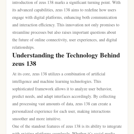
introduction of zeus 138 marks a significant turning point. With
its advanced capabilities, zeus 138 aims to redefine how users
engage with digital platforms, enhancing both communication
and interaction efficiency. This innovation not only promises to
streamline processes but also raises important questions about
the future of online connectivity, user experiences, and digital
relationships.
Understanding the Technology Behind
zeus 138
At its core, zeus 138 utilizes a combination of artificial
intelligence and machine learning technologies. This
sophisticated framework allows it to analyze user behavior,
predict needs, and adapt interfaces accordingly. By collecting
and processing vast amounts of data, zeus 138 can create a
personalized experience for each user, making interactions
smoother and more intuitive.
One of the standout features of zeus 138 is its ability to integrate
with existing platforms seamlessly. Whether it’s social media,