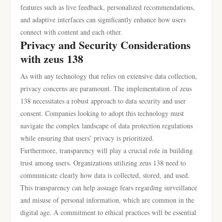
features such as live feedback, personalized recommendations,
and adaptive interfaces can significantly enhance how users
connect with content and each other.
Privacy and Security Considerations
with zeus 138
As with any technology that relies on extensive data collection,
privacy concerns are paramount. The implementation of zeus
138 necessitates a robust approach to data security and user
consent. Companies looking to adopt this technology must
navigate the complex landscape of data protection regulations
while ensuring that users’ privacy is prioritized.
Furthermore, transparency will play a crucial role in building
trust among users. Organizations utilizing zeus 138 need to
communicate clearly how data is collected, stored, and used.
This transparency can help assuage fears regarding surveillance
and misuse of personal information, which are common in the
digital age. A commitment to ethical practices will be essential