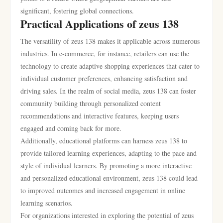
significant, fostering global connections.
Practical Applications of zeus 138
The versatility of zeus 138 makes it applicable across numerous
industries. In e-commerce, for instance, retailers can use the
technology to create adaptive shopping experiences that cater to
individual customer preferences, enhancing satisfaction and
driving sales. In the realm of social media, zeus 138 can foster
community building through personalized content
recommendations and interactive features, keeping users
engaged and coming back for more.
Additionally, educational platforms can harness zeus 138 to
provide tailored learning experiences, adapting to the pace and
style of individual learners. By promoting a more interactive
and personalized educational environment, zeus 138 could lead
to improved outcomes and increased engagement in online
learning scenarios.
For organizations interested in exploring the potential of zeus