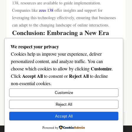
138, resources are available to guide implementation.
Companies like
zeus 138
offer insights and support for
leveraging this technology effectively, ensuring that businesses
can adapt to the changing landscape of online interactions.
Conclusion: Embracing a New Era
with zeus 138
We respect your privacy
In summary, zeus 138 is poised to usher in a new era of online
Cookies help us improve your experience, deliver
interactions characterized by personalized experiences, enhanced
personalized content, and analyze traffic. You can
user engagement, and greater security considerations. As
Customize
choose which cookies to allow by clicking
.
individuals and organizations alike begin to embrace this
Accept All
Reject All
Click
to consent or
to decline
technology, the multifaceted impacts of zeus 138 will likely
non-essential cookies.
shape the future of digital communication. By understanding
Customize
and harnessing the capabilities of zeus 138, users can look
forward to more meaningful and interactive online experiences.
Reject All
Accept All
Powered by