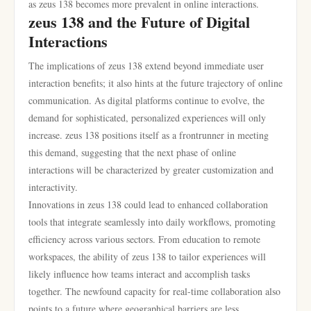
as zeus 138 becomes more prevalent in online interactions.
zeus 138 and the Future of Digital
Interactions
The implications of zeus 138 extend beyond immediate user
interaction benefits; it also hints at the future trajectory of online
communication. As digital platforms continue to evolve, the
demand for sophisticated, personalized experiences will only
increase. zeus 138 positions itself as a frontrunner in meeting
this demand, suggesting that the next phase of online
interactions will be characterized by greater customization and
interactivity.
Innovations in zeus 138 could lead to enhanced collaboration
tools that integrate seamlessly into daily workflows, promoting
efficiency across various sectors. From education to remote
workspaces, the ability of zeus 138 to tailor experiences will
likely influence how teams interact and accomplish tasks
together. The newfound capacity for real-time collaboration also
points to a future where geographical barriers are less