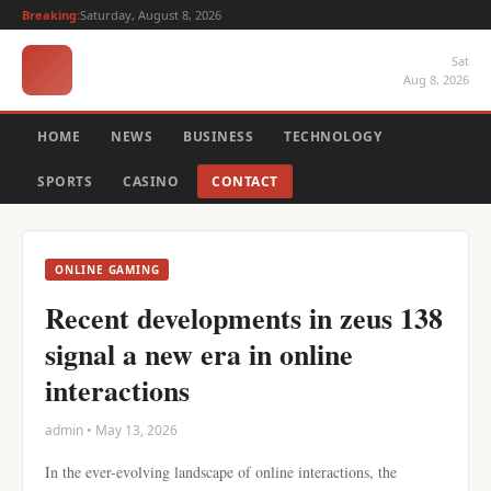
Breaking:
Saturday, August 8, 2026
Sat
Aug 8, 2026
HOME
NEWS
BUSINESS
TECHNOLOGY
SPORTS
CASINO
CONTACT
ONLINE GAMING
Recent developments in zeus 138
signal a new era in online
interactions
admin • May 13, 2026
In the ever-evolving landscape of online interactions, the