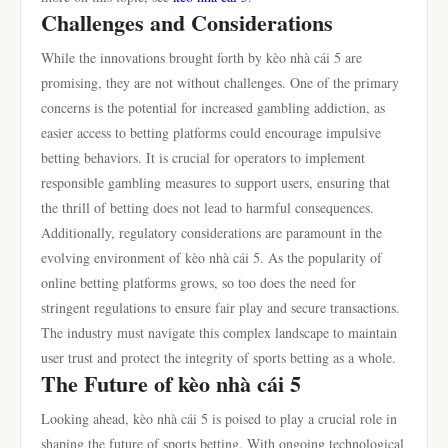
Challenges and Considerations
While the innovations brought forth by kèo nhà cái 5 are
promising, they are not without challenges. One of the primary
concerns is the potential for increased gambling addiction, as
easier access to betting platforms could encourage impulsive
betting behaviors. It is crucial for operators to implement
responsible gambling measures to support users, ensuring that
the thrill of betting does not lead to harmful consequences.
Additionally, regulatory considerations are paramount in the
evolving environment of kèo nhà cái 5. As the popularity of
online betting platforms grows, so too does the need for
stringent regulations to ensure fair play and secure transactions.
The industry must navigate this complex landscape to maintain
user trust and protect the integrity of sports betting as a whole.
The Future of kèo nhà cái 5
Looking ahead, kèo nhà cái 5 is poised to play a crucial role in
shaping the future of sports betting. With ongoing technological