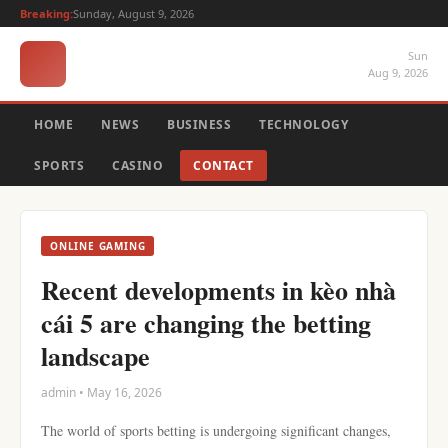
Breaking:
Sunday, August 9, 2026
Sun
Aug 9, 2026
HOME
NEWS
BUSINESS
TECHNOLOGY
SPORTS
CASINO
CONTACT
ONLINE GAMING
Recent developments in kèo nhà
cái 5 are changing the betting
landscape
admin • May 16, 2026
The world of sports betting is undergoing significant changes,