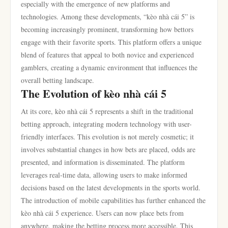
especially with the emergence of new platforms and
technologies. Among these developments, “kèo nhà cái 5” is
becoming increasingly prominent, transforming how bettors
engage with their favorite sports. This platform offers a unique
blend of features that appeal to both novice and experienced
gamblers, creating a dynamic environment that influences the
overall betting landscape.
The Evolution of kèo nhà cái 5
At its core, kèo nhà cái 5 represents a shift in the traditional
betting approach, integrating modern technology with user-
friendly interfaces. This evolution is not merely cosmetic; it
involves substantial changes in how bets are placed, odds are
presented, and information is disseminated. The platform
leverages real-time data, allowing users to make informed
decisions based on the latest developments in the sports world.
The introduction of mobile capabilities has further enhanced the
kèo nhà cái 5 experience. Users can now place bets from
anywhere, making the betting process more accessible. This