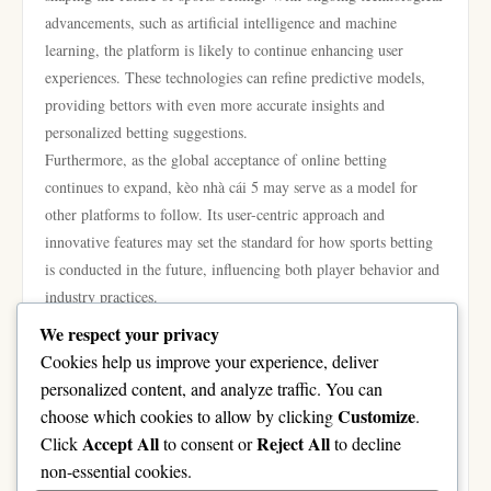
advancements, such as artificial intelligence and machine
learning, the platform is likely to continue enhancing user
experiences. These technologies can refine predictive models,
providing bettors with even more accurate insights and
personalized betting suggestions.
Furthermore, as the global acceptance of online betting
continues to expand, kèo nhà cái 5 may serve as a model for
other platforms to follow. Its user-centric approach and
innovative features may set the standard for how sports betting
is conducted in the future, influencing both player behavior and
industry practices.
In conclusion, the recent developments surrounding kèo nhà cái
We respect your privacy
5 are significantly changing the betting landscape. By offering
Cookies help us improve your experience, deliver
innovative features, real-time data access, and increased user
personalized content, and analyze traffic. You can
engagement, this platform is redefining how bettors interact with
Customize
choose which cookies to allow by clicking
.
sports. As this evolution continues, both challenges and
Accept All
Reject All
Click
to consent or
to decline
opportunities will emerge, highlighting the need for balanced
non-essential cookies.
approaches to responsible gambling and industry regulation.