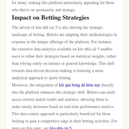
for many, making this platform particularly appealing for those
who thrive on spontaneity and strategy.
Impact on Betting Strategies
The advent of kèo nhà cái 5 is also altering the strategic
landscape of betting. Bettors are adapting their methodologies in
response to the unique offerings of the platform. For instance,
the extensive data analytics available on kèo nhà cái 5 enables
users to refine their strategies based on statistical insights, rather
than relying solely on instinct or general knowledge. This shift
towards data-driven decision-making is fostering a more
analytical approach to sports betting.
Moreover, the integration of
kết quả bóng đá hôm nay
directly
into the platform enhances this strategic shift. Bettors can easily
access current match results and statistics, allowing them to
make timely decisions based on real-time performance metrics.
This data-centric approach is particularly beneficial for those
looking to gain a competitive edge in their betting activities. For
more on this topic, see
kèo nhà cái 5
.