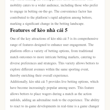
mobility caters to a wider audience, including those who prefer
to engage in betting on-the-go. The convenience factor has
contributed to the platform’s rapid adoption among bettors,
marking a significant change in the betting landscape.
Features of kèo nhà cái 5
One of the key attractions of kèo nhà cái 5 is its comprehensive
range of features designed to enhance user engagement. The
platform offers a variety of betting options, from traditional
match outcomes to more intricate betting markets, catering to
diverse preferences and strategies. This variety allows bettors to
explore different avenues within the same sporting event,
thereby enriching their overall experience.
Additionally, kèo nhà cái 5 provides live betting options, which
have become increasingly popular among users. This feature
allows bettors to place wagers during a match as the action
unfolds, adding an adrenaline rush to the experience. The ability
to react to in-game developments in real-time is a game changer