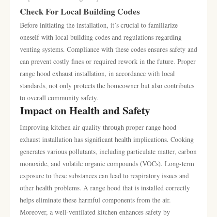
Check For Local Building Codes
Before initiating the installation, it’s crucial to familiarize
oneself with local building codes and regulations regarding
venting systems. Compliance with these codes ensures safety and
can prevent costly fines or required rework in the future. Proper
range hood exhaust installation, in accordance with local
standards, not only protects the homeowner but also contributes
to overall community safety.
Impact on Health and Safety
Improving kitchen air quality through proper range hood
exhaust installation has significant health implications. Cooking
generates various pollutants, including particulate matter, carbon
monoxide, and volatile organic compounds (VOCs). Long-term
exposure to these substances can lead to respiratory issues and
other health problems. A range hood that is installed correctly
helps eliminate these harmful components from the air.
Moreover, a well-ventilated kitchen enhances safety by