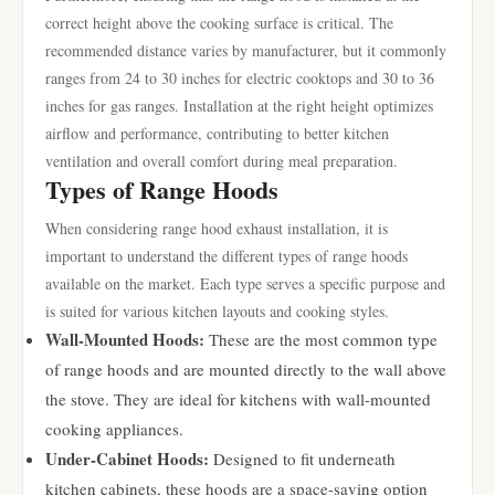
correct height above the cooking surface is critical. The
recommended distance varies by manufacturer, but it commonly
ranges from 24 to 30 inches for electric cooktops and 30 to 36
inches for gas ranges. Installation at the right height optimizes
airflow and performance, contributing to better kitchen
ventilation and overall comfort during meal preparation.
Types of Range Hoods
When considering range hood exhaust installation, it is
important to understand the different types of range hoods
available on the market. Each type serves a specific purpose and
is suited for various kitchen layouts and cooking styles.
Wall-Mounted Hoods:
These are the most common type
of range hoods and are mounted directly to the wall above
the stove. They are ideal for kitchens with wall-mounted
cooking appliances.
Under-Cabinet Hoods:
Designed to fit underneath
kitchen cabinets, these hoods are a space-saving option