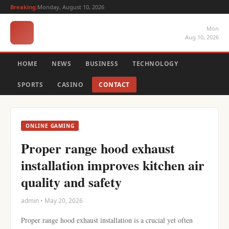
Breaking:
Monday, August 10, 2026
Mon
Aug 10, 2026
HOME
NEWS
BUSINESS
TECHNOLOGY
SPORTS
CASINO
CONTACT
ONLINE GAMING
Proper range hood exhaust
installation improves kitchen air
quality and safety
admin • May 20, 2026
Proper range hood exhaust installation is a crucial yet often