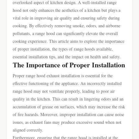
overlooked aspect of kitchen design. A well-installed range
hood not only enhances the aesthetics of a kitchen but plays a
vital role in improving air quality and ensuring safety during
cooking. By effectively removing smoke, odors, and airborne
pollutants, a range hood can significantly elevate the overall
cooking experience. This article aims to explore the importance
of proper installation, the types of range hoods available,
essential installation tips, and the impact on health and safety.
The Importance of Proper Installation
Proper range hood exhaust installation is essential for the
effective functioning of the appliance. An incorrectly installed
range hood may not ventilate properly, leading to poor air
quality in the kitchen. This can result in lingering odors and an
accumulation of grease on surfaces, which may increase the risk
of fire hazards. Moreover, improper installation can cause noise
issues, as exhaust fans may produce excessive sound when not
aligned correctly.
Furthermore, ensuring that the range hood is installed at the