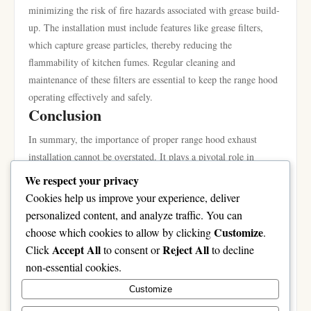
minimizing the risk of fire hazards associated with grease build-
up. The installation must include features like grease filters,
which capture grease particles, thereby reducing the
flammability of kitchen fumes. Regular cleaning and
maintenance of these filters are essential to keep the range hood
operating effectively and safely.
Conclusion
In summary, the importance of proper range hood exhaust
installation cannot be overstated. It plays a pivotal role in
ensuring improved kitchen air quality while promoting safety
We respect your privacy
during cooking. Understanding the types of range hoods
Cookies help us improve your experience, deliver
available and adhering to installation best practices enables
personalized content, and analyze traffic. You can
homeowners to choose the right solutions for their homes. As
Customize
choose which cookies to allow by clicking
.
the kitchen is often the heart of the home, investing in a well-
Accept All
Reject All
Click
to consent or
to decline
installed range hood is a prudent step toward maintaining a
non-essential cookies.
healthy and safe cooking environment. For more detailed
Customize
insights on
range hood exhaust installation
, consider consulting