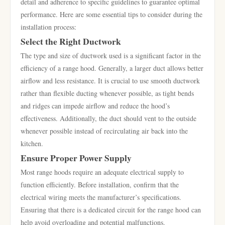
detail and adherence to specific guidelines to guarantee optimal
performance. Here are some essential tips to consider during the
installation process:
Select the Right Ductwork
The type and size of ductwork used is a significant factor in the
efficiency of a range hood. Generally, a larger duct allows better
airflow and less resistance. It is crucial to use smooth ductwork
rather than flexible ducting whenever possible, as tight bends
and ridges can impede airflow and reduce the hood’s
effectiveness. Additionally, the duct should vent to the outside
whenever possible instead of recirculating air back into the
kitchen.
Ensure Proper Power Supply
Most range hoods require an adequate electrical supply to
function efficiently. Before installation, confirm that the
electrical wiring meets the manufacturer’s specifications.
Ensuring that there is a dedicated circuit for the range hood can
help avoid overloading and potential malfunctions.