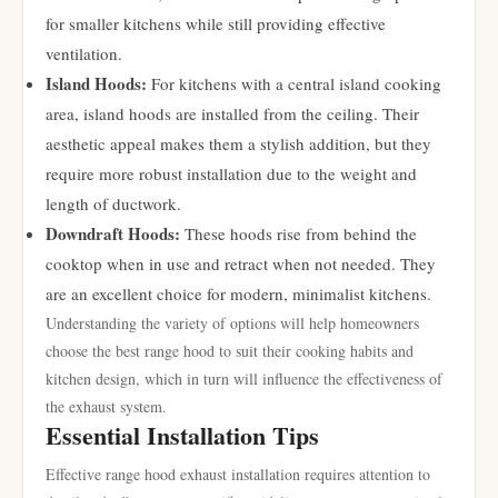
for smaller kitchens while still providing effective
ventilation.
Island Hoods:
For kitchens with a central island cooking
area, island hoods are installed from the ceiling. Their
aesthetic appeal makes them a stylish addition, but they
require more robust installation due to the weight and
length of ductwork.
Downdraft Hoods:
These hoods rise from behind the
cooktop when in use and retract when not needed. They
are an excellent choice for modern, minimalist kitchens.
Understanding the variety of options will help homeowners
choose the best range hood to suit their cooking habits and
kitchen design, which in turn will influence the effectiveness of
the exhaust system.
Essential Installation Tips
Effective range hood exhaust installation requires attention to