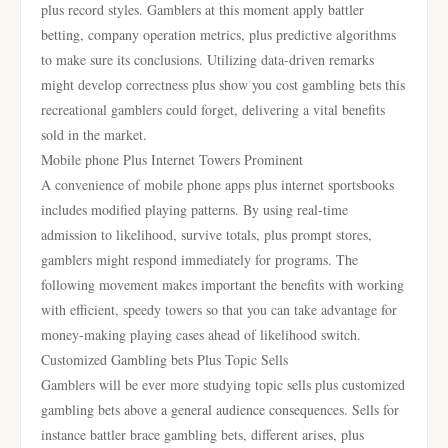
plus record styles. Gamblers at this moment apply battler
betting, company operation metrics, plus predictive algorithms
to make sure its conclusions. Utilizing data-driven remarks
might develop correctness plus show you cost gambling bets this
recreational gamblers could forget, delivering a vital benefits
sold in the market.
Mobile phone Plus Internet Towers Prominent
A convenience of mobile phone apps plus internet sportsbooks
includes modified playing patterns. By using real-time
admission to likelihood, survive totals, plus prompt stores,
gamblers might respond immediately for programs. The
following movement makes important the benefits with working
with efficient, speedy towers so that you can take advantage for
money-making playing cases ahead of likelihood switch.
Customized Gambling bets Plus Topic Sells
Gamblers will be ever more studying topic sells plus customized
gambling bets above a general audience consequences. Sells for
instance battler brace gambling bets, different arises, plus