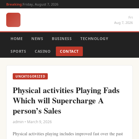
Breaking:
Friday, August 7, 2026
Fri
Aug 7, 2026
HOME
NEWS
BUSINESS
TECHNOLOGY
SPORTS
CASINO
CONTACT
UNCATEGORIZED
Physical activities Playing Fads
Which will Supercharge A
person’s Sales
admin • March 9, 2026
Physical activities playing includes improved fast over the past