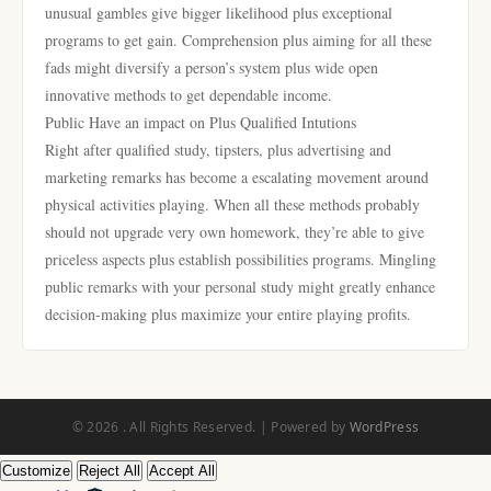
unusual gambles give bigger likelihood plus exceptional
programs to get gain. Comprehension plus aiming for all these
fads might diversify a person’s system plus wide open
innovative methods to get dependable income.
Public Have an impact on Plus Qualified Intutions
Right after qualified study, tipsters, plus advertising and
marketing remarks has become a escalating movement around
physical activities playing. When all these methods probably
should not upgrade very own homework, they’re able to give
priceless aspects plus establish possibilities programs. Mingling
public remarks with your personal study might greatly enhance
decision-making plus maximize your entire playing profits.
© 2026 . All Rights Reserved. | Powered by
WordPress
Customize
Reject All
Accept All