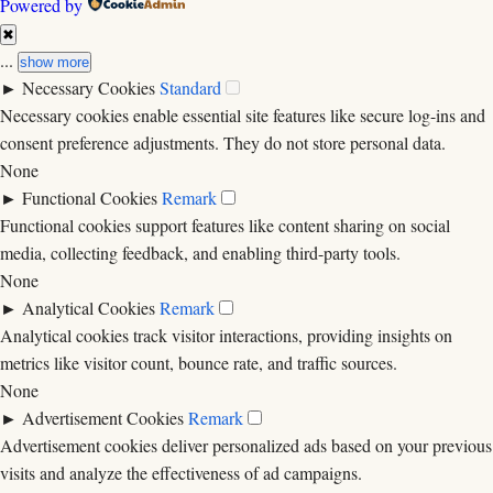
Powered by
✖
...
show more
►
Necessary Cookies
Standard
Necessary cookies enable essential site features like secure log-ins and
consent preference adjustments. They do not store personal data.
None
►
Functional Cookies
Remark
Functional cookies support features like content sharing on social
media, collecting feedback, and enabling third-party tools.
None
►
Analytical Cookies
Remark
Analytical cookies track visitor interactions, providing insights on
metrics like visitor count, bounce rate, and traffic sources.
None
►
Advertisement Cookies
Remark
Advertisement cookies deliver personalized ads based on your previous
visits and analyze the effectiveness of ad campaigns.