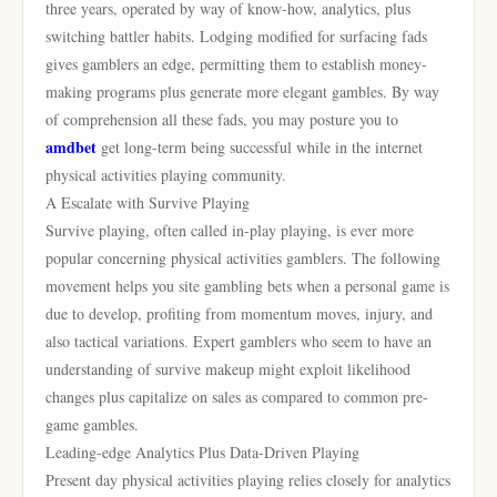
three years, operated by way of know-how, analytics, plus
switching battler habits. Lodging modified for surfacing fads
gives gamblers an edge, permitting them to establish money-
making programs plus generate more elegant gambles. By way
of comprehension all these fads, you may posture you to
amdbet
get long-term being successful while in the internet
physical activities playing community.
A Escalate with Survive Playing
Survive playing, often called in-play playing, is ever more
popular concerning physical activities gamblers. The following
movement helps you site gambling bets when a personal game is
due to develop, profiting from momentum moves, injury, and
also tactical variations. Expert gamblers who seem to have an
understanding of survive makeup might exploit likelihood
changes plus capitalize on sales as compared to common pre-
game gambles.
Leading-edge Analytics Plus Data-Driven Playing
Present day physical activities playing relies closely for analytics