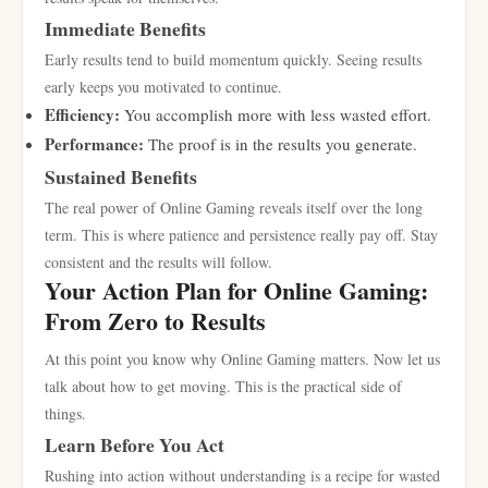
Immediate Benefits
Early results tend to build momentum quickly. Seeing results
early keeps you motivated to continue.
Efficiency:
You accomplish more with less wasted effort.
Performance:
The proof is in the results you generate.
Sustained Benefits
The real power of Online Gaming reveals itself over the long
term. This is where patience and persistence really pay off. Stay
consistent and the results will follow.
Your Action Plan for Online Gaming:
From Zero to Results
At this point you know why Online Gaming matters. Now let us
talk about how to get moving. This is the practical side of
things.
Learn Before You Act
Rushing into action without understanding is a recipe for wasted