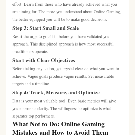
effort. Learn from those who have already achieved what you
are aiming for. The more you understand about Online Gaming,
the better equipped you will be to make good decisions.
Step 3: Start Small and Scale
Resist the urge to go all-in before you have validated your
approach. This disciplined approach is how most successful
practitioners operate.
Start with Clear Objectives
Before taking any action, get crystal clear on what you want to
achieve. Vague goals produce vague results. Set measurable
targets and a timeline.
Step 4: Track, Measure, and Optimize
Data is your most valuable tool. Even basic metrics will give
you enormous clarity. The willingness to optimize is what
separates top performers.
What Not to Do: Online Gaming
Mistakes and How to Avoid Them