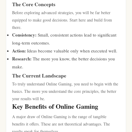
The Core Concepts
Before exploring advanced strategies, you will be far better
equipped to make good decisions. Start here and build from
there.
Consistency:
Small, consistent actions lead to significant
long-term outcomes.
Action:
Ideas become valuable only when executed well.
Research:
The more you know, the better decisions you
make.
The Current Landscape
To truly understand Online Gaming, you need to begin with the
basics. The more you understand the core principles, the better
your results will be.
Key Benefits of Online Gaming
A major draw of Online Gaming is the range of tangible
benefits it offers. These are not theoretical advantages. The
results speak for themselves.