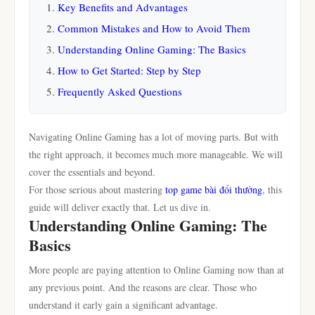
Key Benefits and Advantages
Common Mistakes and How to Avoid Them
Understanding Online Gaming: The Basics
How to Get Started: Step by Step
Frequently Asked Questions
Navigating Online Gaming has a lot of moving parts. But with
the right approach, it becomes much more manageable. We will
cover the essentials and beyond.
For those serious about mastering
top game bài đổi thưởng
, this
guide will deliver exactly that. Let us dive in.
Understanding Online Gaming: The
Basics
More people are paying attention to Online Gaming now than at
any previous point. And the reasons are clear. Those who
understand it early gain a significant advantage.