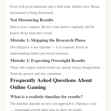
Even with good intentions and a solid plan, pitfalls exist. Being
forewarned is being forearmed.
Not Measuring Results
Data is your compass. Review your metrics regularly and be
honest about what they reveal.
Mistake 1: Skipping the Research Phase
Due diligence is not optional — it is essential. Invest in
understanding before you invest resources.
Mistake 2: Expecting Overnight Results
Those who expect instant results are almost always disappointed.
Trust the process and stay consistent.
Frequently Asked Questions About
Online Gaming
What is a realistic timeline for results?
The timeline depends on how you approach it. Patience is key
— compound growth takes time to show up clearly.