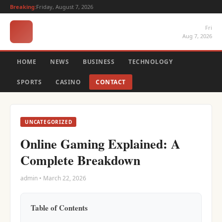
Breaking:
Friday, August 7, 2026
Fri
Aug 7, 2026
HOME
NEWS
BUSINESS
TECHNOLOGY
SPORTS
CASINO
CONTACT
UNCATEGORIZED
Online Gaming Explained: A
Complete Breakdown
admin • March 22, 2026
Table of Contents