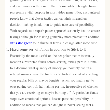
and even more on the ease in their households. Though chance
represents a vital purpose in most video game titles, encountered
people know that clever tactics can certainly strengthen
decision-making in addition to guide take care of possibility.
With regards to a superb poker approach seriously isn’t to ensure
takings although for making gameplay more pleasant in addition
situs slot gacor
to in financial terms in charge after some time.
Fixed some sort of Funds in addition to Stick to it
Essentially the most useful on the net poker tactics is usually
location a restricted funds before starting taking part in. Come
to a decision what quantity of money you possibly can in a
relaxed manner have the funds for to forfeit devoid of affecting
your regular bills or maybe benefits. When you finally get to
ones paying control, halt taking part in, irrespective of whether
that you are receiving or maybe burning off. A particular funds
stops over emotional options, lessens personal possibility, in
addition to means that you can delight in poker seeing that a