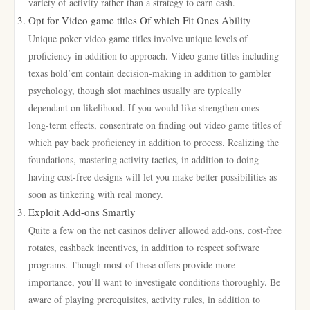
variety of activity rather than a strategy to earn cash.
Opt for Video game titles Of which Fit Ones Ability
Unique poker video game titles involve unique levels of
proficiency in addition to approach. Video game titles including
texas hold’em contain decision-making in addition to gambler
psychology, though slot machines usually are typically
dependant on likelihood. If you would like strengthen ones
long-term effects, consentrate on finding out video game titles of
which pay back proficiency in addition to process. Realizing the
foundations, mastering activity tactics, in addition to doing
having cost-free designs will let you make better possibilities as
soon as tinkering with real money.
Exploit Add-ons Smartly
Quite a few on the net casinos deliver allowed add-ons, cost-free
rotates, cashback incentives, in addition to respect software
programs. Though most of these offers provide more
importance, you’ll want to investigate conditions thoroughly. Be
aware of playing prerequisites, activity rules, in addition to