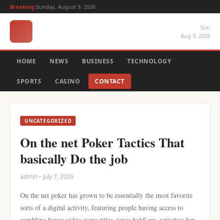
Breaking:
Sunday, August 9, 2026
Sun
Aug 9, 2026
HOME
NEWS
BUSINESS
TECHNOLOGY
SPORTS
CASINO
CONTACT
UNCATEGORIZED
On the net Poker Tactics That
basically Do the job
admin • July 7, 2026
On the net poker has grown to be essentially the most favorite
sorts of a digital activity, featuring people having access to
gambling house video game titles, texas hold’em, activities bet,