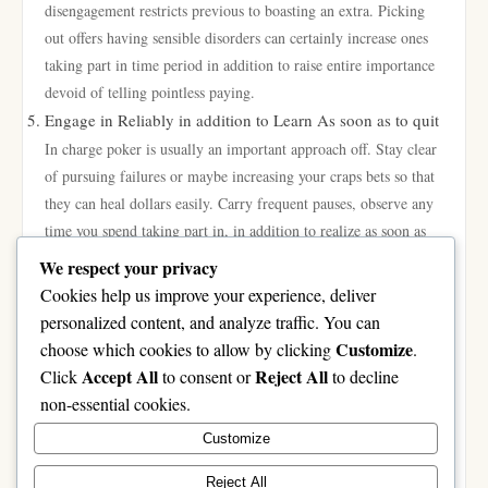
disengagement restricts previous to boasting an extra. Picking
out offers having sensible disorders can certainly increase ones
taking part in time period in addition to raise entire importance
devoid of telling pointless paying.
Engage in Reliably in addition to Learn As soon as to quit
In charge poker is usually an important approach off. Stay clear
of pursuing failures or maybe increasing your craps bets so that
they can heal dollars easily. Carry frequent pauses, observe any
time you spend taking part in, in addition to realize as soon as
poker isn’t a for a longer time fulfilling. In the event poker will
We respect your privacy
start to help have an impact on your financial plans, romantic
Cookies help us improve your experience, deliver
relationships, or maybe thought well-being, search for service in
personalized content, and analyze traffic. You can
addition to work with in charge poker instruments like first
Customize
choose which cookies to allow by clicking
.
deposit restricts or maybe self-exclusion attributes. By means of
Accept All
Reject All
Click
to consent or
to decline
keeping yourself encouraged in addition to healing poker seeing
non-essential cookies.
that activity rather than a source of income, you possibly can try
Customize
a better and even more nicely balanced game playing practical
knowledge.
Reject All