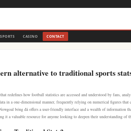
SPORTS
CASINO
CONTACT
n alternative to traditional sports stat
t redefines how football statistics are accessed and understood by fans, analy
nt data in a one-dimensional manner, frequently relying on numerical figures that 
Nowgoal bóng đá offers a user-friendly interface and a wealth of information th
ng it a valuable resource for anyone looking to deepen their understanding of t