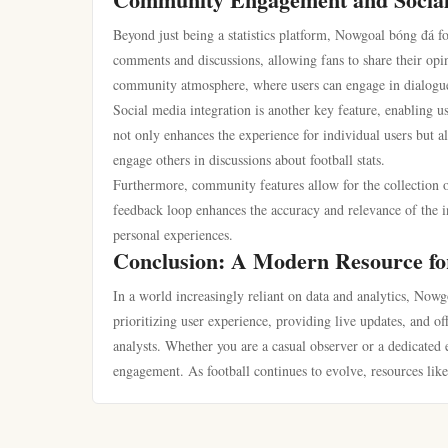
Beyond just being a statistics platform, Nowgoal bóng đá fo
comments and discussions, allowing fans to share their opi
community atmosphere, where users can engage in dialogue
Social media integration is another key feature, enabling use
not only enhances the experience for individual users but al
engage others in discussions about football stats.
Furthermore, community features allow for the collection of
feedback loop enhances the accuracy and relevance of the i
personal experiences.
Conclusion: A Modern Resource for
In a world increasingly reliant on data and analytics, Nowgo
prioritizing user experience, providing live updates, and of
analysts. Whether you are a casual observer or a dedicated e
engagement. As football continues to evolve, resources like