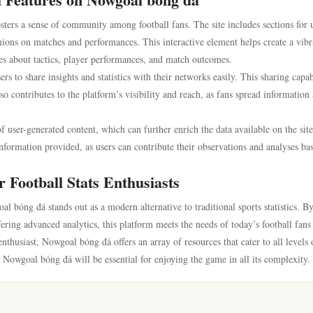
sters a sense of community among football fans. The site includes sections for 
nions on matches and performances. This interactive element helps create a vibr
s about tactics, player performances, and match outcomes.
rs to share insights and statistics with their networks easily. This sharing capab
so contributes to the platform’s visibility and reach, as fans spread information
 user-generated content, which can further enrich the data available on the site
nformation provided, as users can contribute their observations and analyses ba
 Football Stats Enthusiasts
al bóng đá stands out as a modern alternative to traditional sports statistics. B
fering advanced analytics, this platform meets the needs of today’s football fans
nthusiast, Nowgoal bóng đá offers an array of resources that cater to all levels 
 Nowgoal bóng đá will be essential for enjoying the game in all its complexity.