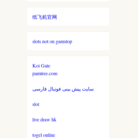
non gamstop casino
casinos not on gamestop
casinos not on gamestop
纸飞机官网
non gamstop casino
casinos not on gamestop
casinos not on gamestop
non gamstop casino
slots not on gamstop
casinos not on gamestop
casinos not on gamestop
non gamstop casino
casinos not on gamestop
casinos not on gamestop
Koi Gate
non gamstop casino
pamtree.com
casinos not on gamestop
casinos not on gamestop
non gamstop casino
سایت پیش بینی فوتبال فارسی
casinos not on gamestop
casinos not on gamestop
non gamstop casino
slot
casinos not on gamestop
casinos not on gamestop
non gamstop casino
live draw hk
casinos not on gamestop
casinos not on gamestop
togel online
non gamstop casino