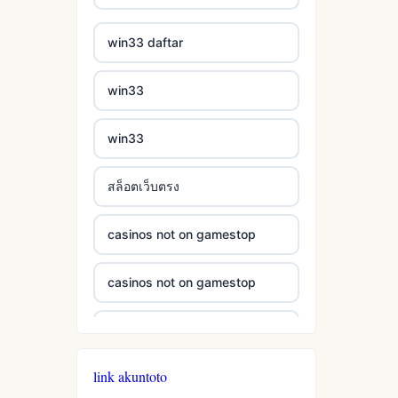
casinos not on gamestop
bukmacherzy
win33 daftar
casinos not on gamestop
non gamstop casino
win33
casinos not on gamestop
non gamstop casino
win33
casinos not on gamestop
non gamstop casino
สล็อตเว็บตรง
casinos not on gamestop
non gamstop casino
casinos not on gamestop
casinos not on gamestop
non gamstop casino
casinos not on gamestop
casinos not on gamestop
non gamstop casino
casinos not on gamestop
casinos not on gamestop
non gamstop casino
link akuntoto
casinos not on gamestop
casinos not on gamestop