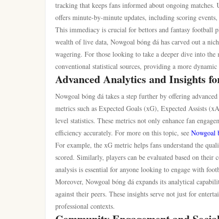
tracking that keeps fans informed about ongoing matches. U
offers minute-by-minute updates, including scoring events, 
This immediacy is crucial for bettors and fantasy football
wealth of live data, Nowgoal bóng đá has carved out a niche a
wagering. For those looking to take a deeper dive into the 
conventional statistical sources, providing a more dynamic 
Advanced Analytics and Insights f
Nowgoal bóng đá takes a step further by offering advanced 
metrics such as Expected Goals (xG), Expected Assists (xA
level statistics. These metrics not only enhance fan engage
efficiency accurately. For more on this topic, see
Nowgoal 
For example, the xG metric helps fans understand the quali
scored. Similarly, players can be evaluated based on their co
analysis is essential for anyone looking to engage with footb
Moreover, Nowgoal bóng đá expands its analytical capabiliti
against their peers. These insights serve not just for enter
professional contexts.
Community Engagement and Social