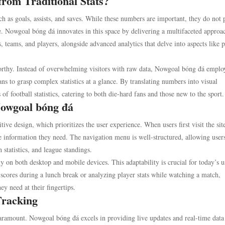
rom Traditional Stats?
such as goals, assists, and saves. While these numbers are important, they do not
. Nowgoal bóng đá innovates in this space by delivering a multifaceted approa
s, teams, and players, alongside advanced analytics that delve into aspects like 
orthy. Instead of overwhelming visitors with raw data, Nowgoal bóng đá emplo
ans to grasp complex statistics at a glance. By translating numbers into visual
 of football statistics, catering to both die-hard fans and those new to the sport.
Nowgoal bóng đá
ive design, which prioritizes the user experience. When users first visit the sit
the information they need. The navigation menu is well-structured, allowing user
 statistics, and league standings.
y on both desktop and mobile devices. This adaptability is crucial for today’s u
scores during a lunch break or analyzing player stats while watching a match,
y need at their fingertips.
Tracking
 paramount. Nowgoal bóng đá excels in providing live updates and real-time data