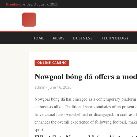
Breaking:
Friday, August 7, 2026
HOME
NEWS
BUSINESS
TECHNOLOGY
ONLINE GAMING
Nowgoal bóng đá offers a moder
admin • June 16, 2026
Nowgoal bóng đá has emerged as a contemporary platform tha
enthusiasts alike. Traditional sports statistics often prese
leave casual fans overwhelmed or disengaged. In contrast, 
enhances the overall experience of following football, maki
sport.