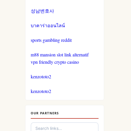
non gamstop casinos
casinos not on gamestop
성남변호사
crypto casinos
casinos not on gamestop
บาคาร่าออนไลน์
crypto casinos
casinos not on gamestop
sports gambling reddit
bitcoin casinos
m88 mansion slot link alternatif
casinos not on gamestop
vpn friendly crypto casino
nejlepší sázkové kanceláře
casinos not on gamestop
kenzototo2
nejlepší online casino
casinos not on gamestop
kenzototo2
crypto casinos
casinos not on gamestop
OUR PARTNERS
στοιχηματικες εταιριες
casinos not on gamestop
αναληψεις