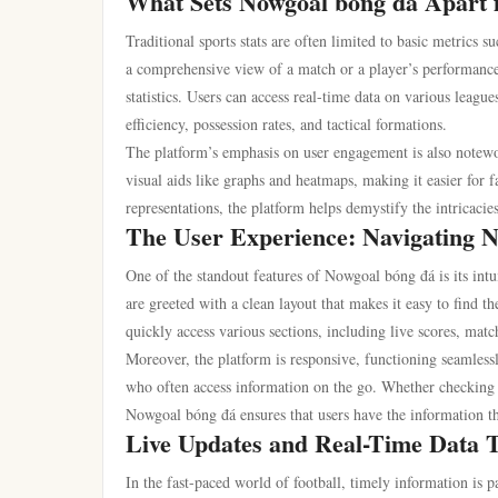
What Sets Nowgoal bóng đá Apart f
Traditional sports stats are often limited to basic metrics 
a comprehensive view of a match or a player’s performance
statistics. Users can access real-time data on various league
efficiency, possession rates, and tactical formations.
The platform’s emphasis on user engagement is also notew
visual aids like graphs and heatmaps, making it easier for f
representations, the platform helps demystify the intricacies
The User Experience: Navigating 
One of the standout features of Nowgoal bóng đá is its intuit
are greeted with a clean layout that makes it easy to find 
quickly access various sections, including live scores, match
Moreover, the platform is responsive, functioning seamlessl
who often access information on the go. Whether checking 
Nowgoal bóng đá ensures that users have the information the
Live Updates and Real-Time Data 
In the fast-paced world of football, timely information is