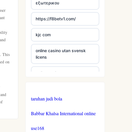
εξωτερικου
user
casinos not on gamestop
ant
https://f8betv1.com/
casinos not on gamestop
ility
kjc com
 and
casinos not on gamestop
online casino utan svensk
. This
licens
casinos not on gamestop
sed on
online casinos
casinos not on gamestop
y
online casinos
casinos not on gamestop
 and
taruhan judi bola
of
online casinos
casinos not on gamestop
Babbar Khalsa International online
non gamstop casinos
casinos not on gamestop
use168