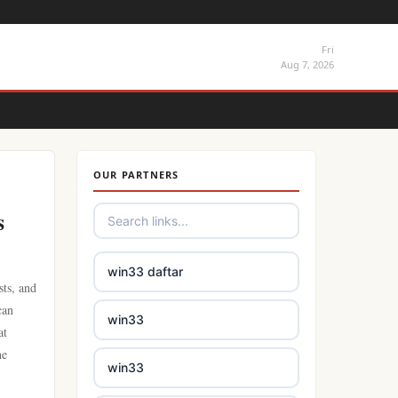
Fri
Aug 7, 2026
OUR PARTNERS
s
win33 daftar
sts, and
can
win33
at
he
win33