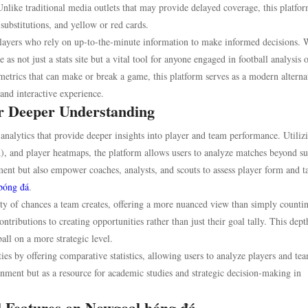
nlike traditional media outlets that may provide delayed coverage, this platfo
substitutions, and yellow or red cards.
 players who rely on up-to-the-minute information to make informed decisions. 
s not just a stats site but a vital tool for anyone engaged in football analysis 
metrics that can make or break a game, this platform serves as a modern alterna
and interactive experience.
or Deeper Understanding
analytics that provide deeper insights into player and team performance. Utiliz
), and player heatmaps, the platform allows users to analyze matches beyond su
ment but also empower coaches, analysts, and scouts to assess player form and ta
bóng đá
.
ty of chances a team creates, offering a more nuanced view than simply counti
ntributions to creating opportunities rather than just their goal tally. This dept
all on a more strategic level.
es by offering comparative statistics, allowing users to analyze players and te
tainment but as a resource for academic studies and strategic decision-making in
 Features on Nowgoal bóng đá