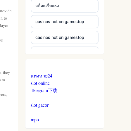
สล็อตเว็บตรง
 provide
ch to
casinos not on gamestop
player
casinos not on gamestop
ys
casinos not on gamestop
casinos not on gamestop
e, they
แทงหวย24
s to
slot online
casinos not on gamestop
Telegram下载
sers,
casinos not on gamestop
slot gacor
casinos not on gamestop
mpo