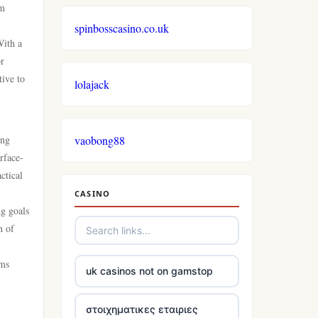
casinos not on gamestop
rm
spinbosscasino.co.uk
casinos not on gamestop
With a
or
tive to
casinos not on gamestop
lolajack
casinos not on gamestop
ing
vaobong88
casinos not on gamestop
rface-
ctical
CASINO
casinos not on gamestop
ng goals
h of
casinos not on gamestop
ams
casinos not on gamestop
uk casinos not on gamstop
casinos not on gamestop
στοιχηματικες εταιριες