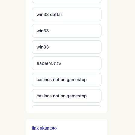
casinos not on gamestop
bukmacherzy
win33 daftar
casinos not on gamestop
non gamstop casino
win33
casinos not on gamestop
non gamstop casino
win33
casinos not on gamestop
non gamstop casino
สล็อตเว็บตรง
casinos not on gamestop
non gamstop casino
casinos not on gamestop
casinos not on gamestop
non gamstop casino
casinos not on gamestop
casinos not on gamestop
non gamstop casino
casinos not on gamestop
casinos not on gamestop
non gamstop casino
link akuntoto
casinos not on gamestop
casinos not on gamestop