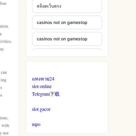
ften
สล็อตเว็บตรง
casinos not on gamestop
ation.
a
casinos not on gamestop
ivities,
lay
casinos not on gamestop
casinos not on gamestop
 can
แทงหวย24
ving
slot online
us
casinos not on gamestop
Telegram下载
us
casinos not on gamestop
slot gacor
 time,
casinos not on gamestop
mpo
n with
y not