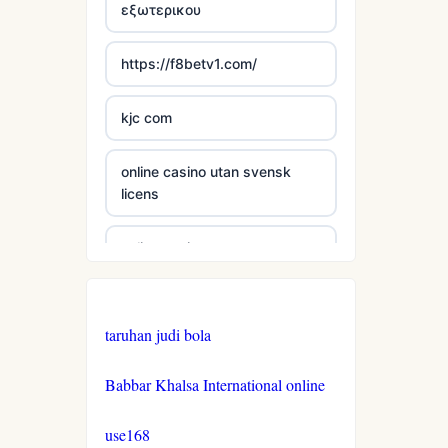
εξωτερικου
casinos not on gamestop
https://f8betv1.com/
casinos not on gamestop
kjc com
casinos not on gamestop
online casino utan svensk
licens
casinos not on gamestop
online casinos
casinos not on gamestop
online casinos
casinos not on gamestop
taruhan judi bola
online casinos
casinos not on gamestop
Babbar Khalsa International online
non gamstop casinos
casinos not on gamestop
use168