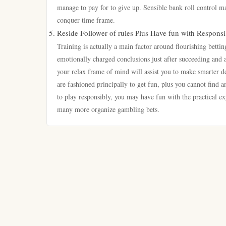
manage to pay for to give up. Sensible bank roll control ma
conquer time frame.
Reside Follower of rules Plus Have fun with Responsi
Training is actually a main factor around flourishing bettin
emotionally charged conclusions just after succeeding and a
your relax frame of mind will assist you to make smarter de
are fashioned principally to get fun, plus you cannot find 
to play responsibly, you may have fun with the practical e
many more organize gambling bets.