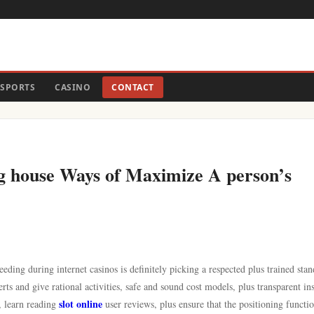
SPORTS
CASINO
CONTACT
ing house Ways of Maximize A person’s
ceeding during internet casinos is definitely picking a respected plus trained stan
rts and give rational activities, safe and sound cost models, plus transparent in
slot online
e, learn reading
user reviews, plus ensure that the positioning functio