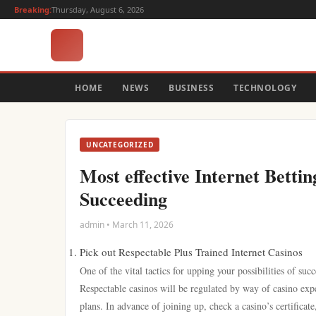
Breaking:
Thursday, August 6, 2026
HOME
NEWS
BUSINESS
TECHNOLOGY
UNCATEGORIZED
Most effective Internet Bett
Succeeding
admin • March 11, 2026
Pick out Respectable Plus Trained Internet Casinos
One of the vital tactics for upping your possibilities of suc
Respectable casinos will be regulated by way of casino expe
plans. In advance of joining up, check a casino’s certificat