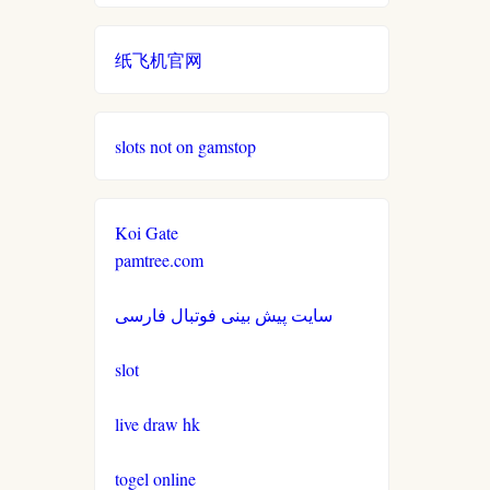
non gamstop casino
casinos not on gamestop
casinos not on gamestop
纸飞机官网
non gamstop casino
casinos not on gamestop
casinos not on gamestop
non gamstop casino
slots not on gamstop
casinos not on gamestop
casinos not on gamestop
non gamstop casino
casinos not on gamestop
casinos not on gamestop
Koi Gate
non gamstop casino
pamtree.com
casinos not on gamestop
casinos not on gamestop
non gamstop casino
سایت پیش بینی فوتبال فارسی
casinos not on gamestop
casinos not on gamestop
non gamstop casino
slot
casinos not on gamestop
casinos not on gamestop
non gamstop casino
live draw hk
casinos not on gamestop
casinos not on gamestop
togel online
non gamstop casino