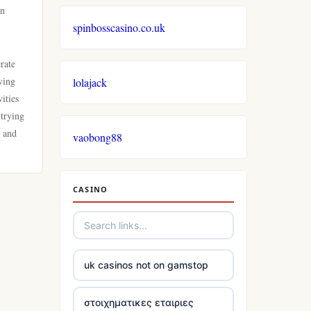
casinos not on gamestop
an
spinbosscasino.co.uk
casinos not on gamestop
rate
casinos not on gamestop
ving
lolajack
ities
 trying
casinos not on gamestop
t and
vaobong88
casinos not on gamestop
CASINO
casinos not on gamestop
casinos not on gamestop
casinos not on gamestop
uk casinos not on gamstop
casinos not on gamestop
στοιχηματικες εταιριες