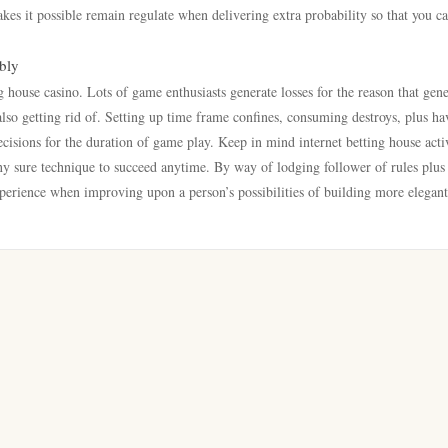
kes it possible remain regulate when delivering extra probability so that you c
bly
g house casino. Lots of game enthusiasts generate losses for the reason that gene
lso getting rid of. Setting up time frame confines, consuming destroys, plus ha
cisions for the duration of game play. Keep in mind internet betting house activ
any sure technique to succeed anytime. By way of lodging follower of rules plus
xperience when improving upon a person’s possibilities of building more elegan