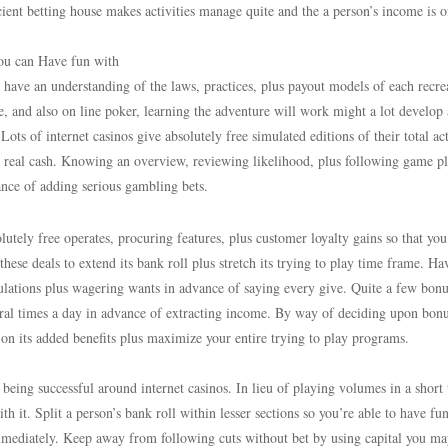
ient betting house makes activities manage quite and the a person’s income is o
you can Have fun with
c have an understanding of the laws, practices, plus payout models of each recre
te, and also on line poker, learning the adventure will work might a lot develop 
Lots of internet casinos give absolutely free simulated editions of their total act
g real cash. Knowing an overview, reviewing likelihood, plus following game p
vance of adding serious gambling bets.
lutely free operates, procuring features, plus customer loyalty gains so that you
ese deals to extend its bank roll plus stretch its trying to play time frame. Ha
pulations plus wagering wants in advance of saying every give. Quite a few bon
al times a day in advance of extracting income. By way of deciding upon bon
 on its added benefits plus maximize your entire trying to play programs.
 being successful around internet casinos. In lieu of playing volumes in a short
h it. Split a person’s bank roll within lesser sections so you’re able to have fu
immediately. Keep away from following cuts without bet by using capital you ma