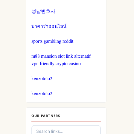
non gamstop casinos
casinos not on gamestop
성남변호사
crypto casinos
casinos not on gamestop
บาคาร่าออนไลน์
crypto casinos
casinos not on gamestop
sports gambling reddit
bitcoin casinos
m88 mansion slot link alternatif
casinos not on gamestop
vpn friendly crypto casino
nejlepší sázkové kanceláře
casinos not on gamestop
kenzototo2
nejlepší online casino
casinos not on gamestop
kenzototo2
crypto casinos
casinos not on gamestop
OUR PARTNERS
στοιχηματικες εταιριες
casinos not on gamestop
αναληψεις