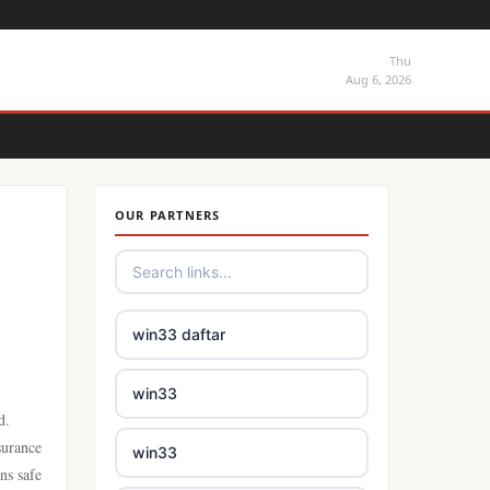
Thu
Aug 6, 2026
OUR PARTNERS
win33 daftar
win33
d.
surance
win33
ns safe