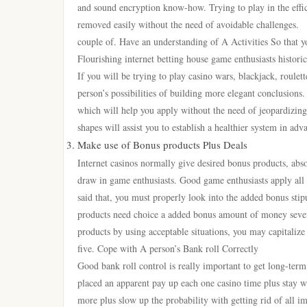
and sound encryption know-how. Trying to play in the effic
removed easily without the need of avoidable challenges.
couple of. Have an understanding of A Activities So that 
Flourishing internet betting house game enthusiasts histori
If you will be trying to play casino wars, blackjack, roulet
person’s possibilities of building more elegant conclusions. 
which will help you apply without the need of jeopardizin
shapes will assist you to establish a healthier system in ad
Make use of Bonus products Plus Deals
Internet casinos normally give desired bonus products, abso
draw in game enthusiasts. Good game enthusiasts apply all th
said that, you must properly look into the added bonus sti
products need choice a added bonus amount of money sever
products by using acceptable situations, you may capitalize
five. Cope with A person’s Bank roll Correctly
Good bank roll control is really important to get long-term
placed an apparent pay up each one casino time plus stay wit
more plus slow up the probability with getting rid of all 