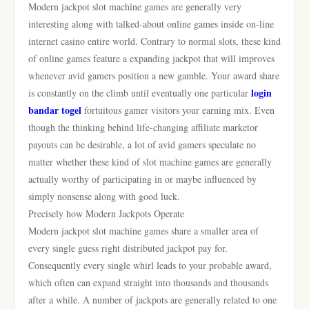
Modern jackpot slot machine games are generally very
interesting along with talked-about online games inside on-line
internet casino entire world. Contrary to normal slots, these kind
of online games feature a expanding jackpot that will improves
whenever avid gamers position a new gamble. Your award share
login
is constantly on the climb until eventually one particular
bandar togel
fortuitous gamer visitors your earning mix. Even
though the thinking behind life-changing affiliate marketor
payouts can be desirable, a lot of avid gamers speculate no
matter whether these kind of slot machine games are generally
actually worthy of participating in or maybe influenced by
simply nonsense along with good luck.
Precisely how Modern Jackpots Operate
Modern jackpot slot machine games share a smaller area of
every single guess right distributed jackpot pay for.
Consequently every single whirl leads to your probable award,
which often can expand straight into thousands and thousands
after a while. A number of jackpots are generally related to one