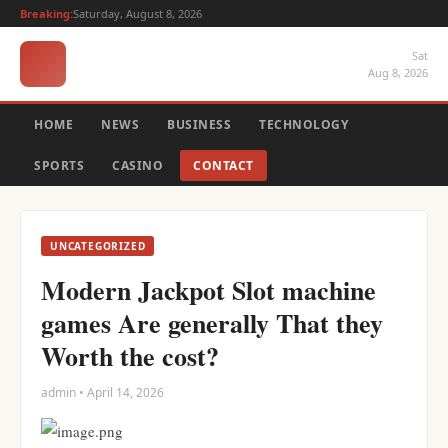
Breaking:
Saturday, August 8, 2026
Sat
Aug 8, 2026
HOME
NEWS
BUSINESS
TECHNOLOGY
SPORTS
CASINO
CONTACT
UNCATEGORIZED
Modern Jackpot Slot machine
games Are generally That they
Worth the cost?
admin • April 14, 2026