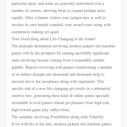
particular sport, and some are generally networked over a
number of casinos, allowing them to expand perhaps more
rapidly. After a farmer visitors your jackpot mix as well as
invokes its own benefit rounded, your award resets along with
commences making yet again.
Your Good thing about Life-Changing Is the winner
The principle destination involving modern jackpot slot machine
games will be the prospects for earning incredibly significant
sums involving income coming from a reasonably smaller
gamble. Reports involving avid gamers transforming a number
of us dollars straight into thousands and thousands help to
increase his or her acceptance along with enjoyment. This
specific risk of a new life-changing get results in a substantial
emotive lure, generating these kind of online games specially
irresistible to avid gamers whom get pleasure from high-risk,
high-reward game play suffers from.
The certainty involving Possibilities along with Volatility
Even with his or her lure, modern jackpot slot machine games