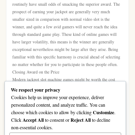
routinely have small odds of smacking the superior award. The
prospect of earning your jackpot are generally very much
smaller sized in comparison with normal video slot is the
winner, and quite a few avid gamers will never reach the idea
through standard game play. These kind of online games will
have larger volatility, this means is the winner are generally
exceptional nevertheless might be large after they arise. Being
familiar with this specific harmony is crucial ahead of selecting
no matter whether for you to participate in these people often.
Closing Award on the Price
Modern jackpot slot machine games might be worth the cost
pertaining to avid gamers whom get pleasure from enjoyment
We respect your privacy
plus the buzz involving going after huge gifts, nonetheless they
Cookies help us improve your experience, deliver
are certainly not suitable for those people in search of regular is
personalized content, and analyze traffic. You can
the winner. They must be witnessed additional while leisure
Customize
choose which cookies to allow by clicking
.
which has a long-shot aspiration fastened rather than reputable
Accept All
Reject All
Click
to consent or
to decline
earning tactic. The top tactic should be to participate in these
non-essential cookies.
people dependably, take advantage of the expertise, along with