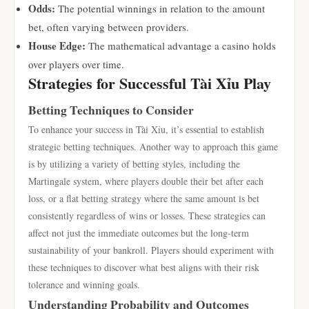
Odds:
The potential winnings in relation to the amount
bet, often varying between providers.
House Edge:
The mathematical advantage a casino holds
over players over time.
Strategies for Successful Tài Xỉu Play
Betting Techniques to Consider
To enhance your success in Tài Xỉu, it’s essential to establish
strategic betting techniques. Another way to approach this game
is by utilizing a variety of betting styles, including the
Martingale system, where players double their bet after each
loss, or a flat betting strategy where the same amount is bet
consistently regardless of wins or losses. These strategies can
affect not just the immediate outcomes but the long-term
sustainability of your bankroll. Players should experiment with
these techniques to discover what best aligns with their risk
tolerance and winning goals.
Understanding Probability and Outcomes