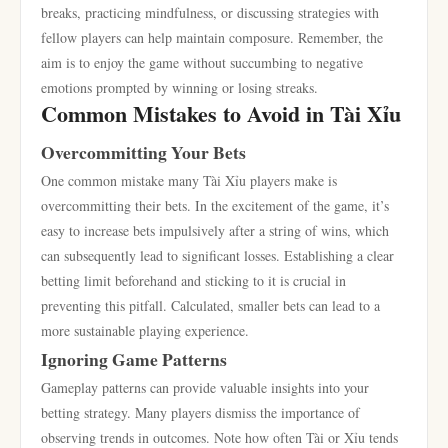
breaks, practicing mindfulness, or discussing strategies with
fellow players can help maintain composure. Remember, the
aim is to enjoy the game without succumbing to negative
emotions prompted by winning or losing streaks.
Common Mistakes to Avoid in Tài Xỉu
Overcommitting Your Bets
One common mistake many Tài Xỉu players make is
overcommitting their bets. In the excitement of the game, it’s
easy to increase bets impulsively after a string of wins, which
can subsequently lead to significant losses. Establishing a clear
betting limit beforehand and sticking to it is crucial in
preventing this pitfall. Calculated, smaller bets can lead to a
more sustainable playing experience.
Ignoring Game Patterns
Gameplay patterns can provide valuable insights into your
betting strategy. Many players dismiss the importance of
observing trends in outcomes. Note how often Tài or Xỉu tends