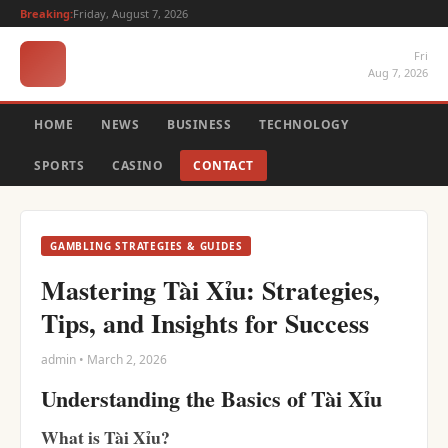
Breaking:
Friday, August 7, 2026
Fri
Aug 7, 2026
HOME
NEWS
BUSINESS
TECHNOLOGY
SPORTS
CASINO
CONTACT
GAMBLING STRATEGIES & GUIDES
Mastering Tài Xỉu: Strategies,
Tips, and Insights for Success
admin • March 2, 2026
Understanding the Basics of Tài Xỉu
What is Tài Xỉu?