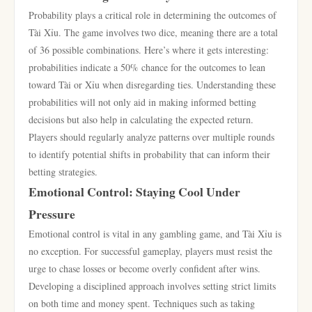
Probability plays a critical role in determining the outcomes of
Tài Xỉu. The game involves two dice, meaning there are a total
of 36 possible combinations. Here’s where it gets interesting:
probabilities indicate a 50% chance for the outcomes to lean
toward Tài or Xỉu when disregarding ties. Understanding these
probabilities will not only aid in making informed betting
decisions but also help in calculating the expected return.
Players should regularly analyze patterns over multiple rounds
to identify potential shifts in probability that can inform their
betting strategies.
Emotional Control: Staying Cool Under
Pressure
Emotional control is vital in any gambling game, and Tài Xỉu is
no exception. For successful gameplay, players must resist the
urge to chase losses or become overly confident after wins.
Developing a disciplined approach involves setting strict limits
on both time and money spent. Techniques such as taking