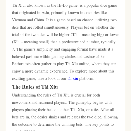
Tài Xỉu, also known as the Hi-Lo game, is a popular dice game
that originated in Asia, primarily known in countries like
Vietnam and China. It is a game based on chance, utilizing two
dice that are rolled simultaneously. Players bet on whether the
total of the two dice will be higher (Tài – meaning big) or lower
(Xỉu – meaning small) than a predetermined number, typically
7. The game’s simplicity and engaging format have made it a
beloved pastime within gaming circles and casinos alike.
Enthusiasts often gather to play Tài Xỉu online, where they can
enjoy a more dynamic experience. To explore more about this
exciting game, take a look at our
tài xỉu
platform.
The Rules of Tài Xỉu
Understanding the rules of Tài Xỉu is crucial for both
newcomers and seasoned players. The gameplay begins with
players placing their bets on either Tài, Xỉu, or a tie. After all
bets are in, the dealer shakes and releases the two dice, allowing
the outcome to determine the winning bets. The key points to