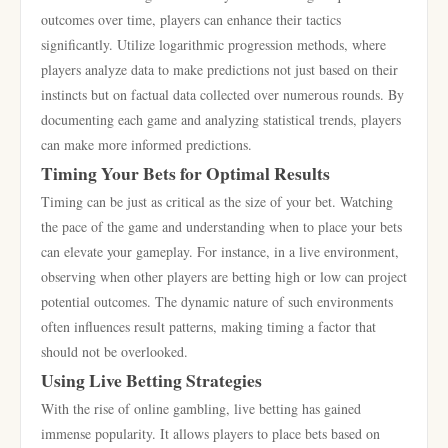
outcomes over time, players can enhance their tactics
significantly. Utilize logarithmic progression methods, where
players analyze data to make predictions not just based on their
instincts but on factual data collected over numerous rounds. By
documenting each game and analyzing statistical trends, players
can make more informed predictions.
Timing Your Bets for Optimal Results
Timing can be just as critical as the size of your bet. Watching
the pace of the game and understanding when to place your bets
can elevate your gameplay. For instance, in a live environment,
observing when other players are betting high or low can project
potential outcomes. The dynamic nature of such environments
often influences result patterns, making timing a factor that
should not be overlooked.
Using Live Betting Strategies
With the rise of online gambling, live betting has gained
immense popularity. It allows players to place bets based on