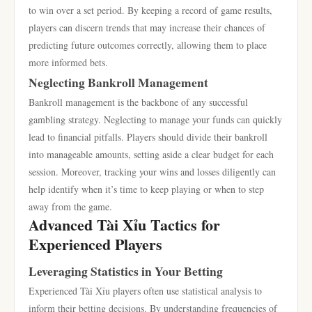
to win over a set period. By keeping a record of game results,
players can discern trends that may increase their chances of
predicting future outcomes correctly, allowing them to place
more informed bets.
Neglecting Bankroll Management
Bankroll management is the backbone of any successful
gambling strategy. Neglecting to manage your funds can quickly
lead to financial pitfalls. Players should divide their bankroll
into manageable amounts, setting aside a clear budget for each
session. Moreover, tracking your wins and losses diligently can
help identify when it’s time to keep playing or when to step
away from the game.
Advanced Tài Xỉu Tactics for
Experienced Players
Leveraging Statistics in Your Betting
Experienced Tài Xỉu players often use statistical analysis to
inform their betting decisions. By understanding frequencies of