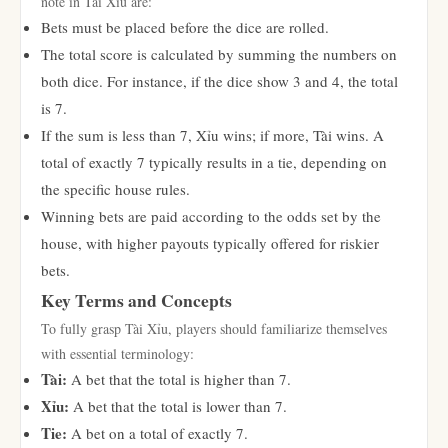
note in Tài Xỉu are:
Bets must be placed before the dice are rolled.
The total score is calculated by summing the numbers on
both dice. For instance, if the dice show 3 and 4, the total
is 7.
If the sum is less than 7, Xỉu wins; if more, Tài wins. A
total of exactly 7 typically results in a tie, depending on
the specific house rules.
Winning bets are paid according to the odds set by the
house, with higher payouts typically offered for riskier
bets.
Key Terms and Concepts
To fully grasp Tài Xỉu, players should familiarize themselves
with essential terminology:
Tài:
A bet that the total is higher than 7.
Xỉu:
A bet that the total is lower than 7.
Tie:
A bet on a total of exactly 7.