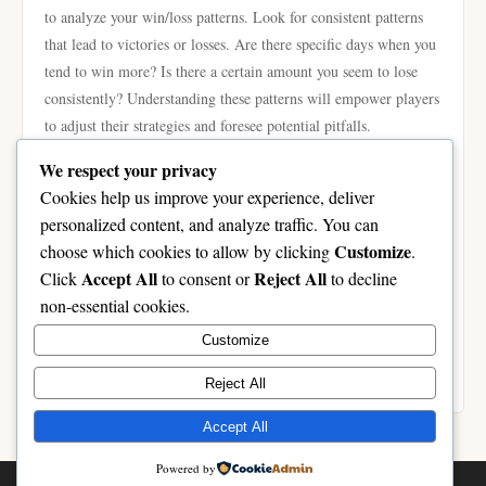
to analyze your win/loss patterns. Look for consistent patterns
that lead to victories or losses. Are there specific days when you
tend to win more? Is there a certain amount you seem to lose
consistently? Understanding these patterns will empower players
to adjust their strategies and foresee potential pitfalls.
Adapting Your Strategy Based on Results
We respect your privacy
Flexibility is an essential part of strategy. The capacity to pivot
Cookies help us improve your experience, deliver
your tactics based on previous results can differentiate a
personalized content, and analyze traffic. You can
successful player from an unsuccessful one. If you observe
Customize
choose which cookies to allow by clicking
.
consistently losing streaks, it might be time to reevaluate your
Accept All
Reject All
Click
to consent or
to decline
betting patterns or the techniques you’re employing. Staying
non-essential cookies.
adaptable allows you to take advantage of evolving game
Customize
dynamics, ensuring a more enjoyable and potentially profitable
gaming experience.
Reject All
Accept All
Powered by