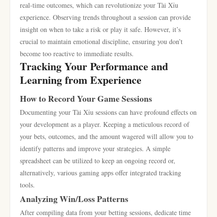
real-time outcomes, which can revolutionize your Tài Xỉu
experience. Observing trends throughout a session can provide
insight on when to take a risk or play it safe. However, it’s
crucial to maintain emotional discipline, ensuring you don’t
become too reactive to immediate results.
Tracking Your Performance and
Learning from Experience
How to Record Your Game Sessions
Documenting your Tài Xỉu sessions can have profound effects on
your development as a player. Keeping a meticulous record of
your bets, outcomes, and the amount wagered will allow you to
identify patterns and improve your strategies. A simple
spreadsheet can be utilized to keep an ongoing record or,
alternatively, various gaming apps offer integrated tracking
tools.
Analyzing Win/Loss Patterns
After compiling data from your betting sessions, dedicate time