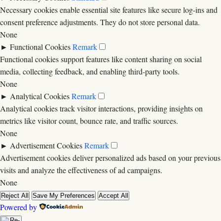
Necessary cookies enable essential site features like secure log-ins and
consent preference adjustments. They do not store personal data.
None
►
Functional Cookies
Remark
Functional cookies support features like content sharing on social
media, collecting feedback, and enabling third-party tools.
None
►
Analytical Cookies
Remark
Analytical cookies track visitor interactions, providing insights on
metrics like visitor count, bounce rate, and traffic sources.
None
►
Advertisement Cookies
Remark
Advertisement cookies deliver personalized ads based on your previous
visits and analyze the effectiveness of ad campaigns.
None
Reject All
Save My Preferences
Accept All
Powered by