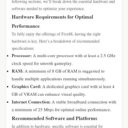
following sections, we’ll break down the essential hardware and
software needed to optimize your experience.
Hardware Requirements for Optimal
Performance
To fully enjoy the offerings of Five88, having the right
hardware is key. Here’s a breakdown of recommended
specifications:
Processor:
A multi-core processor with at least a 2.5 GHz
clock speed for smooth gameplay.
RAM:
A minimum of 8 GB of RAM is suggested to
handle multiple applications running simultaneously.
Graphics Card:
A dedicated graphics card with at least 4
GB of VRAM can enhance visual quality.
Internet Connection:
A stable broadband connection with
a minimum of 25 Mbps for optimal online performance.
Recommended Software and Platforms
In addition to hardware, specific software is essential for