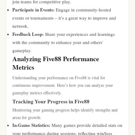
join teams for competitive play.
Participate in Events:
Engage in community-hosted
events or tournaments – it’s a great way to improve and
network.
Feedback Loop:
Share your experiences and learnings
with the community to enhance your and others’
gameplay.
Analyzing Five88 Performance
Metrics
Understanding your performance on Five88 is vital for
continuous improvement. Here’s how you can analyze your
gameplay metrics effectively.
Tracking Your Progress in Five88
Monitoring your gaming progress helps identify strengths and
areas for growth:
In-Game Statistics:
Many games provide detailed stats on
your performance during sessions, reflecting win/loss