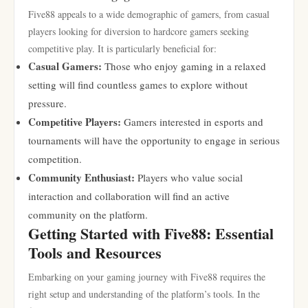
Five88 appeals to a wide demographic of gamers, from casual
players looking for diversion to hardcore gamers seeking
competitive play. It is particularly beneficial for:
Casual Gamers:
Those who enjoy gaming in a relaxed
setting will find countless games to explore without
pressure.
Competitive Players:
Gamers interested in esports and
tournaments will have the opportunity to engage in serious
competition.
Community Enthusiast:
Players who value social
interaction and collaboration will find an active
community on the platform.
Getting Started with Five88: Essential
Tools and Resources
Embarking on your gaming journey with Five88 requires the
right setup and understanding of the platform’s tools. In the