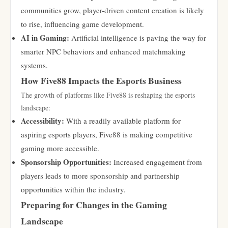
communities grow, player-driven content creation is likely
to rise, influencing game development.
AI in Gaming:
Artificial intelligence is paving the way for
smarter NPC behaviors and enhanced matchmaking
systems.
How Five88 Impacts the Esports Business
The growth of platforms like Five88 is reshaping the esports
landscape:
Accessibility:
With a readily available platform for
aspiring esports players, Five88 is making competitive
gaming more accessible.
Sponsorship Opportunities:
Increased engagement from
players leads to more sponsorship and partnership
opportunities within the industry.
Preparing for Changes in the Gaming
Landscape