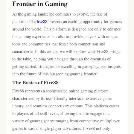
Frontier in Gaming
As the gaming landscape continues to evolve, the rise of
platforms like
five88
presents an exciting opportunity for gamers
around the world. This platform is designed not only to enhance
the gaming experience but also to provide players with unique
tools and communities that foster both competition and
camaraderie. In this article, we will explore what Five88 brings
to the table, helping you navigate through the essentials of
getting started, strategies for excelling in gameplay, and insights
into the future of this burgeoning gaming frontier.
The Basics of Five88
Five88 represents a sophisticated online gaming platform
characterized by its user-friendly interface, extensive game
library, and seamless connectivity options. This platform caters
to players of all skill levels, allowing them to engage in a
variety of gaming genres ranging from competitive multiplayer
games to casual single-player adventures. Five88 not only