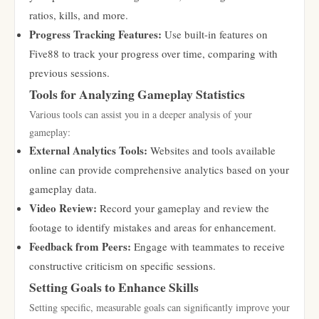
ratios, kills, and more.
Progress Tracking Features:
Use built-in features on
Five88 to track your progress over time, comparing with
previous sessions.
Tools for Analyzing Gameplay Statistics
Various tools can assist you in a deeper analysis of your
gameplay:
External Analytics Tools:
Websites and tools available
online can provide comprehensive analytics based on your
gameplay data.
Video Review:
Record your gameplay and review the
footage to identify mistakes and areas for enhancement.
Feedback from Peers:
Engage with teammates to receive
constructive criticism on specific sessions.
Setting Goals to Enhance Skills
Setting specific, measurable goals can significantly improve your