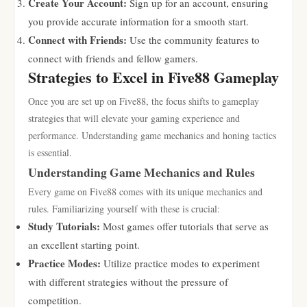
Create Your Account:
Sign up for an account, ensuring
you provide accurate information for a smooth start.
Connect with Friends:
Use the community features to
connect with friends and fellow gamers.
Strategies to Excel in Five88 Gameplay
Once you are set up on Five88, the focus shifts to gameplay
strategies that will elevate your gaming experience and
performance. Understanding game mechanics and honing tactics
is essential.
Understanding Game Mechanics and Rules
Every game on Five88 comes with its unique mechanics and
rules. Familiarizing yourself with these is crucial:
Study Tutorials:
Most games offer tutorials that serve as
an excellent starting point.
Practice Modes:
Utilize practice modes to experiment
with different strategies without the pressure of
competition.