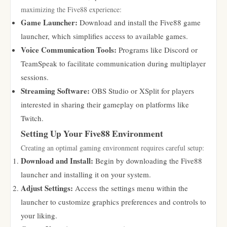
maximizing the Five88 experience:
Game Launcher:
Download and install the Five88 game
launcher, which simplifies access to available games.
Voice Communication Tools:
Programs like Discord or
TeamSpeak to facilitate communication during multiplayer
sessions.
Streaming Software:
OBS Studio or XSplit for players
interested in sharing their gameplay on platforms like
Twitch.
Setting Up Your Five88 Environment
Creating an optimal gaming environment requires careful setup:
Download and Install:
Begin by downloading the Five88
launcher and installing it on your system.
Adjust Settings:
Access the settings menu within the
launcher to customize graphics preferences and controls to
your liking.