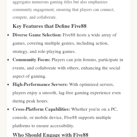
aggregates numerous gaming titles but also emphasizes
community engagement, ensuring that players can connect,
compete, and collaborate.
Key Features that Define Five88
Diverse Game Selection:
Five88 hosts a wide array of
games, covering multiple genres, including action,
strategy, and role-playing games.
Community Focus:
Players can join forums, participate in
events, and collaborate with others, enhancing the social
aspect of gaming.
High-Performance Servers:
With optimized servers,
players enjoy a smooth, lag-free gaming experience even
during peak hours.
Cross-Platform Capabilities:
Whether you’re on a PC,
console, or mobile device, Five88 supports multiple
platforms to ensure accessibility.
Who Should Engage with Five88