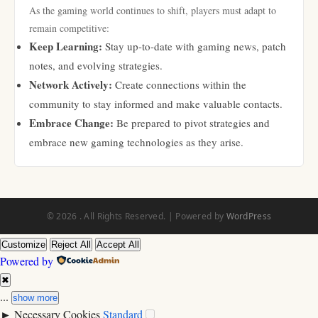
As the gaming world continues to shift, players must adapt to
remain competitive:
Keep Learning:
Stay up-to-date with gaming news, patch
notes, and evolving strategies.
Network Actively:
Create connections within the
community to stay informed and make valuable contacts.
Embrace Change:
Be prepared to pivot strategies and
embrace new gaming technologies as they arise.
© 2026 . All Rights Reserved. | Powered by
WordPress
Customize
Reject All
Accept All
Powered by
✖
...
show more
►
Necessary Cookies
Standard