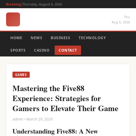
Breaking:
Thursday, August 6, 2026
Thu
Aug 6, 2026
HOME
NEWS
BUSINESS
TECHNOLOGY
SPORTS
CASINO
CONTACT
GAMES
Mastering the Five88
Experience: Strategies for
Gamers to Elevate Their Game
admin • March 29, 2026
Understanding Five88: A New