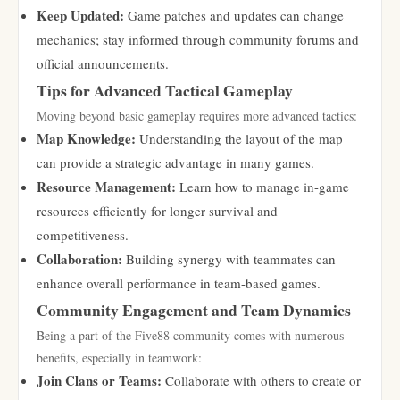
Keep Updated:
Game patches and updates can change
mechanics; stay informed through community forums and
official announcements.
Tips for Advanced Tactical Gameplay
Moving beyond basic gameplay requires more advanced tactics:
Map Knowledge:
Understanding the layout of the map
can provide a strategic advantage in many games.
Resource Management:
Learn how to manage in-game
resources efficiently for longer survival and
competitiveness.
Collaboration:
Building synergy with teammates can
enhance overall performance in team-based games.
Community Engagement and Team Dynamics
Being a part of the Five88 community comes with numerous
benefits, especially in teamwork:
Join Clans or Teams:
Collaborate with others to create or