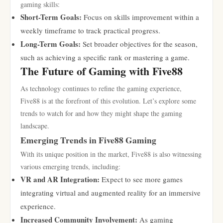
gaming skills:
Short-Term Goals:
Focus on skills improvement within a
weekly timeframe to track practical progress.
Long-Term Goals:
Set broader objectives for the season,
such as achieving a specific rank or mastering a game.
The Future of Gaming with Five88
As technology continues to refine the gaming experience,
Five88 is at the forefront of this evolution. Let’s explore some
trends to watch for and how they might shape the gaming
landscape.
Emerging Trends in Five88 Gaming
With its unique position in the market, Five88 is also witnessing
various emerging trends, including:
VR and AR Integration:
Expect to see more games
integrating virtual and augmented reality for an immersive
experience.
Increased Community Involvement:
As gaming