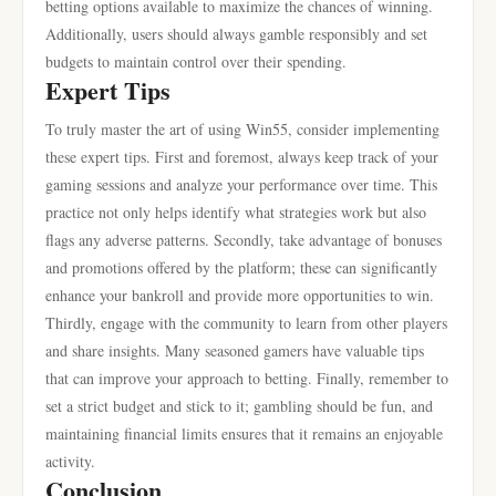
betting options available to maximize the chances of winning.
Additionally, users should always gamble responsibly and set
budgets to maintain control over their spending.
Expert Tips
To truly master the art of using Win55, consider implementing
these expert tips. First and foremost, always keep track of your
gaming sessions and analyze your performance over time. This
practice not only helps identify what strategies work but also
flags any adverse patterns. Secondly, take advantage of bonuses
and promotions offered by the platform; these can significantly
enhance your bankroll and provide more opportunities to win.
Thirdly, engage with the community to learn from other players
and share insights. Many seasoned gamers have valuable tips
that can improve your approach to betting. Finally, remember to
set a strict budget and stick to it; gambling should be fun, and
maintaining financial limits ensures that it remains an enjoyable
activity.
Conclusion