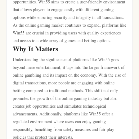
opportunities. Win55 aims to create a user-friendly environment
that allows players to engage easily with different gaming
options while ensuring security and integrity in all transactions.
As the online gaming market continues to expand, platforms like
Win55 are crucial in providing users with quality experiences
and access to a wide array of games and betting options.
Why It Matters
Understanding the significance of platforms like Win55 goes
beyond mere entertainment; it taps into the larger framework of
online gambling and its impact on the economy. With the rise of
digital transactions, more people are engaging with online
betting compared to traditional methods. This shift not only
promotes the growth of the online gaming industry but also
creates job opportunities and stimulates technological
advancements. Additionally, platforms like Win55 offer a
regulated environment where users can enjoy gaming
responsibly, benefiting from safety measures and fair play
policies that protect their interests.