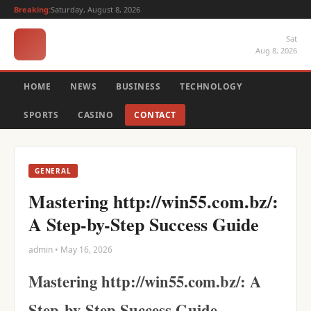
Breaking:
Saturday, August 8, 2026
Sat
Aug 8, 2026
HOME
NEWS
BUSINESS
TECHNOLOGY
SPORTS
CASINO
CONTACT
GENERAL
Mastering http://win55.com.bz/:
A Step-by-Step Success Guide
admin • May 16, 2026
Mastering http://win55.com.bz/: A
Step-by-Step Success Guide