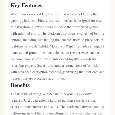
Key Features
Win55 boasts several key features that set it apart from other
gaming platforms. Firstly, its user interface is designed for ease
of navigation, allowing users to locate their preferred games
with minimal effort. The platform also offers a variety of betting
options, including live betting that enables users to place bets in
real-time as events unfold. Moreover, Win55 provides a range of
bonuses and promotions that enhance user experience, such as
welcome bonuses for new members and loyalty rewards for
returning players. Security is another cornerstone of Win55,
with advanced encryption technology ensuring that user data and
transactions are protected at all times.
Benefits
The benefits of using Win55 extend beyond its extensive
features. Users can enjoy a tailored gaming experience that
caters to their interests and skills. The platform’s diverse gaming
options mean that there is something for everyone, whether you