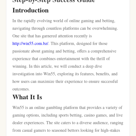
Introduction
In the rapidly evolving world of online gaming and betting,
navigating through countless platforms can be overwhelming.
One site that has garnered attention recently is
http://win55.com.bz/
. This platform, designed for those
passionate about gaming and betting, offers a comprehensive
experience that combines entertainment with the thrill of
winning. In this article, we will conduct a deep dive
investigation into Win55, exploring its features, benefits, and
how users can maximize their experience to ensure successful
outcomes.
What It Is
Win55 is an online gambling platform that provides a variety of
gaming options, including sports betting, casino games, and live
dealer experiences. The site caters to a diverse audience, ranging
from casual gamers to seasoned bettors looking for high-stakes