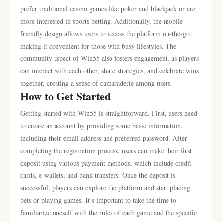
prefer traditional casino games like poker and blackjack or are
more interested in sports betting. Additionally, the mobile-
friendly design allows users to access the platform on-the-go,
making it convenient for those with busy lifestyles. The
community aspect of Win55 also fosters engagement, as players
can interact with each other, share strategies, and celebrate wins
together, creating a sense of camaraderie among users.
How to Get Started
Getting started with Win55 is straightforward. First, users need
to create an account by providing some basic information,
including their email address and preferred password. After
completing the registration process, users can make their first
deposit using various payment methods, which include credit
cards, e-wallets, and bank transfers. Once the deposit is
successful, players can explore the platform and start placing
bets or playing games. It’s important to take the time to
familiarize oneself with the rules of each game and the specific