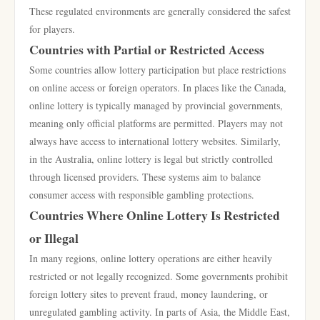
These regulated environments are generally considered the safest
for players.
Countries with Partial or Restricted Access
Some countries allow lottery participation but place restrictions
on online access or foreign operators. In places like the Canada,
online lottery is typically managed by provincial governments,
meaning only official platforms are permitted. Players may not
always have access to international lottery websites. Similarly,
in the Australia, online lottery is legal but strictly controlled
through licensed providers. These systems aim to balance
consumer access with responsible gambling protections.
Countries Where Online Lottery Is Restricted
or Illegal
In many regions, online lottery operations are either heavily
restricted or not legally recognized. Some governments prohibit
foreign lottery sites to prevent fraud, money laundering, or
unregulated gambling activity. In parts of Asia, the Middle East,