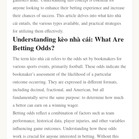
anyone looking to enhance their betting experience and increase
their chances of success. This article delves into what kèo nhà
cái entails, the various types available, and practical strategies
for utilizing them effectively.
Understanding kèo nhà cái: What Are
Betting Odds?
The term kèo nhà cái refers to the odds set by bookmakers for
various sports events, primarily football. These odds indicate the
bookmaker’s assessment of the likelihood of a particular
outcome occurring. They are expressed in different formats,
including decimal, fractional, and American, but all
fundamentally serve the same purpose: to determine how much
a bettor can earn on a winning wager.
Betting odds reflect a combination of factors such as team
performance, historical data, player injuries, and other variables
influencing game outcomes. Understanding how these odds
work is crucial for anyone interested in betting. Without this