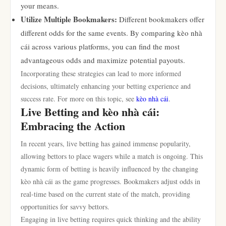
your means.
Utilize Multiple Bookmakers:
Different bookmakers offer
different odds for the same events. By comparing kèo nhà
cái across various platforms, you can find the most
advantageous odds and maximize potential payouts.
Incorporating these strategies can lead to more informed
decisions, ultimately enhancing your betting experience and
success rate. For more on this topic, see
kèo nhà cái
.
Live Betting and kèo nhà cái:
Embracing the Action
In recent years, live betting has gained immense popularity,
allowing bettors to place wagers while a match is ongoing. This
dynamic form of betting is heavily influenced by the changing
kèo nhà cái as the game progresses. Bookmakers adjust odds in
real-time based on the current state of the match, providing
opportunities for savvy bettors.
Engaging in live betting requires quick thinking and the ability