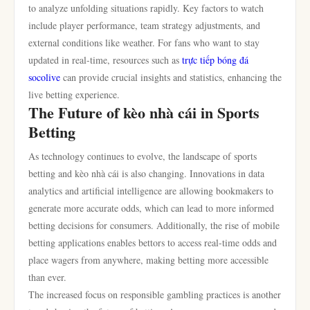
to analyze unfolding situations rapidly. Key factors to watch
include player performance, team strategy adjustments, and
external conditions like weather. For fans who want to stay
updated in real-time, resources such as
trực tiếp bóng đá
socolive
can provide crucial insights and statistics, enhancing the
live betting experience.
The Future of kèo nhà cái in Sports
Betting
As technology continues to evolve, the landscape of sports
betting and kèo nhà cái is also changing. Innovations in data
analytics and artificial intelligence are allowing bookmakers to
generate more accurate odds, which can lead to more informed
betting decisions for consumers. Additionally, the rise of mobile
betting applications enables bettors to access real-time odds and
place wagers from anywhere, making betting more accessible
than ever.
The increased focus on responsible gambling practices is another