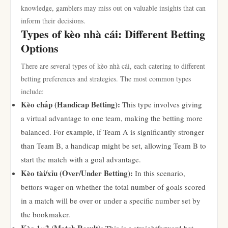
knowledge, gamblers may miss out on valuable insights that can
inform their decisions.
Types of kèo nhà cái: Different Betting
Options
There are several types of kèo nhà cái, each catering to different
betting preferences and strategies. The most common types
include:
Kèo chấp (Handicap Betting):
This type involves giving
a virtual advantage to one team, making the betting more
balanced. For example, if Team A is significantly stronger
than Team B, a handicap might be set, allowing Team B to
start the match with a goal advantage.
Kèo tài/xỉu (Over/Under Betting):
In this scenario,
bettors wager on whether the total number of goals scored
in a match will be over or under a specific number set by
the bookmaker.