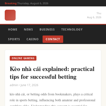
Breaking:
Thursday, August 6, 2026
Thu
Aug 6, 2026
HOME
NEWS
BUSINESS
TECHNOLOGY
SPORTS
CASINO
CONTACT
ONLINE GAMING
Kèo nhà cái explained: practical
tips for successful betting
admin • June 17, 2026
kèo nhà cái, or betting odds from bookmakers, plays a critical
role in sports betting, influencing both amateur and professional
gamblers alike. Understanding this concept is essential for