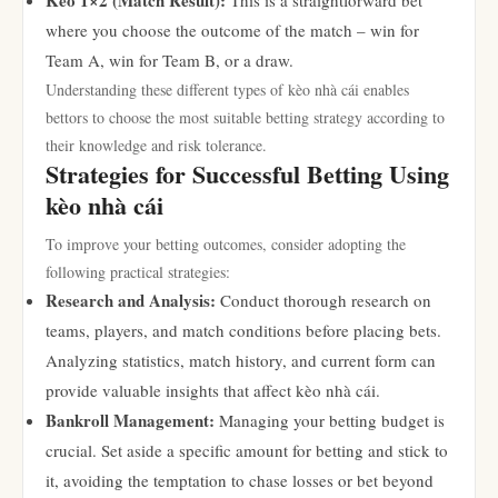
Kèo 1×2 (Match Result):
This is a straightforward bet
where you choose the outcome of the match – win for
Team A, win for Team B, or a draw.
Understanding these different types of kèo nhà cái enables
bettors to choose the most suitable betting strategy according to
their knowledge and risk tolerance.
Strategies for Successful Betting Using
kèo nhà cái
To improve your betting outcomes, consider adopting the
following practical strategies:
Research and Analysis:
Conduct thorough research on
teams, players, and match conditions before placing bets.
Analyzing statistics, match history, and current form can
provide valuable insights that affect kèo nhà cái.
Bankroll Management:
Managing your betting budget is
crucial. Set aside a specific amount for betting and stick to
it, avoiding the temptation to chase losses or bet beyond