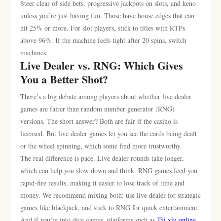
Steer clear of side bets, progressive jackpots on slots, and keno
unless you’re just having fun. Those have house edges that can
hit 25% or more. For slot players, stick to titles with RTPs
above 96%. If the machine feels tight after 20 spins, switch
machines.
Live Dealer vs. RNG: Which Gives
You a Better Shot?
There’s a big debate among players about whether live dealer
games are fairer than random number generator (RNG)
versions. The short answer? Both are fair if the casino is
licensed. But live dealer games let you see the cards being dealt
or the wheel spinning, which some find more trustworthy.
The real difference is pace. Live dealer rounds take longer,
which can help you slow down and think. RNG games feed you
rapid-fire results, making it easier to lose track of time and
money. We recommend mixing both: use live dealer for strategic
games like blackjack, and stick to RNG for quick entertainment.
And if you’re into dice games, platforms such as
Tài xỉu online