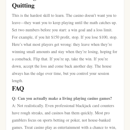
Quitting
This is the hardest skill to learn. The casino doesn’t want you to
leave—they want you to keep playing until the math catches up.
Set two numbers before you start: a win goal and a loss limit.
For example, if you hit $150 profit, stop. If you lose $100, stop.
Here’s what most players get wrong: they leave when they’re
winning small amounts and stay when they’re losing, hoping for
a comeback. Flip that. If you’re up, take the win. If you’re
down, accept the loss and come back another day. The house
always has the edge over time, but you control your session
length.
FAQ
Q: Can you actually make a living playing casino games?
A: Not realistically. Even professional blackjack card counters
have rough streaks, and casinos ban them quickly. Most pro
gamblers focus on sports betting or poker, not house-banked
games. Treat casino play as entertainment with a chance to win,