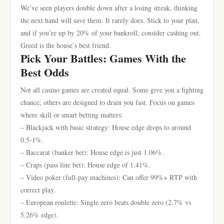
We’ve seen players double down after a losing streak, thinking
the next hand will save them. It rarely does. Stick to your plan,
and if you’re up by 20% of your bankroll, consider cashing out.
Greed is the house’s best friend.
Pick Your Battles: Games With the
Best Odds
Not all casino games are created equal. Some give you a fighting
chance; others are designed to drain you fast. Focus on games
where skill or smart betting matters:
– Blackjack with basic strategy: House edge drops to around
0.5-1%.
– Baccarat (banker bet): House edge is just 1.06%.
– Craps (pass line bet): House edge of 1.41%.
– Video poker (full-pay machines): Can offer 99%+ RTP with
correct play.
– European roulette: Single zero beats double zero (2.7% vs
5.26% edge).