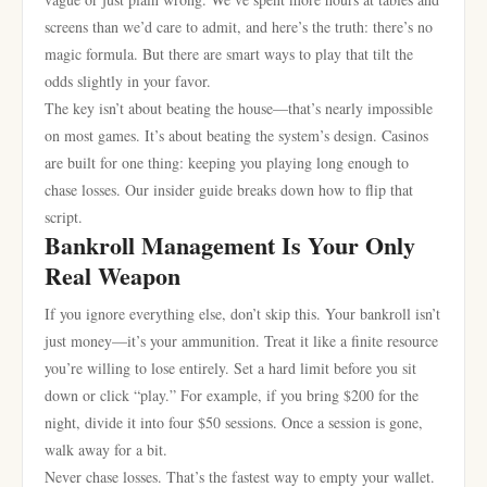
screens than we’d care to admit, and here’s the truth: there’s no
magic formula. But there are smart ways to play that tilt the
odds slightly in your favor.
The key isn’t about beating the house—that’s nearly impossible
on most games. It’s about beating the system’s design. Casinos
are built for one thing: keeping you playing long enough to
chase losses. Our insider guide breaks down how to flip that
script.
Bankroll Management Is Your Only
Real Weapon
If you ignore everything else, don’t skip this. Your bankroll isn’t
just money—it’s your ammunition. Treat it like a finite resource
you’re willing to lose entirely. Set a hard limit before you sit
down or click “play.” For example, if you bring $200 for the
night, divide it into four $50 sessions. Once a session is gone,
walk away for a bit.
Never chase losses. That’s the fastest way to empty your wallet.