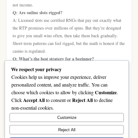
not income.
Q: Are online slots rigged?
A: Licensed slots use certified RNGs that pay out exactly what
the RTP promises over millions of spins. But they’re designed
to give you small wins often, then take them back gradually.
Short-term patterns can feel rigged, but the math is honest if the
casino is regulated.
Q: What’s the best strategy for a beginner?
A: Start with blackjack using basic strategy. It’s simple to learn,
We respect your privacy
gives you the lowest house edge, and you can find free strategy
Cookies help us improve your experience, deliver
charts online. Stick to one bet size and avoid insurance bets like
personalized content, and analyze traffic. You can
the plague.
Customize
choose which cookies to allow by clicking
.
Q: How much should I bet per hand or spin?
Accept All
Reject All
Click
to consent or
to decline
A: Never bet more than 1-2% of your total bankroll on a single
non-essential cookies.
wager. So if you have $500, max bet is $10. This keeps you in
Customize
the game longer and minimizes the risk of wiping out in a few
bad rounds.
Reject All