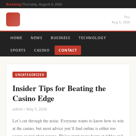
Breaking:
Thursday, August 6, 2026
Thu
Aug 6, 2026
HOME
NEWS
BUSINESS
TECHNOLOGY
SPORTS
CASINO
CONTACT
UNCATEGORIZED
Insider Tips for Beating the
Casino Edge
admin • May 5, 2026
Let’s cut through the noise. Everyone wants to know how to win
at the casino, but most advice you’ll find online is either too
vague or just plain wrong. We’ve spent more hours at tables and