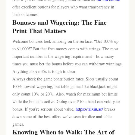
offer excellent options for players who want transparency in
their outcomes.
Bonuses and Wagering: The Fine
Print That Matters
Welcome bonuses look amazing on the surface. “Get 100% up
to $1,000!” But that free money comes with strings. The most
important number is the wagering requirement—how many
times you must bet the bonus before you can withdraw winnings.
Anything above 35x is tough to clear.
Always check the game contribution rates. Slots usually count
100% toward wagering, but table games like blackjack might
only count 10% or 20%. Also, watch for maximum bet limits
while the bonus is active. Going over $10 a hand can void your
bonus. If you’re serious about value,
https://taixiu.ae/
breaks
down some of the best offers we’ve seen for dice and table
games.
Knowing When to Walk: The Art of