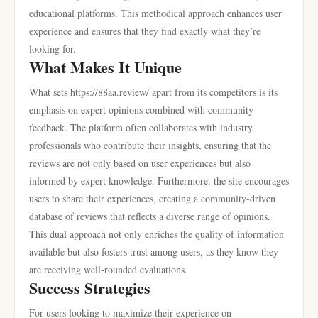
educational platforms. This methodical approach enhances user
experience and ensures that they find exactly what they’re
looking for.
What Makes It Unique
What sets https://88aa.review/ apart from its competitors is its
emphasis on expert opinions combined with community
feedback. The platform often collaborates with industry
professionals who contribute their insights, ensuring that the
reviews are not only based on user experiences but also
informed by expert knowledge. Furthermore, the site encourages
users to share their experiences, creating a community-driven
database of reviews that reflects a diverse range of opinions.
This dual approach not only enriches the quality of information
available but also fosters trust among users, as they know they
are receiving well-rounded evaluations.
Success Strategies
For users looking to maximize their experience on