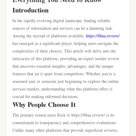
Introduction
In the rapidly evolving digital landscape, finding reliable
sources of information and services can be a daunting task.
Among the myriad of platforms available,
https://88aa.review/
has emerged as a significant player, helping users navigate the
complexities of their choices. This article will delve into the
intricacies of this platform, providing an expert insider review
that uncovers essential insights, advantages, and the unique
features that set it apart from competitors. Whether you’re a
seasoned user or someone just beginning to explore the online
services market, understanding what this platform offers is
crucial for making informed decisions.
Why People Choose It
The primary reason users flock to https://88aa.review/ is its
commitment to transparency and comprehensive evaluations.
Unlike many other platforms that provide superficial reviews,