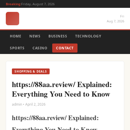
Breaking:
Friday, August 7, 2026
Fri
Aug 7, 2026
HOME
NEWS
BUSINESS
TECHNOLOGY
SPORTS
CASINO
CONTACT
SHOPPING & DEALS
https://88aa.review/ Explained:
Everything You Need to Know
admin • April 2, 2026
https://88aa.review/ Explained:
Everything You Need to Know