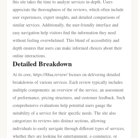
this site takes the time to analyze services in-depth. Users
appreciate the thoroughness of the reviews, which often include
user experiences, expert insights, and detailed comparisons of
similar services. Additionally, the user-friendly interface and
easy navigation help visitors find the information they need
without feeling overwhelmed. This blend of accessibility and
depth ensures that users can make informed choices about their
online interactions.
Detailed Breakdown
At its core, https://88aa.review/ focuses on delivering detailed
breakdowns of various services. Each review typically includes
multiple components: an overview of the service, an assessment
of performance, pricing structures, and customer feedback. Such
comprehensive evaluations help potential users gauge the
suitability of a service for their specific needs. The site also
categorizes its reviews into distinct sections, allowing
individuals to easily navigate through different types of services,
whether they are looking for entertainment, e-commerce, or