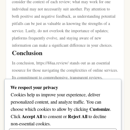
consider the context of each review; what may work for one
individual may not necessarily suit another. Pay attention to
both positive and negative feedback, as understanding potential
pitfalls can be just as valuable as knowing the strengths of a
service. Lastly, do not overlook the importance of updates;
platforms frequently evolve, and staying aware of new
information can make a significant difference in your choices.
Conclusion
In conclusion, https://88aa.review/ stands out as an essential
resource for those navigating the complexities of online services.
Its commitment to comprehensive, transparent reviews,
combined with expert insights and community involvement,
We respect your privacy
creates a trusted platform where users can find valuable
Cookies help us improve your experience, deliver
information tailored to their unique needs. By leveraging the
personalized content, and analyze traffic. You can
detailed breakdowns, engaging with the community, and
Customize
choose which cookies to allow by clicking
.
applying expert recommendations, users can enhance their
Accept All
Reject All
Click
to consent or
to decline
decision-making process and, ultimately, their online
non-essential cookies.
experiences. Whether you’re looking for new platforms to