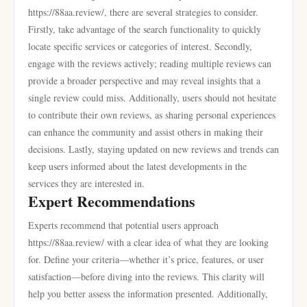
https://88aa.review/, there are several strategies to consider.
Firstly, take advantage of the search functionality to quickly
locate specific services or categories of interest. Secondly,
engage with the reviews actively; reading multiple reviews can
provide a broader perspective and may reveal insights that a
single review could miss. Additionally, users should not hesitate
to contribute their own reviews, as sharing personal experiences
can enhance the community and assist others in making their
decisions. Lastly, staying updated on new reviews and trends can
keep users informed about the latest developments in the
services they are interested in.
Expert Recommendations
Experts recommend that potential users approach
https://88aa.review/ with a clear idea of what they are looking
for. Define your criteria—whether it’s price, features, or user
satisfaction—before diving into the reviews. This clarity will
help you better assess the information presented. Additionally,