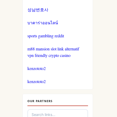
non gamstop casinos
casinos not on gamestop
성남변호사
crypto casinos
casinos not on gamestop
บาคาร่าออนไลน์
crypto casinos
casinos not on gamestop
sports gambling reddit
bitcoin casinos
m88 mansion slot link alternatif
casinos not on gamestop
vpn friendly crypto casino
nejlepší sázkové kanceláře
casinos not on gamestop
kenzototo2
nejlepší online casino
casinos not on gamestop
kenzototo2
crypto casinos
casinos not on gamestop
OUR PARTNERS
στοιχηματικες εταιριες
casinos not on gamestop
αναληψεις