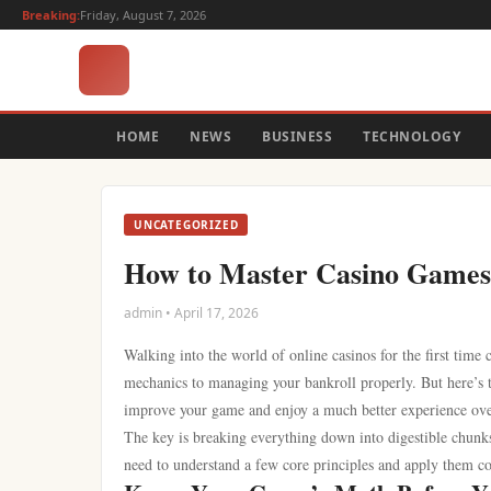
Breaking:
Friday, August 7, 2026
HOME
NEWS
BUSINESS
TECHNOLOGY
UNCATEGORIZED
How to Master Casino Games 
admin • April 17, 2026
Walking into the world of online casinos for the first ti
mechanics to managing your bankroll properly. But here’s t
improve your game and enjoy a much better experience ove
The key is breaking everything down into digestible chunk
need to understand a few core principles and apply them co