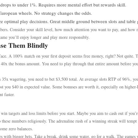
e drops to under 1%. Requires more mental effort but rewards skill.
 European wheels. No strategy changes the odds.
e optimal play decisions. Great middle ground between slots and table
umbers. Consider your skill level, how much attention you want to pay, and how
a game you’ll enjoy longer and play more responsibly.
se Them Blindly
ce. A 100% match on your first deposit seems free money, right? Not quite. 
40x the bonus amount. You need to play through that entire amount before yo
h 35x wagering, you need to bet $3,500 total. At average slots RTP of 96%, you
cost you $40 in expected value. Some bonuses are worth it, especially on highe
t faster.
t win targets and loss limits before you start. Maybe you aim to cash out if you’
to these numbers religiously. The adrenaline rush of a winning streak will tempt
ome zero balances.
s with bigger bets. Take a break, drink some water, go for a walk. The games 