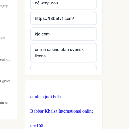
εξωτερικου
angry.
casinos not on gamestop
https://f8betv1.com/
casinos not on gamestop
kjc com
Your
casinos not on gamestop
online casino utan svensk
licens
casinos not on gamestop
ased on
online casinos
casinos not on gamestop
0 gives
online casinos
casinos not on gamestop
taruhan judi bola
ou set
online casinos
casinos not on gamestop
Babbar Khalsa International online
non gamstop casinos
casinos not on gamestop
use168