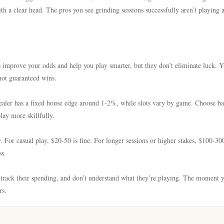
th a clear head. The pros you see grinding sessions successfully aren’t playing 
 improve your odds and help you play smarter, but they don’t eliminate luck. 
not guaranteed wins.
 dealer has a fixed house edge around 1-2%, while slots vary by game. Choose b
lay more skillfully.
 For casual play, $20-50 is fine. For longer sessions or higher stakes, $100-30
ss.
t track their spending, and don’t understand what they’re playing. The moment y
rs.