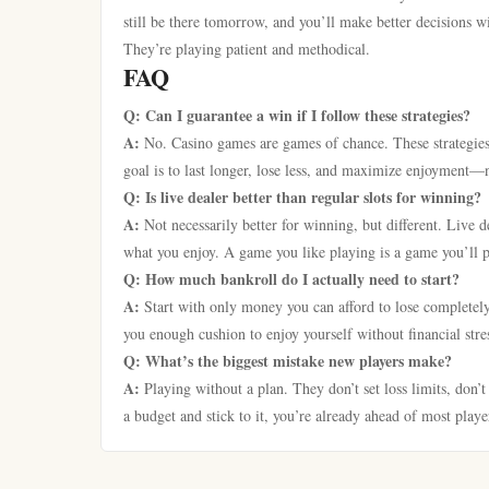
still be there tomorrow, and you’ll make better decisions wi
They’re playing patient and methodical.
FAQ
Q: Can I guarantee a win if I follow these strategies?
A:
No. Casino games are games of chance. These strategies
goal is to last longer, lose less, and maximize enjoyment—
Q: Is live dealer better than regular slots for winning?
A:
Not necessarily better for winning, but different. Live
what you enjoy. A game you like playing is a game you’ll p
Q: How much bankroll do I actually need to start?
A:
Start with only money you can afford to lose completely.
you enough cushion to enjoy yourself without financial stre
Q: What’s the biggest mistake new players make?
A:
Playing without a plan. They don’t set loss limits, don’
a budget and stick to it, you’re already ahead of most playe