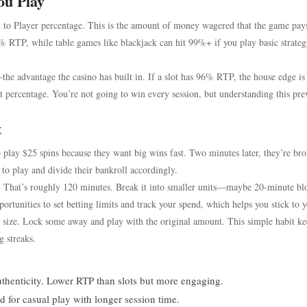
ou Play
 to Player percentage. This is the amount of money wagered that the game pay
% RTP, while table games like blackjack can hit 99%+ if you play basic strate
the advantage the casino has built in. If a slot has 96% RTP, the house edge i
t percentage. You’re not going to win every session, but understanding this pre
t
 play $25 spins because they want big wins fast. Two minutes later, they’re bro
to play and divide their bankroll accordingly.
. That’s roughly 120 minutes. Break it into smaller units—maybe 20-minute bl
ortunities to set betting limits and track your spend, which helps you stick to 
bet size. Lock some away and play with the original amount. This simple habit k
g streaks.
uthenticity. Lower RTP than slots but more engaging.
d for casual play with longer session time.