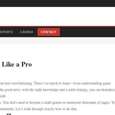
SPORTS
CASINO
CONTACT
Like a Pro
me can feel overwhelming. There’s so much to learn—from understanding game
he good news: with the right knowledge and a solid strategy, you can dramatica
rall.
s. You don’t need to become a math genius or memorize thousands of pages. Yo
nsistently. Let’s walk through exactly how to do that.