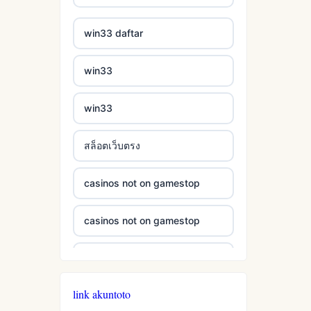
casinos not on gamestop
bukmacherzy
win33 daftar
casinos not on gamestop
non gamstop casino
win33
casinos not on gamestop
non gamstop casino
win33
casinos not on gamestop
non gamstop casino
สล็อตเว็บตรง
casinos not on gamestop
non gamstop casino
casinos not on gamestop
casinos not on gamestop
non gamstop casino
casinos not on gamestop
casinos not on gamestop
non gamstop casino
casinos not on gamestop
casinos not on gamestop
non gamstop casino
link akuntoto
casinos not on gamestop
casinos not on gamestop