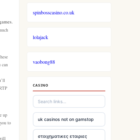
casinos not on gamestop
spinbosscasino.co.uk
casinos not on gamestop
 games.
 much
casinos not on gamestop
lolajack
casinos not on gamestop
These
vaobong88
u can
casinos not on gamestop
’ll
CASINO
casinos not on gamestop
r-RTP
casinos not on gamestop
re up
casinos not on gamestop
uk casinos not on gamstop
 you to
casinos not on gamestop
στοιχηματικες εταιριες
will