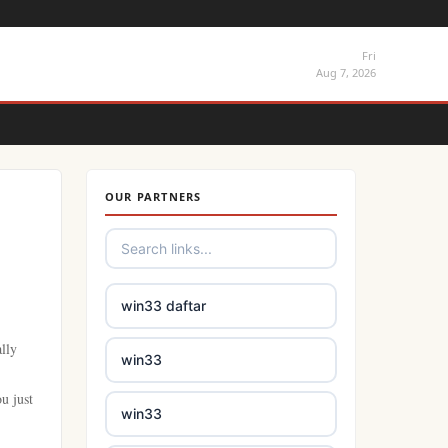
Fri
Aug 7, 2026
OUR PARTNERS
win33 daftar
lly
win33
u just
win33