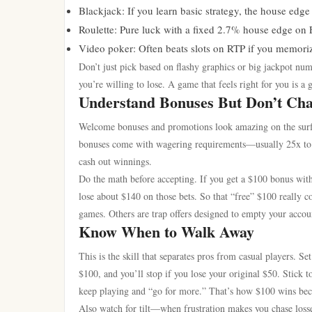
Blackjack: If you learn basic strategy, the house edg
Roulette: Pure luck with a fixed 2.7% house edge on
Video poker: Often beats slots on RTP if you memoriz
Don’t just pick based on flashy graphics or big jackpot n
you’re willing to lose. A game that feels right for you is 
Understand Bonuses But Don’t Cha
Welcome bonuses and promotions look amazing on the surfa
bonuses come with wagering requirements—usually 25x to 
cash out winnings.
Do the math before accepting. If you get a $100 bonus wit
lose about $140 on those bets. So that “free” $100 really 
games. Others are trap offers designed to empty your accoun
Know When to Walk Away
This is the skill that separates pros from casual players. Se
$100, and you’ll stop if you lose your original $50. Stick 
keep playing and “go for more.” That’s how $100 wins bec
Also watch for tilt—when frustration makes you chase losse