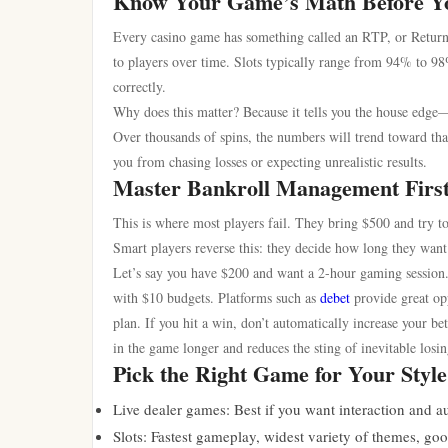
Know Your Game’s Math Before Y
Every casino game has something called an RTP, or Return
to players over time. Slots typically range from 94% to 98
correctly.
Why does this matter? Because it tells you the house edge—
Over thousands of spins, the numbers will trend toward tha
you from chasing losses or expecting unrealistic results.
Master Bankroll Management Firs
This is where most players fail. They bring $500 and try to
Smart players reverse this: they decide how long they want 
Let’s say you have $200 and want a 2-hour gaming session
with $10 budgets. Platforms such as
debet
provide great opp
plan. If you hit a win, don’t automatically increase your 
in the game longer and reduces the sting of inevitable losin
Pick the Right Game for Your Style
Live dealer games: Best if you want interaction and a
Slots: Fastest gameplay, widest variety of themes, goo