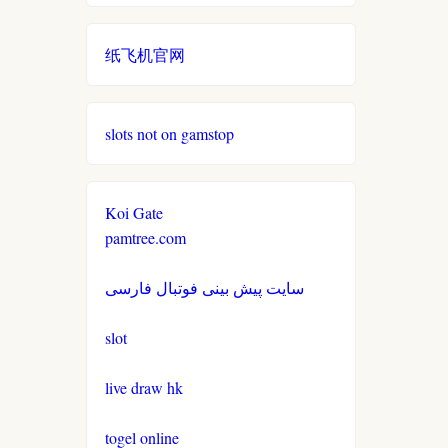
non gamstop casino
casinos not on gamestop
casinos not on gamestop
纸飞机官网
non gamstop casino
casinos not on gamestop
casinos not on gamestop
non gamstop casino
slots not on gamstop
casinos not on gamestop
casinos not on gamestop
non gamstop casino
casinos not on gamestop
casinos not on gamestop
Koi Gate
non gamstop casino
pamtree.com
casinos not on gamestop
casinos not on gamestop
non gamstop casino
سایت پیش بینی فوتبال فارسی
casinos not on gamestop
casinos not on gamestop
non gamstop casino
slot
casinos not on gamestop
casinos not on gamestop
non gamstop casino
live draw hk
casinos not on gamestop
casinos not on gamestop
togel online
non gamstop casino