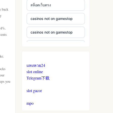
สล็อตเว็บตรง
s back
gy
casinos not on gamestop
s 4%.
casinos not on gamestop
vents
casinos not on gamestop
ke.
casinos not on gamestop
แทงหวย24
ocks
slot online
casinos not on gamestop
your
Telegram下载
eeps you
casinos not on gamestop
slot gacor
casinos not on gamestop
mpo