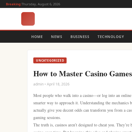
Breaking:
Thursday, August 6, 2026
HOME
NEWS
BUSINESS
TECHNOLOGY
UNCATEGORIZED
How to Master Casino Games 
admin • April 18, 2026
Most people who walk into a casino—or log into an online 
smarter way to approach it. Understanding the mechanics
actually give you decent odds can transform you from a ca
gaming sessions.
The truth is, casinos aren’t designed to cheat you. They’r