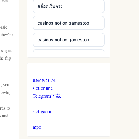
ahead,
สล็อตเว็บตรง
casinos not on gamestop
asic
they’re
casinos not on gamestop
 wager.
casinos not on gamestop
he flip
casinos not on gamestop
แทงหวย24
7, you
slot online
casinos not on gamestop
llowing
Telegram下载
casinos not on gamestop
rds to
slot gacor
s and
casinos not on gamestop
mpo