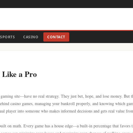
SPORTS
CASINO
CONTACT
Like a Pro
gaming site—have no real strategy. They just bet, hope, and lose money. But th
 behind casino games, managing your bankroll properly, and knowing which ga
sual player into someone who makes informed decisions and gets real value from
e built on math. Every game has a house edge—a built-in percentage that favors 