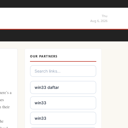
Thu
Aug 6, 2026
OUR PARTNERS
win33 daftar
ere’s a
mes
win33
 their
win33
the