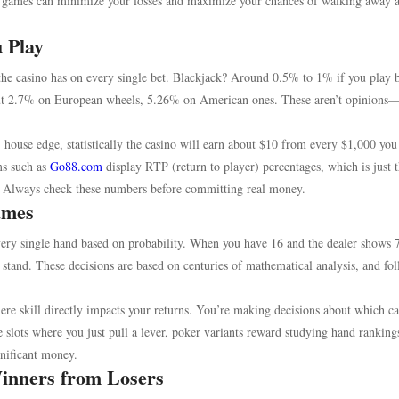
t games can minimize your losses and maximize your chances of walking away 
 Play
the casino has on every single bet. Blackjack? Around 0.5% to 1% if you play b
ut 2.7% on European wheels, 5.26% on American ones. These aren’t opinions—
house edge, statistically the casino will earn about $10 from every $1,000 you
ms such as
Go88.com
display RTP (return to player) percentages, which is just t
. Always check these numbers before committing real money.
ames
very single hand based on probability. When you have 16 and the dealer shows 
tand. These decisions are based on centuries of mathematical analysis, and fo
ere skill directly impacts your returns. You’re making decisions about which ca
 slots where you just pull a lever, poker variants reward studying hand ranking
gnificant money.
inners from Losers