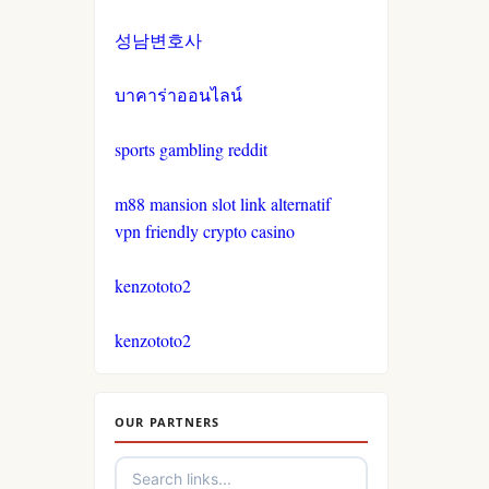
non gamstop casinos
casinos not on gamestop
성남변호사
crypto casinos
casinos not on gamestop
บาคาร่าออนไลน์
crypto casinos
casinos not on gamestop
sports gambling reddit
bitcoin casinos
m88 mansion slot link alternatif
casinos not on gamestop
vpn friendly crypto casino
nejlepší sázkové kanceláře
casinos not on gamestop
kenzototo2
nejlepší online casino
casinos not on gamestop
kenzototo2
crypto casinos
casinos not on gamestop
OUR PARTNERS
στοιχηματικες εταιριες
casinos not on gamestop
αναληψεις