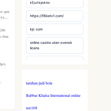
εξωτερικου
casinos not on gamestop
or spin
https://f8betv1.com/
 0.5%—
casinos not on gamestop
kjc com
$200
s than
casinos not on gamestop
online casino utan svensk
licens
casinos not on gamestop
online casinos
dges,
casinos not on gamestop
online casinos
casinos not on gamestop
y
taruhan judi bola
online casinos
casinos not on gamestop
Babbar Khalsa International online
non gamstop casinos
casinos not on gamestop
use168