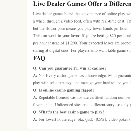
Live Dealer Games Offer a Differe
Live dealer games blend the convenience of online play with
a wheel through a video feed, often with real-time chat. T
but the slower pace means you play fewer hands per hour.
This can work in your favor. If you’re betting $20 per ha
per hour instead of $1,200. Your expected losses are propor
staring at digital ones. For players who want table game st
FAQ
Q: Can you guarantee I’ll win at casinos?
A:
No. Every casino game has a house edge. Math guarantee
play with solid strategy, and manage your bankroll so you l
Q: Is online casino gaming rigged?
A:
Reputable licensed casinos use certified random number 
favors them. Unlicensed sites are a different story, so only
Q: What’s the best casino game to play?
A:
For lowest house edge: blackjack (0.5%), video poker 