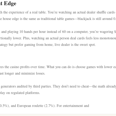
nt Edge
 the experience of a real table. You’re watching an actual dealer shuffle cards 
he house edge is the same as traditional table games—blackjack is still around
nd and playing 10 hands per hour instead of 60 on a computer, you’re wagering 
tionally lower. Plus, watching an actual person deal cards feels less monotonou
rategy but prefer gaming from home, live dealer is the sweet spot.
s the casino profits over time. What you can do is choose games with lower e
ast longer and minimize losses.
generators audited by third parties. They don’t need to cheat—the math alread
 play on regulated platforms.
(0.5%), and European roulette (2.7%). For entertainment and