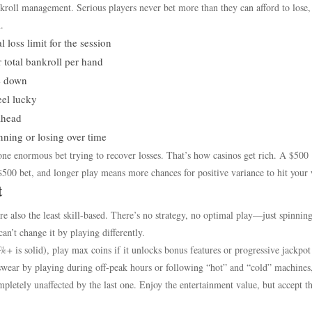
nkroll management. Serious players never bet more than they can afford to lose,
.
 loss limit for the session
r total bankroll per hand
re down
eel lucky
ahead
nning or losing over time
one enormous bet trying to recover losses. That’s how casinos get rich. A $500
$500 bet, and longer play means more chances for positive variance to hit your
t
e also the least skill-based. There’s no strategy, no optimal play—just spinning
n’t change it by playing differently.
 is solid), play max coins if it unlocks bonus features or progressive jackpot
s swear by playing during off-peak hours or following “hot” and “cold” machines
letely unaffected by the last one. Enjoy the entertainment value, but accept th