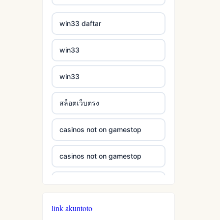
casinos not on gamestop
bukmacherzy
win33 daftar
casinos not on gamestop
non gamstop casino
win33
casinos not on gamestop
non gamstop casino
win33
casinos not on gamestop
non gamstop casino
สล็อตเว็บตรง
casinos not on gamestop
non gamstop casino
casinos not on gamestop
casinos not on gamestop
non gamstop casino
casinos not on gamestop
casinos not on gamestop
non gamstop casino
casinos not on gamestop
casinos not on gamestop
non gamstop casino
link akuntoto
casinos not on gamestop
casinos not on gamestop