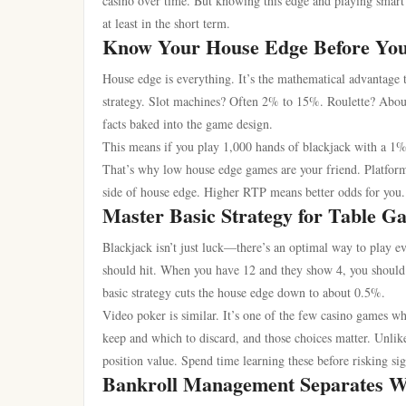
casino over time. But knowing this edge and playing smar
at least in the short term.
Know Your House Edge Before You
House edge is everything. It’s the mathematical advantage 
strategy. Slot machines? Often 2% to 15%. Roulette? Abo
facts baked into the game design.
This means if you play 1,000 hands of blackjack with a 1% 
That’s why low house edge games are your friend. Platfor
side of house edge. Higher RTP means better odds for you
Master Basic Strategy for Table G
Blackjack isn’t just luck—there’s an optimal way to play e
should hit. When you have 12 and they show 4, you should s
basic strategy cuts the house edge down to about 0.5%.
Video poker is similar. It’s one of the few casino games wh
keep and which to discard, and those choices matter. Unlike
position value. Spend time learning these before risking si
Bankroll Management Separates W