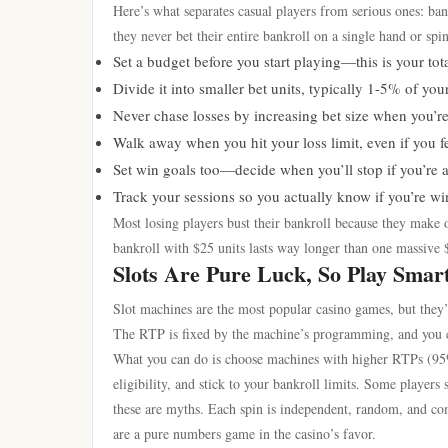
Here’s what separates casual players from serious ones: ba
they never bet their entire bankroll on a single hand or spin
Set a budget before you start playing—this is your total
Divide it into smaller bet units, typically 1-5% of you
Never chase losses by increasing bet size when you’
Walk away when you hit your loss limit, even if you f
Set win goals too—decide when you’ll stop if you’re 
Track your sessions so you actually know if you’re wi
Most losing players bust their bankroll because they make 
bankroll with $25 units lasts way longer than one massive 
Slots Are Pure Luck, So Play Smar
Slot machines are the most popular casino games, but they’r
The RTP is fixed by the machine’s programming, and you ca
What you can do is choose machines with higher RTPs (95%+
eligibility, and stick to your bankroll limits. Some player
these are myths. Each spin is independent, random, and comp
are a pure numbers game in the casino’s favor.