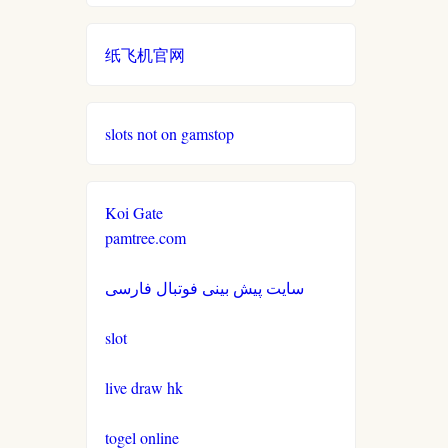
non gamstop casino
casinos not on gamestop
casinos not on gamestop
纸飞机官网
non gamstop casino
casinos not on gamestop
casinos not on gamestop
non gamstop casino
slots not on gamstop
casinos not on gamestop
casinos not on gamestop
non gamstop casino
casinos not on gamestop
casinos not on gamestop
Koi Gate
non gamstop casino
pamtree.com
casinos not on gamestop
casinos not on gamestop
non gamstop casino
سایت پیش بینی فوتبال فارسی
casinos not on gamestop
casinos not on gamestop
non gamstop casino
slot
casinos not on gamestop
casinos not on gamestop
non gamstop casino
live draw hk
casinos not on gamestop
casinos not on gamestop
togel online
non gamstop casino