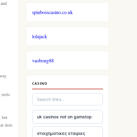
casinos not on gamestop
 and
spinbosscasino.co.uk
casinos not on gamestop
casinos not on gamestop
lolajack
casinos not on gamestop
vaobong88
casinos not on gamestop
 way.
CASINO
casinos not on gamestop
 reels.
casinos not on gamestop
casinos not on gamestop
uk casinos not on gamstop
, but
at slots
casinos not on gamestop
στοιχηματικες εταιριες