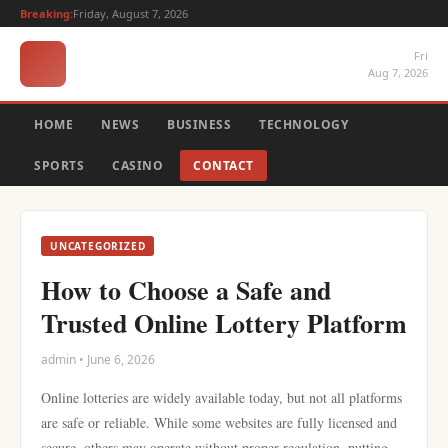
Breaking:
Friday, August 7, 2026
Fri
Aug 7, 2026
HOME
NEWS
BUSINESS
TECHNOLOGY
SPORTS
CASINO
CONTACT
UNCATEGORIZED
How to Choose a Safe and
Trusted Online Lottery Platform
admin • June 6, 2026
Online lotteries are widely available today, but not all platforms
are safe or reliable. While some websites are fully licensed and
secure, others may operate without proper regulation, putting