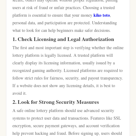
users at risk of fraud or unfair practices. Choosing a trusted
kiko toto
platform is essential to ensure that your money
,
personal data, and participation are protected. Understanding
what to look for can help beginners make safer decisions.
1. Check Licensing and Legal Authorization
The first and most important step is verifying whether the online
lottery platform is legally licensed. A trusted platform will
clearly display its licensing information, usually issued by a
recognized gaming authority. Licensed platforms are required to
follow strict rules for fairness, security, and payout transparency.
If a website does not show any licensing details, it is best to
avoid it.
2. Look for Strong Security Measures
A safe online lottery platform should use advanced security
systems to protect user data and transactions. Features like SSL
encryption, secure payment gateways, and account verification
help prevent hacking and fraud. Before signing up, users should