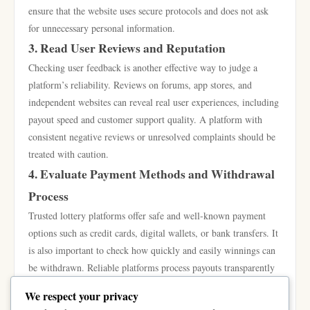
ensure that the website uses secure protocols and does not ask
for unnecessary personal information.
3. Read User Reviews and Reputation
Checking user feedback is another effective way to judge a
platform’s reliability. Reviews on forums, app stores, and
independent websites can reveal real user experiences, including
payout speed and customer support quality. A platform with
consistent negative reviews or unresolved complaints should be
treated with caution.
4. Evaluate Payment Methods and Withdrawal
Process
Trusted lottery platforms offer safe and well-known payment
options such as credit cards, digital wallets, or bank transfers. It
is also important to check how quickly and easily winnings can
be withdrawn. Reliable platforms process payouts transparently
and do not delay withdrawals without valid reasons or hidden
We respect your privacy
conditions.