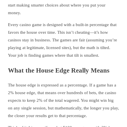
start making smarter choices about where you put your
money.
Every casino game is designed with a built-in percentage that
favors the house over time. This isn’t cheating—it’s how
casinos stay in business. The games are fair (assuming you’re
playing at legitimate, licensed sites), but the math is tilted.
Your job is finding games where that tilt is smallest.
What the House Edge Really Means
The house edge is expressed as a percentage. If a game has a
2% house edge, that means over hundreds of bets, the casino
expects to keep 2% of the total wagered. You might win big
on any single session, but mathematically, the longer you play,
the closer your results get to that percentage.