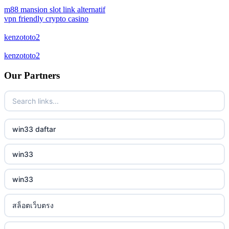
m88 mansion slot link alternatif
casinos not on gamestop
vpn friendly crypto casino
bitcoin casinos
kenzototo2
casinos not on gamestop
nejlepší sázkové kanceláře
kenzototo2
casinos not on gamestop
nejlepší online casino
Our Partners
casinos not on gamestop
crypto casinos
casinos not on gamestop
στοιχηματικες εταιριες αναληψεις
win33 daftar
casinos not on gamestop
bukmacherzy
win33
casinos not on gamestop
non gamstop casino
win33
casinos not on gamestop
non gamstop casino
สล็อตเว็บตรง
casinos not on gamestop
non gamstop casino