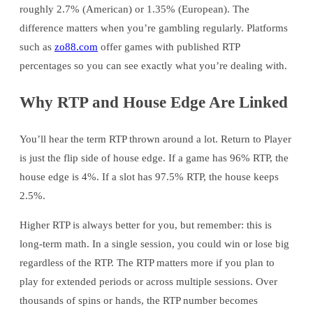
roughly 2.7% (American) or 1.35% (European). The
difference matters when you’re gambling regularly. Platforms
such as
zo88.com
offer games with published RTP
percentages so you can see exactly what you’re dealing with.
Why RTP and House Edge Are Linked
You’ll hear the term RTP thrown around a lot. Return to Player
is just the flip side of house edge. If a game has 96% RTP, the
house edge is 4%. If a slot has 97.5% RTP, the house keeps
2.5%.
Higher RTP is always better for you, but remember: this is
long-term math. In a single session, you could win or lose big
regardless of the RTP. The RTP matters more if you plan to
play for extended periods or across multiple sessions. Over
thousands of spins or hands, the RTP number becomes