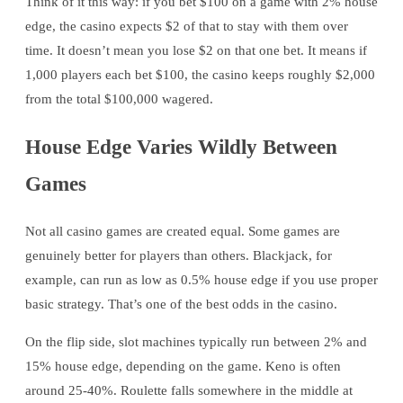
Think of it this way: if you bet $100 on a game with 2% house
edge, the casino expects $2 of that to stay with them over
time. It doesn’t mean you lose $2 on that one bet. It means if
1,000 players each bet $100, the casino keeps roughly $2,000
from the total $100,000 wagered.
House Edge Varies Wildly Between
Games
Not all casino games are created equal. Some games are
genuinely better for players than others. Blackjack, for
example, can run as low as 0.5% house edge if you use proper
basic strategy. That’s one of the best odds in the casino.
On the flip side, slot machines typically run between 2% and
15% house edge, depending on the game. Keno is often
around 25-40%. Roulette falls somewhere in the middle at