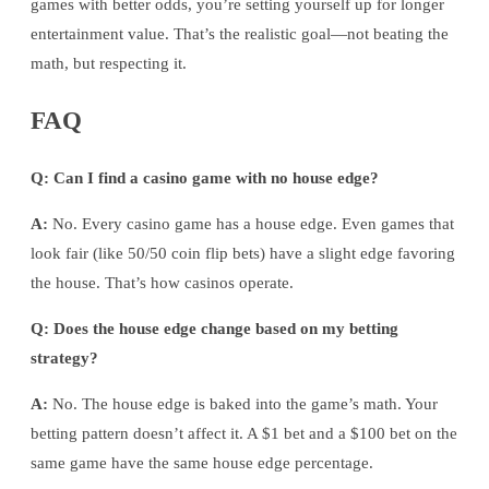
games with better odds, you’re setting yourself up for longer
entertainment value. That’s the realistic goal—not beating the
math, but respecting it.
FAQ
Q: Can I find a casino game with no house edge?
A:
No. Every casino game has a house edge. Even games that
look fair (like 50/50 coin flip bets) have a slight edge favoring
the house. That’s how casinos operate.
Q: Does the house edge change based on my betting
strategy?
A:
No. The house edge is baked into the game’s math. Your
betting pattern doesn’t affect it. A $1 bet and a $100 bet on the
same game have the same house edge percentage.