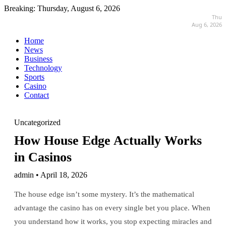
Breaking:
Thursday, August 6, 2026
Thu
Aug 6, 2026
Home
News
Business
Technology
Sports
Casino
Contact
Uncategorized
How House Edge Actually Works
in Casinos
admin • April 18, 2026
The house edge isn’t some mystery. It’s the mathematical
advantage the casino has on every single bet you place. When
you understand how it works, you stop expecting miracles and