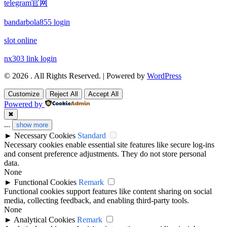
telegram官网
casinos not on gamestop
non gamstop casino
bandarbola855 login
casinos not on gamestop
casinos not on gamestop
non gamstop casino
slot online
casinos not on gamestop
casinos not on gamestop
nx303 link login
non gamstop casino
casinos not on gamestop
© 2026 . All Rights Reserved. | Powered by
WordPress
casinos not on gamestop
non gamstop casino
Customize
Reject All
Accept All
casinos not on gamestop
Powered by
casinos not on gamestop
non gamstop casino
✖
casinos not on gamestop
...
show more
casinos not on gamestop
►
Necessary Cookies
Standard
non gamstop casino
Necessary cookies enable essential site features like secure log-ins
casinos not on gamestop
and consent preference adjustments. They do not store personal
casinos not on gamestop
data.
non gamstop casino
None
casinos not on gamestop
►
Functional Cookies
Remark
casinos not on gamestop
non gamstop casino
Functional cookies support features like content sharing on social
casinos not on gamestop
media, collecting feedback, and enabling third-party tools.
casinos not on gamestop
None
non gamstop casino
►
Analytical Cookies
Remark
casinos not on gamestop