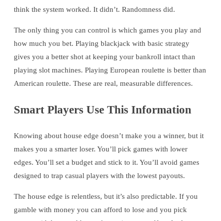
think the system worked. It didn’t. Randomness did.
The only thing you can control is which games you play and
how much you bet. Playing blackjack with basic strategy
gives you a better shot at keeping your bankroll intact than
playing slot machines. Playing European roulette is better than
American roulette. These are real, measurable differences.
Smart Players Use This Information
Knowing about house edge doesn’t make you a winner, but it
makes you a smarter loser. You’ll pick games with lower
edges. You’ll set a budget and stick to it. You’ll avoid games
designed to trap casual players with the lowest payouts.
The house edge is relentless, but it’s also predictable. If you
gamble with money you can afford to lose and you pick