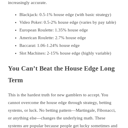
increasingly accurate.
Blackjack: 0.5-1% house edge (with basic strategy)
Video Poker: 0.5-2% house edge (varies by pay table)
European Roulette: 1.35% house edge
American Roulette: 2.7% house edge
Baccarat: 1.06-1.24% house edge
Slot Machines: 2-15% house edge (highly variable)
You Can’t Beat the House Edge Long
Term
This is the hardest truth for new gamblers to accept. You
cannot overcome the house edge through strategy, betting
systems, or luck. No betting pattern—Martingale, Fibonacci,
or anything else—changes the underlying math. These
systems are popular because people get lucky sometimes and