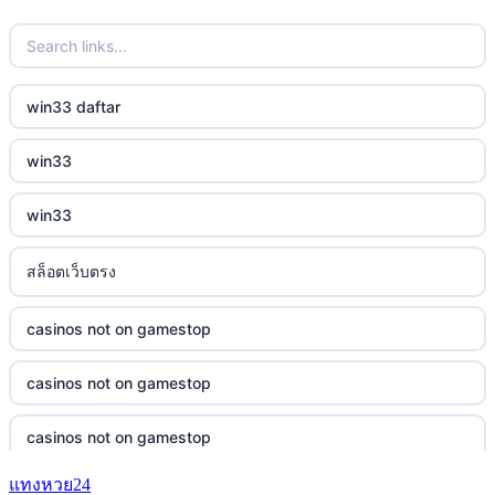
win33 daftar
win33
win33
สล็อตเว็บตรง
casinos not on gamestop
casinos not on gamestop
casinos not on gamestop
แทงหวย24
casinos not on gamestop