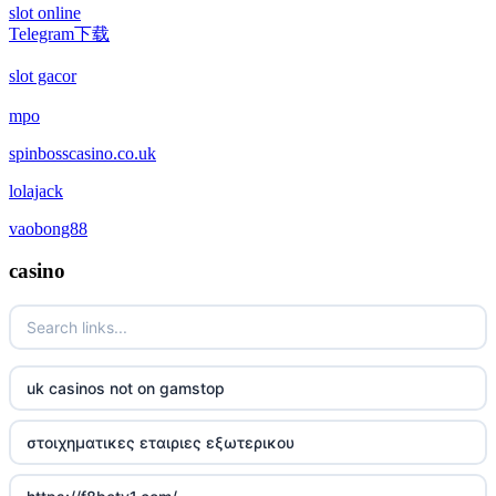
slot online
Telegram下载
casinos not on gamestop
slot gacor
casinos not on gamestop
mpo
spinbosscasino.co.uk
casinos not on gamestop
lolajack
casinos not on gamestop
vaobong88
casinos not on gamestop
casino
casinos not on gamestop
casinos not on gamestop
uk casinos not on gamstop
casinos not on gamestop
στοιχηματικες εταιριες εξωτερικου
casinos not on gamestop