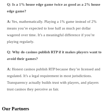
Q: Is a 1% house edge game twice as good as a 2% house
edge game?
A:
Yes, mathematically. Playing a 1% game instead of 2%
means you’re expected to lose half as much per dollar
wagered over time. It’s a meaningful difference if you’re
playing regularly.
Q: Why do casinos publish RTP if it makes players want to
avoid their games?
A:
Honest casinos publish RTP because they’re licensed and
regulated. It’s a legal requirement in most jurisdictions.
Transparency actually builds trust with players, and players
trust casinos they perceive as fair.
Our Partners