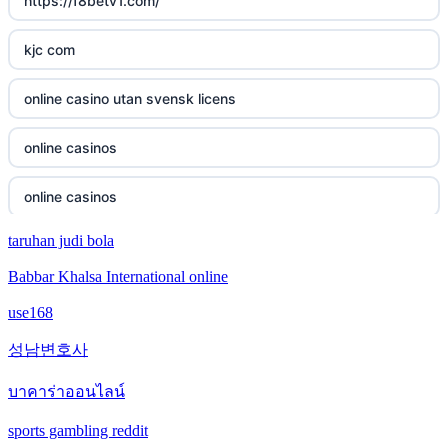
https://f8betv1.com/
casinos not on gamestop
kjc com
casinos not on gamestop
online casino utan svensk licens
casinos not on gamestop
online casinos
casinos not on gamestop
online casinos
casinos not on gamestop
taruhan judi bola
online casinos
Babbar Khalsa International online
casinos not on gamestop
non gamstop casinos
use168
casinos not on gamestop
non gamstop casinos
성남변호사
casinos not on gamestop
บาคาร่าออนไลน์
crypto casinos
casinos not on gamestop
sports gambling reddit
crypto casinos