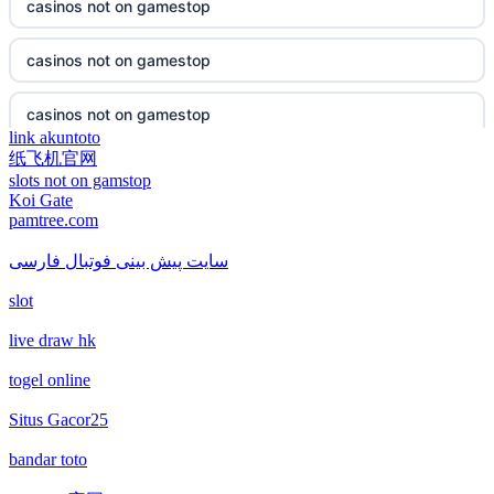
casinos not on gamestop
casinos not on gamestop
non gamstop casino
casinos not on gamestop
casinos not on gamestop
non gamstop casino
casinos not on gamestop
casinos not on gamestop
link akuntoto
non gamstop casino
纸飞机官网
casinos not on gamestop
slots not on gamstop
casinos not on gamestop
Koi Gate
non gamstop casino
pamtree.com
casinos not on gamestop
casinos not on gamestop
non gamstop casino
سایت پیش بینی فوتبال فارسی
casinos not on gamestop
casinos not on gamestop
slot
non gamstop casino
casinos not on gamestop
live draw hk
casinos not on gamestop
non gamstop casino
togel online
casinos not on gamestop
casinos not on gamestop
non gamstop casino
Situs Gacor25
casinos not on gamestop
casinos not on gamestop
bandar toto
non gamstop casino
casinos not on gamestop