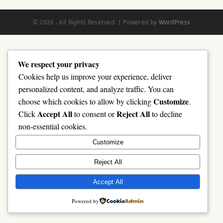
© 2026 . All Rights Reserved. | Powered by
WordPress
We respect your privacy
Cookies help us improve your experience, deliver
personalized content, and analyze traffic. You can
Customize
choose which cookies to allow by clicking
.
Accept All
Reject All
Click
to consent or
to decline
non-essential cookies.
Customize
Reject All
Accept All
Powered by