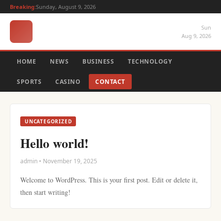
Breaking:
Sunday, August 9, 2026
Sun
Aug 9, 2026
HOME
NEWS
BUSINESS
TECHNOLOGY
SPORTS
CASINO
CONTACT
UNCATEGORIZED
Hello world!
admin • November 19, 2025
Welcome to WordPress. This is your first post. Edit or delete it,
then start writing!