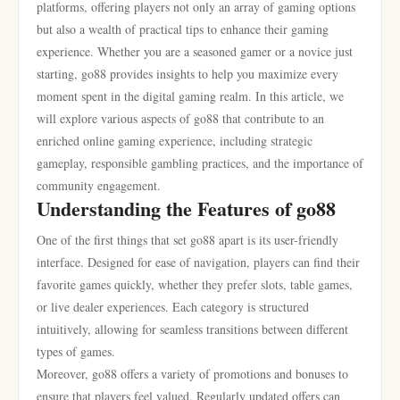
platforms, offering players not only an array of gaming options
but also a wealth of practical tips to enhance their gaming
experience. Whether you are a seasoned gamer or a novice just
starting, go88 provides insights to help you maximize every
moment spent in the digital gaming realm. In this article, we
will explore various aspects of go88 that contribute to an
enriched online gaming experience, including strategic
gameplay, responsible gambling practices, and the importance of
community engagement.
Understanding the Features of go88
One of the first things that set go88 apart is its user-friendly
interface. Designed for ease of navigation, players can find their
favorite games quickly, whether they prefer slots, table games,
or live dealer experiences. Each category is structured
intuitively, allowing for seamless transitions between different
types of games.
Moreover, go88 offers a variety of promotions and bonuses to
ensure that players feel valued. Regularly updated offers can