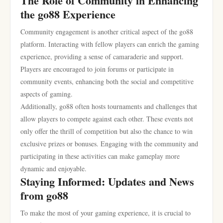
The Role of Community in Enhancing
the go88 Experience
Community engagement is another critical aspect of the go88
platform. Interacting with fellow players can enrich the gaming
experience, providing a sense of camaraderie and support.
Players are encouraged to join forums or participate in
community events, enhancing both the social and competitive
aspects of gaming.
Additionally, go88 often hosts tournaments and challenges that
allow players to compete against each other. These events not
only offer the thrill of competition but also the chance to win
exclusive prizes or bonuses. Engaging with the community and
participating in these activities can make gameplay more
dynamic and enjoyable.
Staying Informed: Updates and News
from go88
To make the most of your gaming experience, it is crucial to