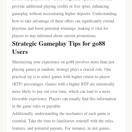
provide additional playing credits or free spins, enhancing
gameplay without necessitating higher deposits. Understanding
how to take advantage of these offers can significantly extend
playtime and boost potential winnings, making it vital for
players to stay informed about current promotions.
Strategic Gameplay Tips for go88
Users
Maximizing your experience on go88 involves more than just
playing games at random; strategy plays a crucial role. One
practical tip is to select games with higher return-to-player
(RTP) percentages. Games with a higher RTP are statistically
more likely to pay out over time, which can lead to a more
favorable experience. Players can usually find this information
in the game rules or paytable.
Additionally, understanding the mechanics of each game is
essential. Take the time to familiarize yourself with the rules,
features, and potential payouts. For instance, in slot games,