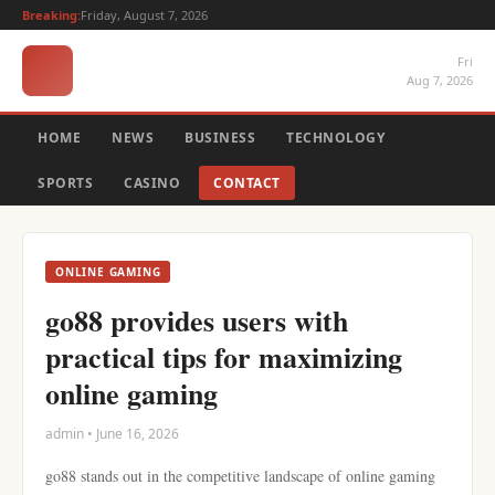
Breaking:
Friday, August 7, 2026
Fri
Aug 7, 2026
HOME
NEWS
BUSINESS
TECHNOLOGY
SPORTS
CASINO
CONTACT
ONLINE GAMING
go88 provides users with
practical tips for maximizing
online gaming
admin • June 16, 2026
go88 stands out in the competitive landscape of online gaming