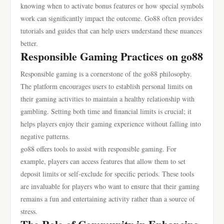
knowing when to activate bonus features or how special symbols
work can significantly impact the outcome. Go88 often provides
tutorials and guides that can help users understand these nuances
better.
Responsible Gaming Practices on go88
Responsible gaming is a cornerstone of the go88 philosophy.
The platform encourages users to establish personal limits on
their gaming activities to maintain a healthy relationship with
gambling. Setting both time and financial limits is crucial; it
helps players enjoy their gaming experience without falling into
negative patterns.
go88 offers tools to assist with responsible gaming. For
example, players can access features that allow them to set
deposit limits or self-exclude for specific periods. These tools
are invaluable for players who want to ensure that their gaming
remains a fun and entertaining activity rather than a source of
stress.