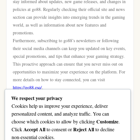
stay informed about updates, new game releases, and changes in
policies at go88. Regularly checking their official site and news
section can provide insights into emerging trends in the gaming
world, as well as information about new features and
promotions.
Furthermore, subscribing to go88’s newsletters or following
their social media channels can keep you updated on key events,
special promotions, and tips that enhance your gaming strategy.
This proactive approach can ensure that you never miss out on
opportunities to maximize your experience on the platform. For
more details on how to stay connected, you can visit
https://go88.esq/
.
In conclusion, go88 provides an extensive platform for online
We respect your privacy
gaming enriched with features and opportunities that cater to a
Cookies help us improve your experience, deliver
wide array of preferences. By taking advantage of the strategic
personalized content, and analyze traffic. You can
gameplay tips, advocating for responsible gaming practices,
Customize
choose which cookies to allow by clicking
.
engaging with the community, and remaining informed about
Accept All
Reject All
Click
to consent or
to decline
updates, players can significantly enhance their overall gaming
non-essential cookies.