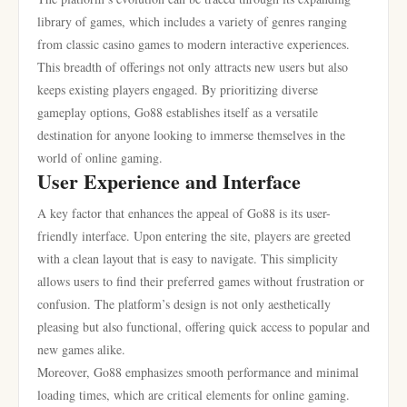
library of games, which includes a variety of genres ranging
from classic casino games to modern interactive experiences.
This breadth of offerings not only attracts new users but also
keeps existing players engaged. By prioritizing diverse
gameplay options, Go88 establishes itself as a versatile
destination for anyone looking to immerse themselves in the
world of online gaming.
User Experience and Interface
A key factor that enhances the appeal of Go88 is its user-
friendly interface. Upon entering the site, players are greeted
with a clean layout that is easy to navigate. This simplicity
allows users to find their preferred games without frustration or
confusion. The platform’s design is not only aesthetically
pleasing but also functional, offering quick access to popular and
new games alike.
Moreover, Go88 emphasizes smooth performance and minimal
loading times, which are critical elements for online gaming.