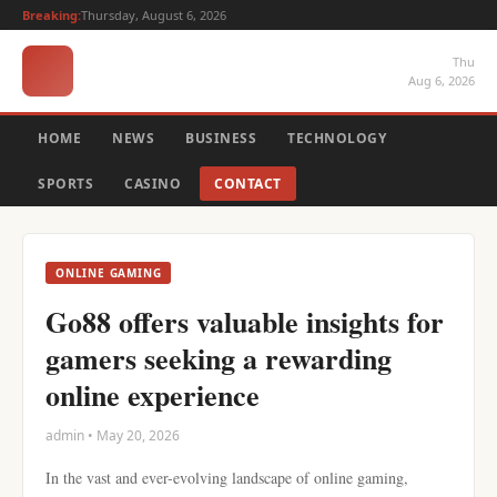
Breaking:
Thursday, August 6, 2026
Thu
Aug 6, 2026
HOME
NEWS
BUSINESS
TECHNOLOGY
SPORTS
CASINO
CONTACT
ONLINE GAMING
Go88 offers valuable insights for
gamers seeking a rewarding
online experience
admin • May 20, 2026
In the vast and ever-evolving landscape of online gaming,