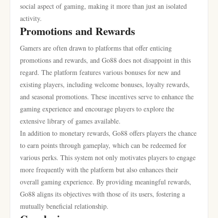
social aspect of gaming, making it more than just an isolated
activity.
Promotions and Rewards
Gamers are often drawn to platforms that offer enticing
promotions and rewards, and Go88 does not disappoint in this
regard. The platform features various bonuses for new and
existing players, including welcome bonuses, loyalty rewards,
and seasonal promotions. These incentives serve to enhance the
gaming experience and encourage players to explore the
extensive library of games available.
In addition to monetary rewards, Go88 offers players the chance
to earn points through gameplay, which can be redeemed for
various perks. This system not only motivates players to engage
more frequently with the platform but also enhances their
overall gaming experience. By providing meaningful rewards,
Go88 aligns its objectives with those of its users, fostering a
mutually beneficial relationship.