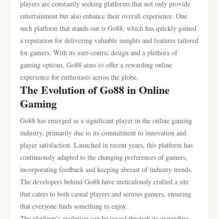
players are constantly seeking platforms that not only provide
entertainment but also enhance their overall experience. One
such platform that stands out is Go88, which has quickly gained
a reputation for delivering valuable insights and features tailored
for gamers. With its user-centric design and a plethora of
gaming options, Go88 aims to offer a rewarding online
experience for enthusiasts across the globe.
The Evolution of Go88 in Online
Gaming
Go88 has emerged as a significant player in the online gaming
industry, primarily due to its commitment to innovation and
player satisfaction. Launched in recent years, this platform has
continuously adapted to the changing preferences of gamers,
incorporating feedback and keeping abreast of industry trends.
The developers behind Go88 have meticulously crafted a site
that caters to both casual players and serious gamers, ensuring
that everyone finds something to enjoy.
The platform’s evolution can be traced through its expanding