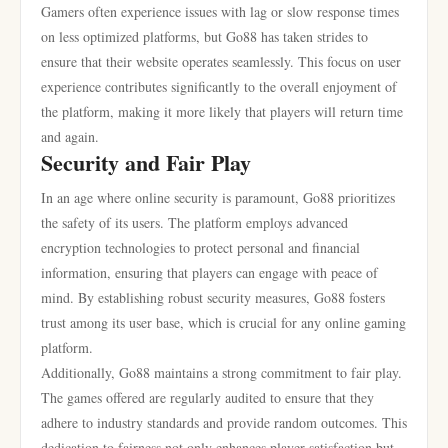
Gamers often experience issues with lag or slow response times
on less optimized platforms, but Go88 has taken strides to
ensure that their website operates seamlessly. This focus on user
experience contributes significantly to the overall enjoyment of
the platform, making it more likely that players will return time
and again.
Security and Fair Play
In an age where online security is paramount, Go88 prioritizes
the safety of its users. The platform employs advanced
encryption technologies to protect personal and financial
information, ensuring that players can engage with peace of
mind. By establishing robust security measures, Go88 fosters
trust among its user base, which is crucial for any online gaming
platform.
Additionally, Go88 maintains a strong commitment to fair play.
The games offered are regularly audited to ensure that they
adhere to industry standards and provide random outcomes. This
dedication to fairness not only enhances player satisfaction but