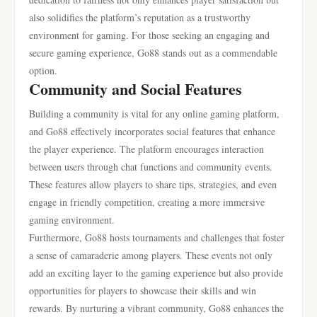
also solidifies the platform’s reputation as a trustworthy
environment for gaming. For those seeking an engaging and
secure gaming experience, Go88 stands out as a commendable
option.
Community and Social Features
Building a community is vital for any online gaming platform,
and Go88 effectively incorporates social features that enhance
the player experience. The platform encourages interaction
between users through chat functions and community events.
These features allow players to share tips, strategies, and even
engage in friendly competition, creating a more immersive
gaming environment.
Furthermore, Go88 hosts tournaments and challenges that foster
a sense of camaraderie among players. These events not only
add an exciting layer to the gaming experience but also provide
opportunities for players to showcase their skills and win
rewards. By nurturing a vibrant community, Go88 enhances the