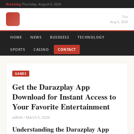
Breaking:
Thursday, August 6, 2026
Thu
Aug 6, 2026
HOME
NEWS
BUSINESS
TECHNOLOGY
SPORTS
CASINO
CONTACT
GAMES
Get the Darazplay App
Download for Instant Access to
Your Favorite Entertainment
admin • March 5, 2026
Understanding the Darazplay App