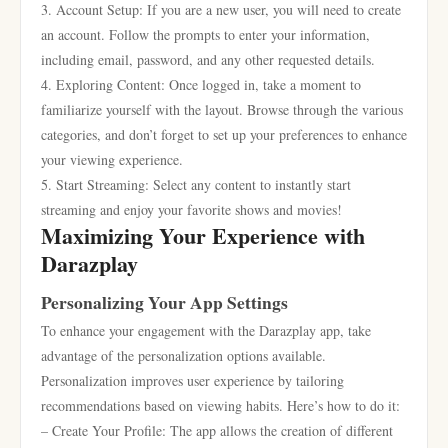
3. Account Setup: If you are a new user, you will need to create
an account. Follow the prompts to enter your information,
including email, password, and any other requested details.
4. Exploring Content: Once logged in, take a moment to
familiarize yourself with the layout. Browse through the various
categories, and don’t forget to set up your preferences to enhance
your viewing experience.
5. Start Streaming: Select any content to instantly start
streaming and enjoy your favorite shows and movies!
Maximizing Your Experience with
Darazplay
Personalizing Your App Settings
To enhance your engagement with the Darazplay app, take
advantage of the personalization options available.
Personalization improves user experience by tailoring
recommendations based on viewing habits. Here’s how to do it:
– Create Your Profile: The app allows the creation of different