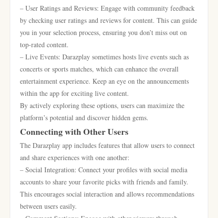
– User Ratings and Reviews: Engage with community feedback
by checking user ratings and reviews for content. This can guide
you in your selection process, ensuring you don’t miss out on
top-rated content.
– Live Events: Darazplay sometimes hosts live events such as
concerts or sports matches, which can enhance the overall
entertainment experience. Keep an eye on the announcements
within the app for exciting live content.
By actively exploring these options, users can maximize the
platform’s potential and discover hidden gems.
Connecting with Other Users
The Darazplay app includes features that allow users to connect
and share experiences with one another:
– Social Integration: Connect your profiles with social media
accounts to share your favorite picks with friends and family.
This encourages social interaction and allows recommendations
between users easily.