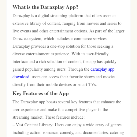
What is the Darazplay App?
Darazplay is a digital streaming platform that offers users an
extensive library of content, ranging from movies and series to
live events and other entertainment options. As part of the larger
Daraz ecosystem, which includes e-commerce services,
Darazplay provides a one-stop solution for those seeking a
diverse entertainment experience. With its user-friendly
interface and a rich selection of content, the app has quickly
gained popularity among users. Through the
darazplay app
download
, users can access their favorite shows and movies
directly from their mobile devices or smart TVs.
Key Features of the App
The Darazplay app boasts several key features that enhance the
user experience and make it a competitive player in the
streaming market. These features include:
– Vast Content Library: Users can enjoy a wide array of genres,
including action, romance, comedy, and documentaries, catering