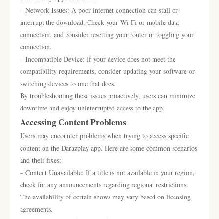
– Network Issues: A poor internet connection can stall or
interrupt the download. Check your Wi-Fi or mobile data
connection, and consider resetting your router or toggling your
connection.
– Incompatible Device: If your device does not meet the
compatibility requirements, consider updating your software or
switching devices to one that does.
By troubleshooting these issues proactively, users can minimize
downtime and enjoy uninterrupted access to the app.
Accessing Content Problems
Users may encounter problems when trying to access specific
content on the Darazplay app. Here are some common scenarios
and their fixes:
– Content Unavailable: If a title is not available in your region,
check for any announcements regarding regional restrictions.
The availability of certain shows may vary based on licensing
agreements.