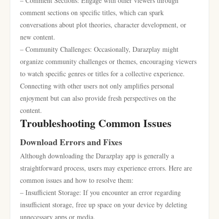
– Comment Sections: Engage with other viewers through
comment sections on specific titles, which can spark
conversations about plot theories, character development, or
new content.
– Community Challenges: Occasionally, Darazplay might
organize community challenges or themes, encouraging viewers
to watch specific genres or titles for a collective experience.
Connecting with other users not only amplifies personal
enjoyment but can also provide fresh perspectives on the
content.
Troubleshooting Common Issues
Download Errors and Fixes
Although downloading the Darazplay app is generally a
straightforward process, users may experience errors. Here are
common issues and how to resolve them:
– Insufficient Storage: If you encounter an error regarding
insufficient storage, free up space on your device by deleting
unnecessary apps or media.