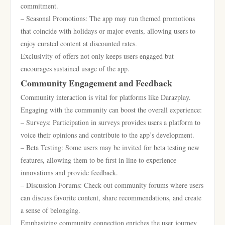
commitment.
– Seasonal Promotions: The app may run themed promotions
that coincide with holidays or major events, allowing users to
enjoy curated content at discounted rates.
Exclusivity of offers not only keeps users engaged but
encourages sustained usage of the app.
Community Engagement and Feedback
Community interaction is vital for platforms like Darazplay.
Engaging with the community can boost the overall experience:
– Surveys: Participation in surveys provides users a platform to
voice their opinions and contribute to the app’s development.
– Beta Testing: Some users may be invited for beta testing new
features, allowing them to be first in line to experience
innovations and provide feedback.
– Discussion Forums: Check out community forums where users
can discuss favorite content, share recommendations, and create
a sense of belonging.
Emphasizing community connection enriches the user journey