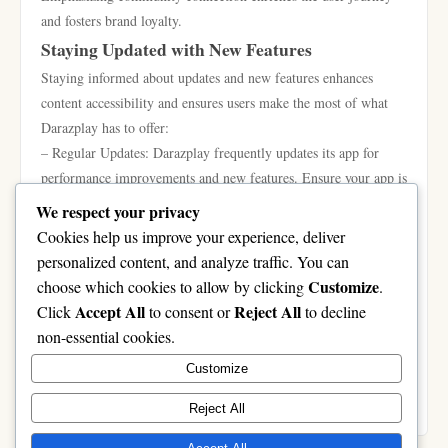
and fosters brand loyalty.
Staying Updated with New Features
Staying informed about updates and new features enhances
content accessibility and ensures users make the most of what
Darazplay has to offer:
– Regular Updates: Darazplay frequently updates its app for
performance improvements and new features. Ensure your app is
updated to access the latest functionalities.
We respect your privacy
– Release Notes: Accompanying app updates, Darazplay shares
Cookies help us improve your experience, deliver
release notes outlining new additions, features, or platform
personalized content, and analyze traffic. You can
stability improvements.
Customize
choose which cookies to allow by clicking
.
– Newsletters: Subscribing to newsletters from Darazplay keeps
Accept All
Reject All
Click
to consent or
to decline
you in the loop regarding upcoming content releases,
non-essential cookies.
promotions, and additional features.
Customize
Awareness of these updates enables users to fully leverage the
app and ensures a richer entertainment experience.
Reject All