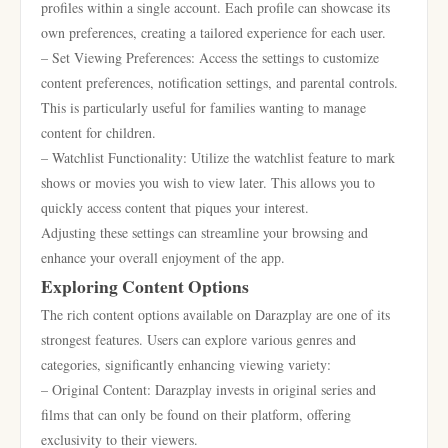
profiles within a single account. Each profile can showcase its
own preferences, creating a tailored experience for each user.
– Set Viewing Preferences: Access the settings to customize
content preferences, notification settings, and parental controls.
This is particularly useful for families wanting to manage
content for children.
– Watchlist Functionality: Utilize the watchlist feature to mark
shows or movies you wish to view later. This allows you to
quickly access content that piques your interest.
Adjusting these settings can streamline your browsing and
enhance your overall enjoyment of the app.
Exploring Content Options
The rich content options available on Darazplay are one of its
strongest features. Users can explore various genres and
categories, significantly enhancing viewing variety:
– Original Content: Darazplay invests in original series and
films that can only be found on their platform, offering
exclusivity to their viewers.