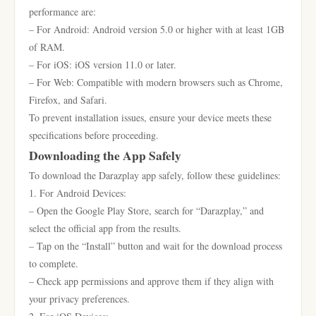
performance are:
– For Android: Android version 5.0 or higher with at least 1GB
of RAM.
– For iOS: iOS version 11.0 or later.
– For Web: Compatible with modern browsers such as Chrome,
Firefox, and Safari.
To prevent installation issues, ensure your device meets these
specifications before proceeding.
Downloading the App Safely
To download the Darazplay app safely, follow these guidelines:
1. For Android Devices:
– Open the Google Play Store, search for “Darazplay,” and
select the official app from the results.
– Tap on the “Install” button and wait for the download process
to complete.
– Check app permissions and approve them if they align with
your privacy preferences.