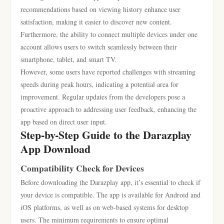
recommendations based on viewing history enhance user
satisfaction, making it easier to discover new content.
Furthermore, the ability to connect multiple devices under one
account allows users to switch seamlessly between their
smartphone, tablet, and smart TV.
However, some users have reported challenges with streaming
speeds during peak hours, indicating a potential area for
improvement. Regular updates from the developers pose a
proactive approach to addressing user feedback, enhancing the
app based on direct user input.
Step-by-Step Guide to the Darazplay
App Download
Compatibility Check for Devices
Before downloading the Darazplay app, it’s essential to check if
your device is compatible. The app is available for Android and
iOS platforms, as well as on web-based systems for desktop
users. The minimum requirements to ensure optimal