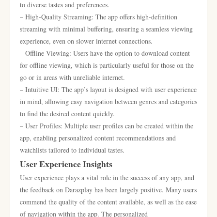
to diverse tastes and preferences.
– High-Quality Streaming: The app offers high-definition
streaming with minimal buffering, ensuring a seamless viewing
experience, even on slower internet connections.
– Offline Viewing: Users have the option to download content
for offline viewing, which is particularly useful for those on the
go or in areas with unreliable internet.
– Intuitive UI: The app’s layout is designed with user experience
in mind, allowing easy navigation between genres and categories
to find the desired content quickly.
– User Profiles: Multiple user profiles can be created within the
app, enabling personalized content recommendations and
watchlists tailored to individual tastes.
User Experience Insights
User experience plays a vital role in the success of any app, and
the feedback on Darazplay has been largely positive. Many users
commend the quality of the content available, as well as the ease
of navigation within the app. The personalized