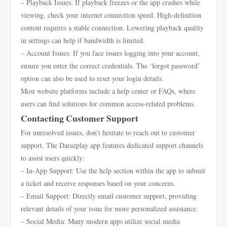
– Playback Issues: If playback freezes or the app crashes while
viewing, check your internet connection speed. High-definition
content requires a stable connection. Lowering playback quality
in settings can help if bandwidth is limited.
– Account Issues: If you face issues logging into your account,
ensure you enter the correct credentials. The ‘forgot password’
option can also be used to reset your login details.
Most website platforms include a help center or FAQs, where
users can find solutions for common access-related problems.
Contacting Customer Support
For unresolved issues, don’t hesitate to reach out to customer
support. The Darazplay app features dedicated support channels
to assist users quickly:
– In-App Support: Use the help section within the app to submit
a ticket and receive responses based on your concerns.
– Email Support: Directly email customer support, providing
relevant details of your issue for more personalized assistance.
– Social Media: Many modern apps utilize social media