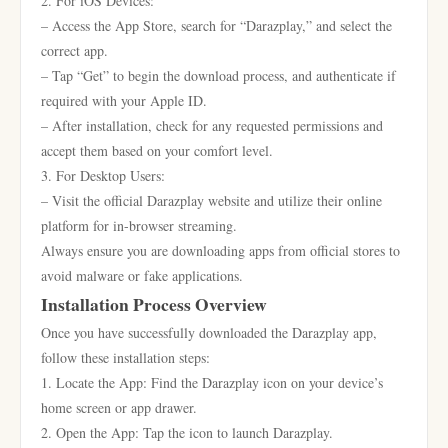
2. For iOS Devices:
– Access the App Store, search for “Darazplay,” and select the
correct app.
– Tap “Get” to begin the download process, and authenticate if
required with your Apple ID.
– After installation, check for any requested permissions and
accept them based on your comfort level.
3. For Desktop Users:
– Visit the official Darazplay website and utilize their online
platform for in-browser streaming.
Always ensure you are downloading apps from official stores to
avoid malware or fake applications.
Installation Process Overview
Once you have successfully downloaded the Darazplay app,
follow these installation steps:
1. Locate the App: Find the Darazplay icon on your device’s
home screen or app drawer.
2. Open the App: Tap the icon to launch Darazplay.