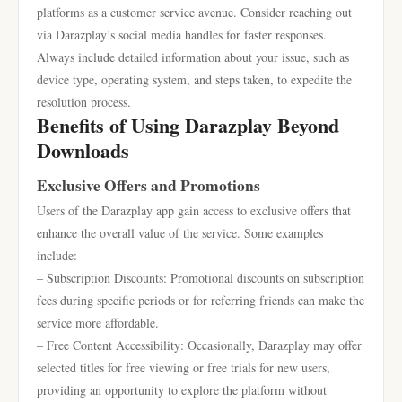
platforms as a customer service avenue. Consider reaching out
via Darazplay’s social media handles for faster responses.
Always include detailed information about your issue, such as
device type, operating system, and steps taken, to expedite the
resolution process.
Benefits of Using Darazplay Beyond
Downloads
Exclusive Offers and Promotions
Users of the Darazplay app gain access to exclusive offers that
enhance the overall value of the service. Some examples
include:
– Subscription Discounts: Promotional discounts on subscription
fees during specific periods or for referring friends can make the
service more affordable.
– Free Content Accessibility: Occasionally, Darazplay may offer
selected titles for free viewing or free trials for new users,
providing an opportunity to explore the platform without