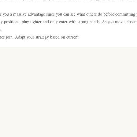
ves you a massive advantage since you can see what others do before committing
ly positions, play tighter and only enter with strong hands. As you move closer 
e.
nes join. Adapt your strategy based on current