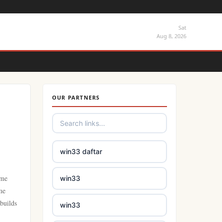
Sat
Aug 8, 2026
OUR PARTNERS
win33 daftar
ame
win33
me
builds
win33