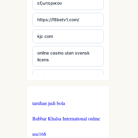
εξωτερικου
casinos not on gamestop
https://f8betv1.com/
casinos not on gamestop
kjc com
casinos not on gamestop
online casino utan svensk
licens
casinos not on gamestop
online casinos
casinos not on gamestop
online casinos
casinos not on gamestop
taruhan judi bola
online casinos
casinos not on gamestop
Babbar Khalsa International online
non gamstop casinos
casinos not on gamestop
use168