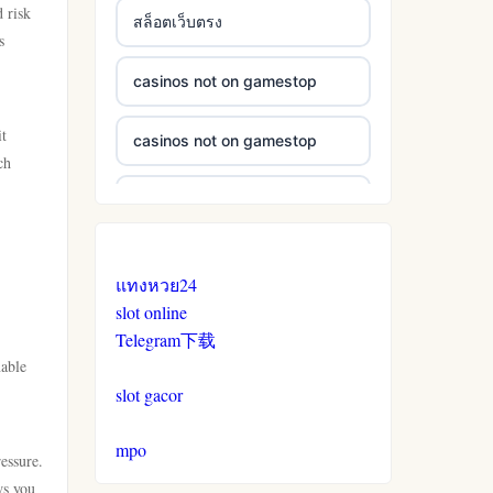
 risk
สล็อตเว็บตรง
s
casinos not on gamestop
it
casinos not on gamestop
ch
casinos not on gamestop
casinos not on gamestop
แทงหวย24
slot online
casinos not on gamestop
Telegram下载
nable
casinos not on gamestop
slot gacor
casinos not on gamestop
mpo
essure.
ws you