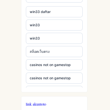
casinos not on gamestop
bukmacherzy
win33 daftar
casinos not on gamestop
non gamstop casino
win33
casinos not on gamestop
non gamstop casino
win33
casinos not on gamestop
non gamstop casino
สล็อตเว็บตรง
casinos not on gamestop
non gamstop casino
casinos not on gamestop
casinos not on gamestop
non gamstop casino
casinos not on gamestop
casinos not on gamestop
non gamstop casino
casinos not on gamestop
casinos not on gamestop
non gamstop casino
link akuntoto
casinos not on gamestop
casinos not on gamestop