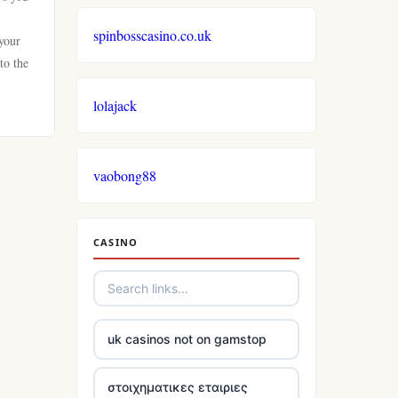
casinos not on gamestop
spinbosscasino.co.uk
 your
casinos not on gamestop
to the
casinos not on gamestop
lolajack
casinos not on gamestop
vaobong88
casinos not on gamestop
CASINO
casinos not on gamestop
casinos not on gamestop
casinos not on gamestop
uk casinos not on gamstop
casinos not on gamestop
στοιχηματικες εταιριες