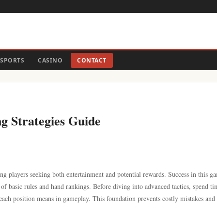
SPORTS
CASINO
CONTACT
 Strategies Guide
 players seeking both entertainment and potential rewards. Success in this g
f basic rules and hand rankings. Before diving into advanced tactics, spend ti
ach position means in gameplay. This foundation prevents costly mistakes and 