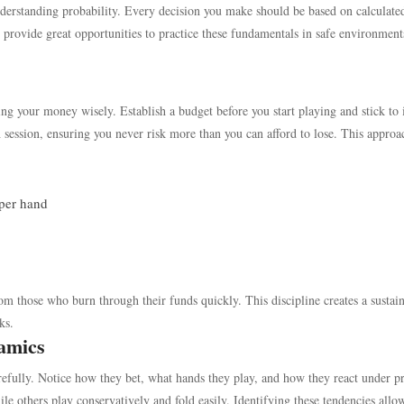
nderstanding probability. Every decision you make should be based on calculated
provide great opportunities to practice these fundamentals in safe environment
ng your money wisely. Establish a budget before you start playing and stick to 
ch session, ensuring you never risk more than you can afford to lose. This approa
 per hand
m those who burn through their funds quickly. This discipline creates a sustai
ks.
amics
efully. Notice how they bet, what hands they play, and how they react under pr
le others play conservatively and fold easily. Identifying these tendencies allo