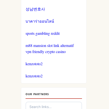
non gamstop casinos
casinos not on gamestop
성남변호사
crypto casinos
casinos not on gamestop
บาคาร่าออนไลน์
crypto casinos
casinos not on gamestop
sports gambling reddit
bitcoin casinos
m88 mansion slot link alternatif
casinos not on gamestop
vpn friendly crypto casino
nejlepší sázkové kanceláře
casinos not on gamestop
kenzototo2
nejlepší online casino
casinos not on gamestop
kenzototo2
crypto casinos
casinos not on gamestop
OUR PARTNERS
στοιχηματικες εταιριες
casinos not on gamestop
αναληψεις