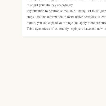
to adjust your strategy accordingly.
Pay attention to position at the table—being last to act gi
chips. Use this information to make better decisions. In ear
button, you can expand your range and apply more pressur
Table dynamics shift constantly as players leave and new o