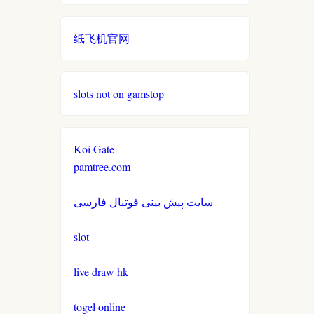
non gamstop casino
casinos not on gamestop
casinos not on gamestop
纸飞机官网
non gamstop casino
casinos not on gamestop
casinos not on gamestop
non gamstop casino
slots not on gamstop
casinos not on gamestop
casinos not on gamestop
non gamstop casino
casinos not on gamestop
casinos not on gamestop
Koi Gate
non gamstop casino
pamtree.com
casinos not on gamestop
casinos not on gamestop
non gamstop casino
سایت پیش بینی فوتبال فارسی
casinos not on gamestop
casinos not on gamestop
non gamstop casino
slot
casinos not on gamestop
casinos not on gamestop
non gamstop casino
live draw hk
casinos not on gamestop
casinos not on gamestop
togel online
non gamstop casino