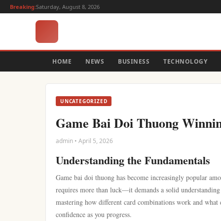
Breaking:
Saturday, August 8, 2026
HOME
NEWS
BUSINESS
TECHNOLOGY
UNCATEGORIZED
Game Bai Doi Thuong Winning
admin • April 5, 2026
Understanding the Fundamentals
Game bai doi thuong has become increasingly popular among
requires more than luck—it demands a solid understanding o
mastering how different card combinations work and what e
confidence as you progress.