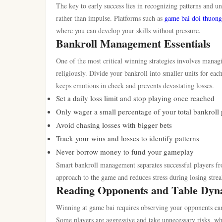
The key to early success lies in recognizing patterns and u
rather than impulse. Platforms such as
game bai doi thuong
where you can develop your skills without pressure.
Bankroll Management Essentials
One of the most critical winning strategies involves managi
religiously. Divide your bankroll into smaller units for ea
keeps emotions in check and prevents devastating losses.
Set a daily loss limit and stop playing once reached
Only wager a small percentage of your total bankroll
Avoid chasing losses with bigger bets
Track your wins and losses to identify patterns
Never borrow money to fund your gameplay
Smart bankroll management separates successful players fro
approach to the game and reduces stress during losing strea
Reading Opponents and Table Dyn
Winning at game bai requires observing your opponents car
Some players are aggressive and take unnecessary risks, whi