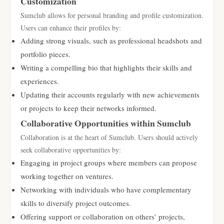
Customization
Sumclub allows for personal branding and profile customization.
Users can enhance their profiles by:
Adding strong visuals, such as professional headshots and
portfolio pieces.
Writing a compelling bio that highlights their skills and
experiences.
Updating their accounts regularly with new achievements
or projects to keep their networks informed.
Collaborative Opportunities within Sumclub
Collaboration is at the heart of Sumclub. Users should actively
seek collaborative opportunities by:
Engaging in project groups where members can propose
working together on ventures.
Networking with individuals who have complementary
skills to diversify project outcomes.
Offering support or collaboration on others’ projects,