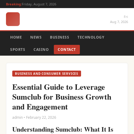
Breaking:
Friday, August 7, 2026
Fri
Aug 7, 2026
HOME
NEWS
BUSINESS
TECHNOLOGY
SPORTS
CASINO
CONTACT
BUSINESS AND CONSUMER SERVICES
Essential Guide to Leverage
Sumclub for Business Growth
and Engagement
admin • February 22, 2026
Understanding Sumclub: What It Is