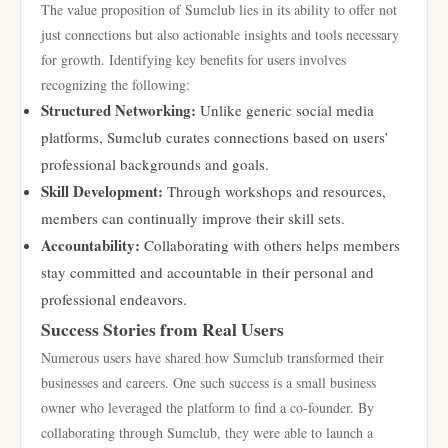
The value proposition of Sumclub lies in its ability to offer not
just connections but also actionable insights and tools necessary
for growth. Identifying key benefits for users involves
recognizing the following:
Structured Networking:
Unlike generic social media
platforms, Sumclub curates connections based on users’
professional backgrounds and goals.
Skill Development:
Through workshops and resources,
members can continually improve their skill sets.
Accountability:
Collaborating with others helps members
stay committed and accountable in their personal and
professional endeavors.
Success Stories from Real Users
Numerous users have shared how Sumclub transformed their
businesses and careers. One such success is a small business
owner who leveraged the platform to find a co-founder. By
collaborating through Sumclub, they were able to launch a