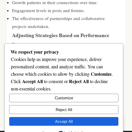
Growth patterns in their connections over time.
Engagement levels in posts and forums.
The effectiveness of partnerships and collaborative
projects undertaken.
Adjusting Strategies Based on Performance
Data
We respect your privacy
Finally, users should remain flexible in their approach. Based on
Cookies help us improve your experience, deliver
the performance data analyzed, it is wise to:
personalized content, and analyze traffic. You can
Refine networking strategies if certain connections do not
Customize
choose which cookies to allow by clicking
.
yield the desired outcomes.
Accept All
Reject All
Click
to consent or
to decline
Shift focus to more productive forums or groups based on
non-essential cookies.
engagement levels.
Customize
Revise collaboration efforts and reach out to different
members who might add value.
Reject All
Accept All