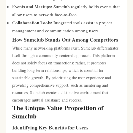
Events and Meetups:
Sumclub regularly holds events that
allow users to network face-to-face.
Collaboration Tools:
Integrated tools assist in project
management and communication among users.
How Sumclub Stands Out Among Competitors
While many networking platforms exist, Sumclub differentiates
itself through a community-centered approach. This platform
does not solely focus on transactions; rather, it promotes
building long-term relationships, which is essential for
sustainable growth. By prioritizing the user experience and
providing comprehensive support, such as mentoring and
resources, Sumclub creates a distinctive environment that
encourages mutual assistance and success.
The Unique Value Proposition of
Sumclub
Identifying Key Benefits for Users