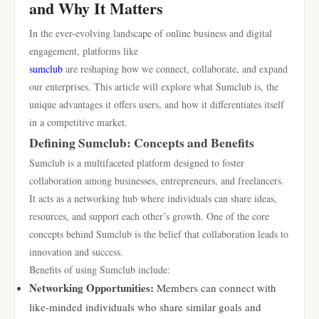
and Why It Matters
In the ever-evolving landscape of online business and digital
engagement, platforms like
sumclub
are reshaping how we connect, collaborate, and expand
our enterprises. This article will explore what Sumclub is, the
unique advantages it offers users, and how it differentiates itself
in a competitive market.
Defining Sumclub: Concepts and Benefits
Sumclub is a multifaceted platform designed to foster
collaboration among businesses, entrepreneurs, and freelancers.
It acts as a networking hub where individuals can share ideas,
resources, and support each other’s growth. One of the core
concepts behind Sumclub is the belief that collaboration leads to
innovation and success.
Benefits of using Sumclub include:
Networking Opportunities:
Members can connect with
like-minded individuals who share similar goals and