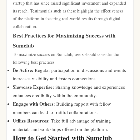
startup that has since raised significant investment and expanded
its reach. Testimonials such as these highlight the effectiveness
of the platform in fostering real-world results through digital
collaboration.
Best Practices for Maximizing Success with
Sumclub
To maximize success on Sumclub, users should consider the
following best practices:
Be Active:
Regular participation in discussions and events
increases visibility and fosters connections.
Showcase Expertise:
Sharing knowledge and experiences
enhances credibility within the community.
Engage with Others:
Building rapport with fellow
members can lead to fruitful collaborations.
Utilize Resources:
Take full advantage of training
materials and workshops offered on the platform.
How to Get Started with Sumclub