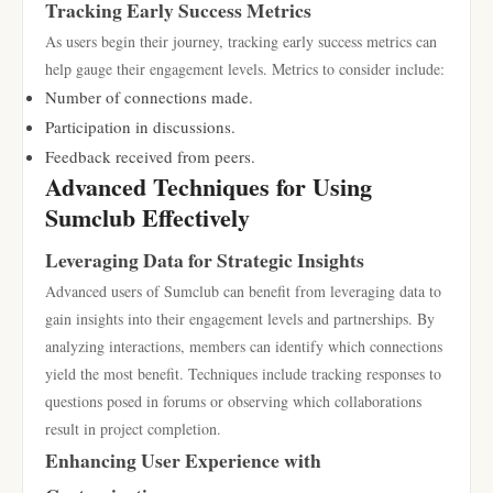
Tracking Early Success Metrics
As users begin their journey, tracking early success metrics can
help gauge their engagement levels. Metrics to consider include:
Number of connections made.
Participation in discussions.
Feedback received from peers.
Advanced Techniques for Using
Sumclub Effectively
Leveraging Data for Strategic Insights
Advanced users of Sumclub can benefit from leveraging data to
gain insights into their engagement levels and partnerships. By
analyzing interactions, members can identify which connections
yield the most benefit. Techniques include tracking responses to
questions posed in forums or observing which collaborations
result in project completion.
Enhancing User Experience with