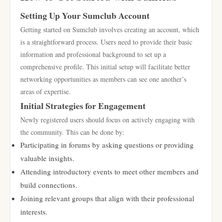
Setting Up Your Sumclub Account
Getting started on Sumclub involves creating an account, which
is a straightforward process. Users need to provide their basic
information and professional background to set up a
comprehensive profile. This initial setup will facilitate better
networking opportunities as members can see one another’s
areas of expertise.
Initial Strategies for Engagement
Newly registered users should focus on actively engaging with
the community. This can be done by:
Participating in forums by asking questions or providing
valuable insights.
Attending introductory events to meet other members and
build connections.
Joining relevant groups that align with their professional
interests.