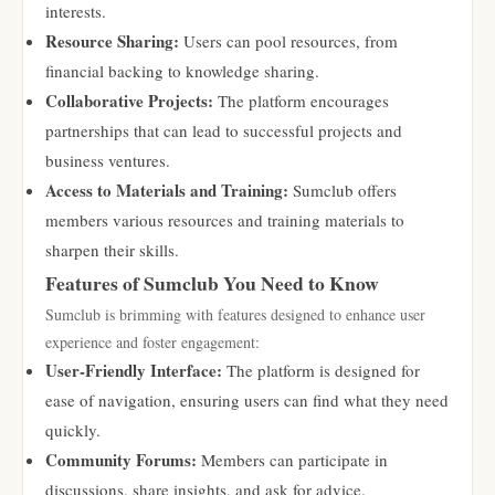
interests.
Resource Sharing:
Users can pool resources, from
financial backing to knowledge sharing.
Collaborative Projects:
The platform encourages
partnerships that can lead to successful projects and
business ventures.
Access to Materials and Training:
Sumclub offers
members various resources and training materials to
sharpen their skills.
Features of Sumclub You Need to Know
Sumclub is brimming with features designed to enhance user
experience and foster engagement:
User-Friendly Interface:
The platform is designed for
ease of navigation, ensuring users can find what they need
quickly.
Community Forums:
Members can participate in
discussions, share insights, and ask for advice.