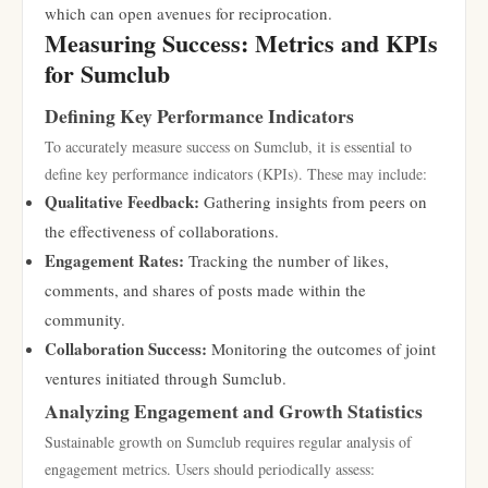
which can open avenues for reciprocation.
Measuring Success: Metrics and KPIs
for Sumclub
Defining Key Performance Indicators
To accurately measure success on Sumclub, it is essential to
define key performance indicators (KPIs). These may include:
Qualitative Feedback:
Gathering insights from peers on
the effectiveness of collaborations.
Engagement Rates:
Tracking the number of likes,
comments, and shares of posts made within the
community.
Collaboration Success:
Monitoring the outcomes of joint
ventures initiated through Sumclub.
Analyzing Engagement and Growth Statistics
Sustainable growth on Sumclub requires regular analysis of
engagement metrics. Users should periodically assess: