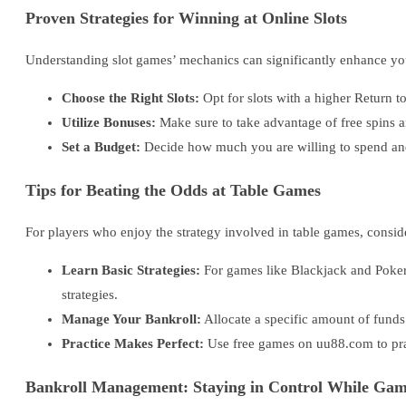
Proven Strategies for Winning at Online Slots
Understanding slot games’ mechanics can significantly enhance you
Choose the Right Slots:
Opt for slots with a higher Return t
Utilize Bonuses:
Make sure to take advantage of free spins a
Set a Budget:
Decide how much you are willing to spend and 
Tips for Beating the Odds at Table Games
For players who enjoy the strategy involved in table games, conside
Learn Basic Strategies:
For games like Blackjack and Poker,
strategies.
Manage Your Bankroll:
Allocate a specific amount of funds f
Practice Makes Perfect:
Use free games on uu88.com to pract
Bankroll Management: Staying in Control While Gam