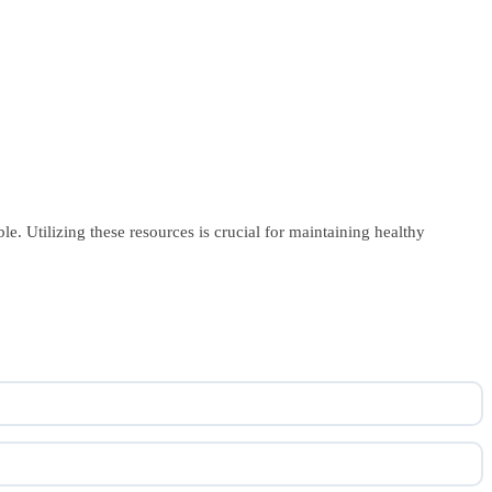
. Utilizing these resources is crucial for maintaining healthy