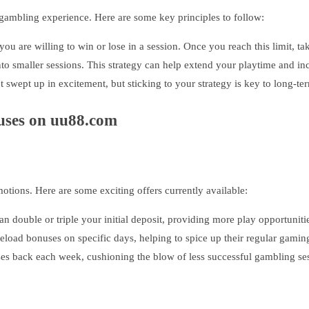
 gambling experience. Here are some key principles to follow:
are willing to win or lose in a session. Once you reach this limit, take
to smaller sessions. This strategy can help extend your playtime and in
t swept up in excitement, but sticking to your strategy is key to long-te
uses on uu88.com
motions. Here are some exciting offers currently available:
 double or triple your initial deposit, providing more play opportuniti
eload bonuses on specific days, helping to spice up their regular gamin
sses back each week, cushioning the blow of less successful gambling se