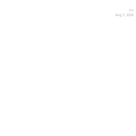
Fri
Aug 7, 2026