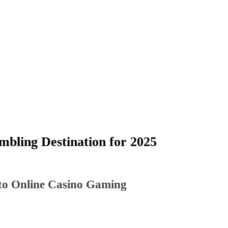
bling Destination for 2025
to Online Casino Gaming