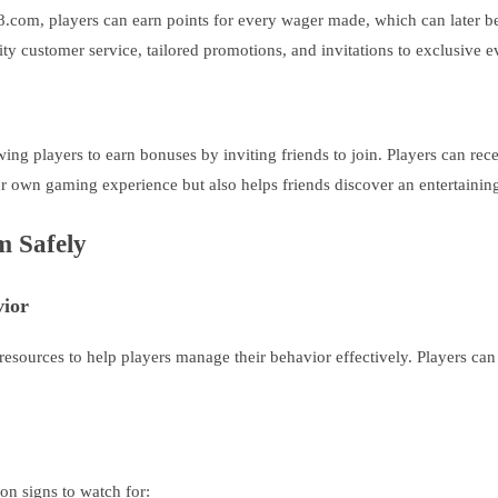
.com, players can earn points for every wager made, which can later b
y customer service, tailored promotions, and invitations to exclusive e
ing players to earn bonuses by inviting friends to join. Players can rece
 own gaming experience but also helps friends discover an entertaining
m Safely
vior
sources to help players manage their behavior effectively. Players can set
on signs to watch for: