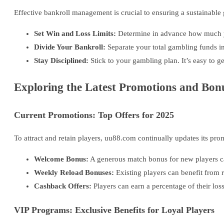
Effective bankroll management is crucial to ensuring a sustainable
Set Win and Loss Limits:
Determine in advance how much you 
Divide Your Bankroll:
Separate your total gambling funds in
Stay Disciplined:
Stick to your gambling plan. It’s easy to ge
Exploring the Latest Promotions and Bon
Current Promotions: Top Offers for 2025
To attract and retain players, uu88.com continually updates its pro
Welcome Bonus:
A generous match bonus for new players can
Weekly Reload Bonuses:
Existing players can benefit from r
Cashback Offers:
Players can earn a percentage of their lo
VIP Programs: Exclusive Benefits for Loyal Players