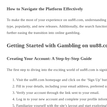
How to Navigate the Platform Effectively
To make the most of your experience on uu88.com, understanding how
type, popularity, and new releases. Additionally, the search function
further easing the transition into online gambling.
Getting Started with Gambling on uu88.
Creating Your Account: A Step-by-Step Guide
The first step to diving into the exciting world of uu88.com is sign
Visit the uu88.com homepage and click on the ‘Sign Up’ but
Fill in your details, including your email address, preferred
Verify your account through the link sent to your email.
Log in to your new account and complete your profile inform
Familiarize yourself with the site’s layout and start exploring