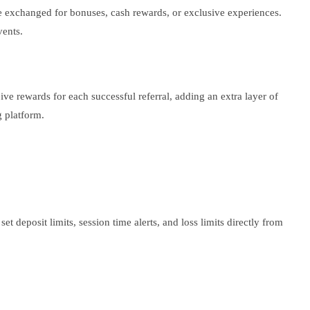
e exchanged for bonuses, cash rewards, or exclusive experiences.
vents.
ive rewards for each successful referral, adding an extra layer of
 platform.
 deposit limits, session time alerts, and loss limits directly from