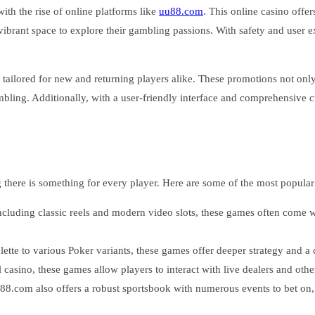
ith the rise of online platforms like
uu88.com
. This online casino offe
ibrant space to explore their gambling passions. With safety and user ex
s tailored for new and returning players alike. These promotions not on
mbling. Additionally, with a user-friendly interface and comprehensive 
 there is something for every player. Here are some of the most popular
ncluding classic reels and modern video slots, these games often come 
lette to various Poker variants, these games offer deeper strategy and 
 casino, these games allow players to interact with live dealers and oth
88.com also offers a robust sportsbook with numerous events to bet on,