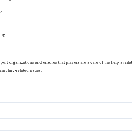
y.
ing.
t organizations and ensures that players are aware of the help available
ambling-related issues.