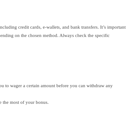
luding credit cards, e-wallets, and bank transfers. It’s important
depending on the chosen method. Always check the specific
ou to wager a certain amount before you can withdraw any
e the most of your bonus.