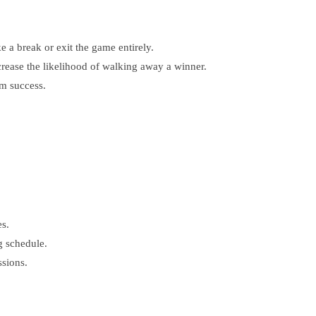
 a break or exit the game entirely.
crease the likelihood of walking away a winner.
rm success.
es.
g schedule.
ssions.