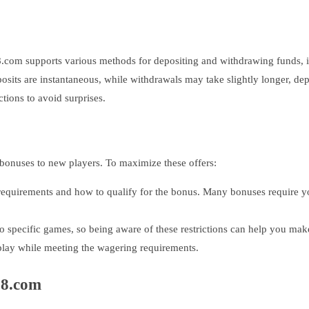
8.com supports various methods for depositing and withdrawing funds, inc
deposits are instantaneous, while withdrawals may take slightly longer, 
tions to avoid surprises.
bonuses to new players. To maximize these offers:
equirements and how to qualify for the bonus. Many bonuses require y
o specific games, so being aware of these restrictions can help you mak
play while meeting the wagering requirements.
88.com