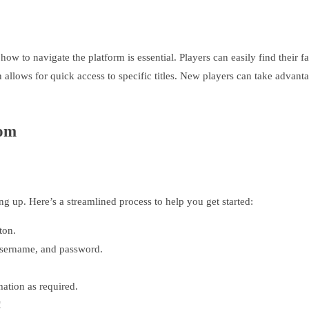
 to navigate the platform is essential. Players can easily find their fa
 allows for quick access to specific titles. New players can take advantag
com
ing up. Here’s a streamlined process to help you get started:
ton.
 username, and password.
ation as required.
!