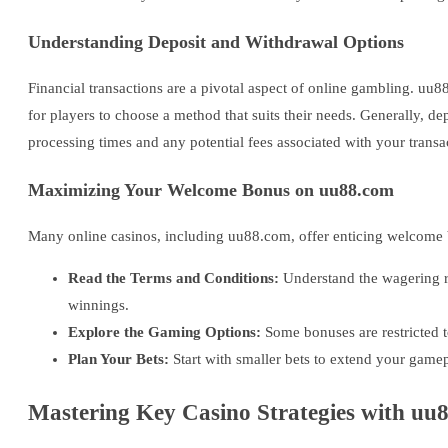
Understanding Deposit and Withdrawal Options
Financial transactions are a pivotal aspect of online gambling. uu8
for players to choose a method that suits their needs. Generally, 
processing times and any potential fees associated with your transac
Maximizing Your Welcome Bonus on uu88.com
Many online casinos, including uu88.com, offer enticing welcome 
Read the Terms and Conditions:
Understand the wagering r
winnings.
Explore the Gaming Options:
Some bonuses are restricted t
Plan Your Bets:
Start with smaller bets to extend your game
Mastering Key Casino Strategies with uu