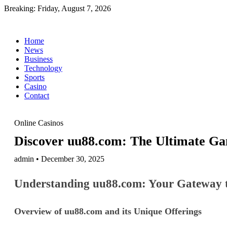
Breaking:
Friday, August 7, 2026
Home
News
Business
Technology
Sports
Casino
Contact
Online Casinos
Discover uu88.com: The Ultimate Gam
admin • December 30, 2025
Understanding uu88.com: Your Gateway 
Overview of uu88.com and its Unique Offerings