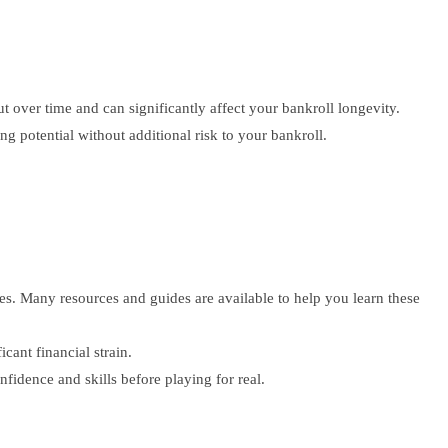
t over time and can significantly affect your bankroll longevity.
 potential without additional risk to your bankroll.
s. Many resources and guides are available to help you learn these
cant financial strain.
fidence and skills before playing for real.