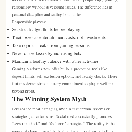
responsibly without developing issues. The difference lies in
personal discipline and setting boundaries.
Responsible players:
Set strict budget limits before playing
Treat losses as entertainment costs, not investments
Take regular breaks from gaming sessions
Never chase losses by increasing bets
Maintain a healthy balance with other activities
Gaming platforms now offer built-in protection tools like
deposit limits, self-exclusion options, and reality checks. These
features demonstrate industry commitment to player welfare
beyond profit.
The Winning System Myth
Perhaps the most damaging myth is that certain systems or
strategies guarantee wins. Social media constantly promotes
“secret methods” and “foolproof strategies.” The reality is that
games of chance cannot be beaten through systems or betting