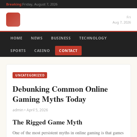
Breaking:
Friday, August 7, 2026
Fri
Aug 7, 2026
HOME
NEWS
BUSINESS
TECHNOLOGY
SPORTS
CASINO
CONTACT
UNCATEGORIZED
Debunking Common Online
Gaming Myths Today
admin • April 5, 2026
The Rigged Game Myth
One of the most persistent myths in online gaming is that games