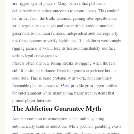
are rigged against players. Many believe that platforms
deliberately manipulate outcomes to ensure losses. This couldn’t
be further from the truth. Licensed gaming sites operate under
strict regulatory oversight and use certified random number
generators to maintain fairness. Independent auditors regularly
test these systems to verify legitimacy. If a platform were caught
rigging games, it would lose its license immediately and face
serious legal consequences.
Players often attribute losing streaks to rigging when the real
culprit is simple variance. Even fair games experience hot and
cold runs. This is basic probability at work, not conspiracy.
Reputable platforms such as
86bet
provide great opportunities
for entertainment while maintaining transparent systems that
protect player interests.
The Addiction Guarantee Myth
Another common misconception is that online gaming
automatically leads to addiction. While problem gambling exists
and deserves serious attention, millions of people enjoy gaming