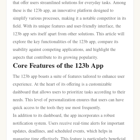
that offer users streamlined solutions for everyday tasks. Among
these is the 123b app, an innovative platform designed to
simplify various processes, making it a notable competitor in its
field. With its unique features and user-friendly interface, the
123b app sets itself apart from other solutions. This article will
explore the key functionalities of the 123b app, compare its
usability against competing applications, and highlight the
aspects that contribute to its growing popularity.
Core Features of the 123b App
The 123b app boasts a suite of features tailored to enhance user
experience. At the heart of its offering is a customizable
dashboard that allows users to prioritize tasks according to their
needs. This level of personalization ensures that users can have
quick access to the tools they use most frequently.
In addition to its dashboard, the app incorporates a robust
notification system. Users receive real-time alerts for important
updates, deadlines, and scheduled events, which helps in
managing time effectively. This feature is particularly beneficial