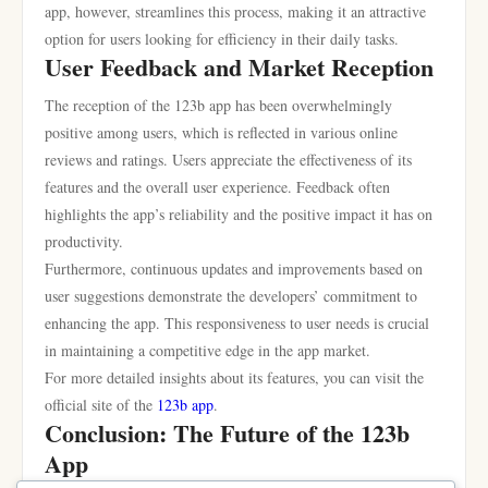
app, however, streamlines this process, making it an attractive
option for users looking for efficiency in their daily tasks.
User Feedback and Market Reception
The reception of the 123b app has been overwhelmingly
positive among users, which is reflected in various online
reviews and ratings. Users appreciate the effectiveness of its
features and the overall user experience. Feedback often
highlights the app’s reliability and the positive impact it has on
productivity.
Furthermore, continuous updates and improvements based on
user suggestions demonstrate the developers’ commitment to
enhancing the app. This responsiveness to user needs is crucial
in maintaining a competitive edge in the app market.
For more detailed insights about its features, you can visit the
official site of the
123b app
.
Conclusion: The Future of the 123b
App