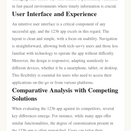
in fast-paced environments where timely information is crucial.
User Interface and Experience
An intuitive user interface is a critical component of any
successful app, and the 123b app excels in this regard. The
layout is clean and simple, with a focus on usability. Navigation
is straightforward, allowing both tech-savvy users and those less
familiar with technology to operate the app without difficulty.
Moreover, the design is responsive, adapting seamlessly to
different devices, whether it be a smartphone, tablet, or desktop.
This flexibility is essential for users who need to access their
applications on-the-go or from various platforms.
Comparative Analysis with Competing
Solutions
When evaluating the 123b app against its competitors, several
key differences emerge. For instance, while many apps offer
similar functionalities, the degree of customization present in
the 123b app is often unmatched. Users can tailor their