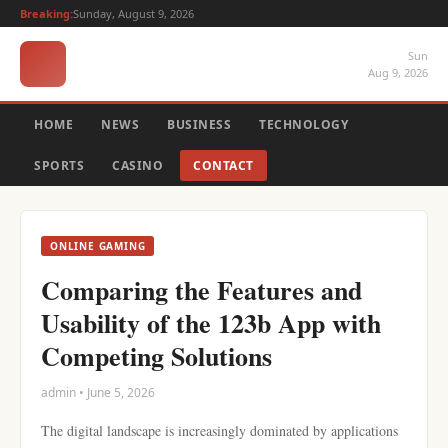
Breaking:
Sunday, August 9, 2026
Sun
Aug 9, 2026
HOME
NEWS
BUSINESS
TECHNOLOGY
SPORTS
CASINO
CONTACT
ONLINE GAMING
Comparing the Features and
Usability of the 123b App with
Competing Solutions
admin • June 5, 2026
The digital landscape is increasingly dominated by applications