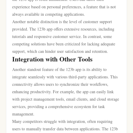
experience based on personal preferences, a feature that is not
always available in competing applications.
Another notable distinction is the level of customer support
provided. The 123b app offers extensive resources, including
tutorials and responsive customer service. In contrast, some
competing solutions have been criticized for lacking adequate
support, which can hinder user satisfaction and retention.
Integration with Other Tools
Another standout feature of the 123b app is its ability to
integrate seamlessly with various third-party applications. This
connectivity allows users to synchronize their workflows,
enhancing productivity. For example, the app can easily link
with project management tools, email clients, and cloud storage
services, providing a comprehensive ecosystem for task
management.
Many competitors struggle with integration, often requiring
users to manually transfer data between applications. The 123b